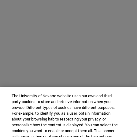
The University of Navarra website uses our own and third-
party cookies to store and retrieve information when you
browse. Different types of cookies have different purposes.
For example, to identify you as a user, obtain information
about your browsing habits respecting your privacy, or
personalize how the content is displayed. You can select the
cookies you want to enable or accept them all. This banner
will remain active until you choose one of the two options.