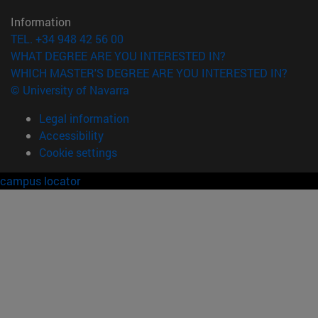
Information
TEL. +34 948 42 56 00
WHAT DEGREE ARE YOU INTERESTED IN?
WHICH MASTER'S DEGREE ARE YOU INTERESTED IN?
© University of Navarra
Legal information
Accessibility
Cookie settings
campus locator