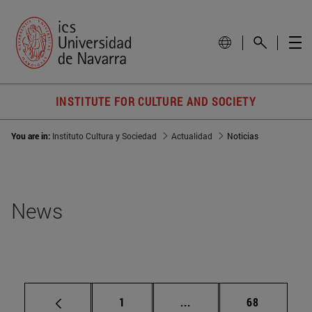
INSTITUTE FOR CULTURE AND SOCIETY
You are in:
Instituto Cultura y Sociedad
Actualidad
Noticias
News
Page
Intermediate pages Use
Page
1
...
68