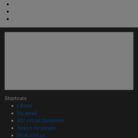
Shortcuts
(opens in new window)
Library
(opens in new window)
My email
(opens in new window)
ADI virtual classroom
(opens in new window)
Search for people
(opens in new window)
Work with us