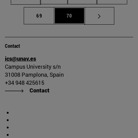
Page
Page
69
70
Contact
ics@unav.es
Campus University s/n
31008 Pamplona, Spain
+34 948 425615
Contact