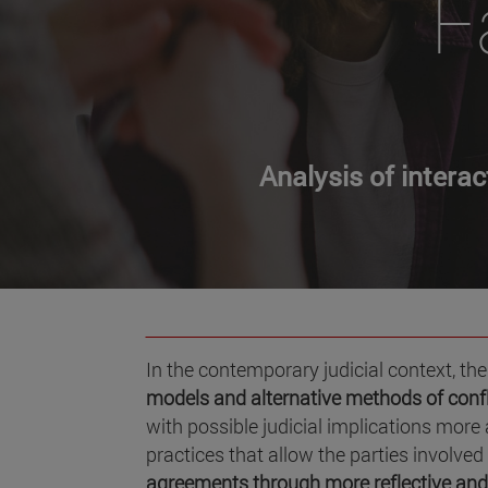
F
Analysis of intera
In the contemporary judicial context, ther
models and alternative methods of confl
with possible judicial implications mor
practices that allow the parties involved 
agreements
through more reflective an