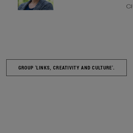
GROUP 'LINKS, CREATIVITY AND CULTURE'.