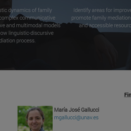
istic dynamics of family
Identify areas for impro
a complex communicative
promote family mediation,
ctive and multimodal models
and accessible resource
ow linguistic-discursive
diation process.
Fi
María José Gallucci
mgallucci@unav.es