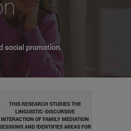
on
d social promotion.
THIS RESEARCH STUDIES THE
LINGUISTIC-DISCURSIVE
INTERACTION OF FAMILY MEDIATION
SESSIONS AND IDENTIFIES AREAS FOR