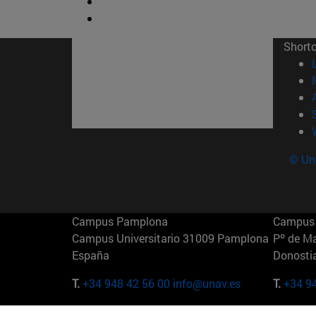
Short
© Uni
Campus Pamplona
Campus 
Campus Universitario 31009 Pamplona
Pº de M
España
Donosti
T.
+34 948 42 56 00
info@unav.es
T.
+34 9
Campus Madrid (IESE)
Campus 