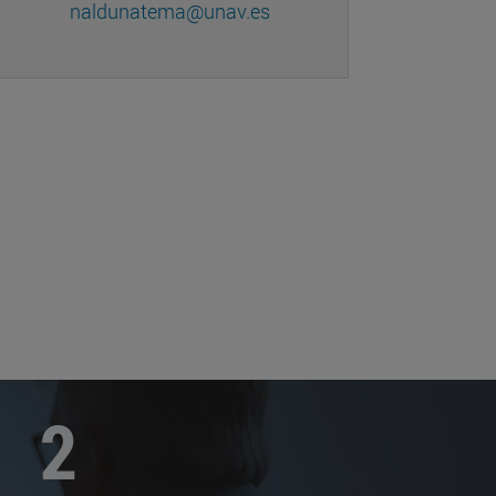
naldunatema@unav.es
2