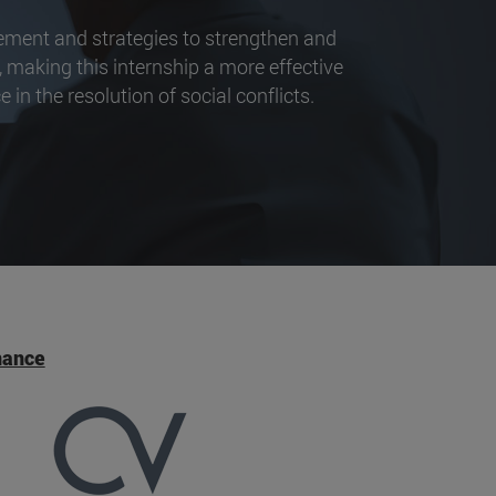
vement and strategies to strengthen and
 making this internship a more effective
 in the resolution of social conflicts.
nance