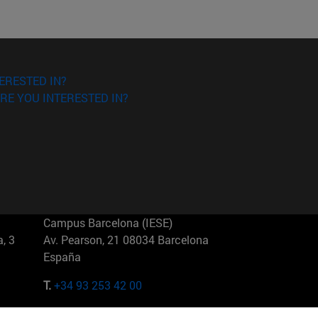
ERESTED IN?
RE YOU INTERESTED IN?
Campus Barcelona (IESE)
, 3
Av. Pearson, 21 08034 Barcelona
España
T.
+34 93 253 42 00
Campus Sao Paulo (IESE)