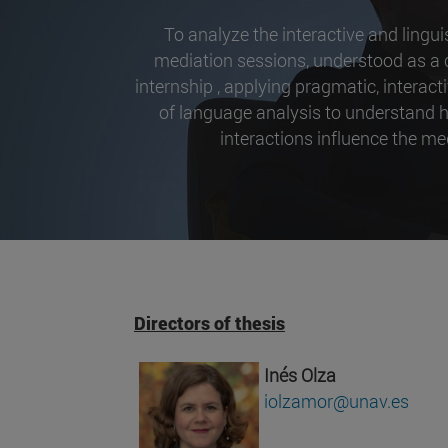
To analyze the interactive and lingu
mediation sessions, understood as 
internship , applying pragmatic, intera
of language analysis to understand h
interactions influence the me
Directors of thesis
Inés Olza
iolzamor@unav.es