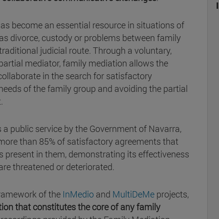
as become an essential resource in situations of
h as divorce, custody or problems between family
raditional judicial route. Through a voluntary,
partial mediator, family mediation allows the
ollaborate in the search for satisfactory
eeds of the family group and avoiding the partial
.
as a public service by the Government of Navarra,
more than 85% of satisfactory agreements that
ts present in them, demonstrating its effectiveness
 are threatened or deteriorated.
framework of the
InMedio
and
MultiDeMe
projects,
tion that constitutes the core of any family