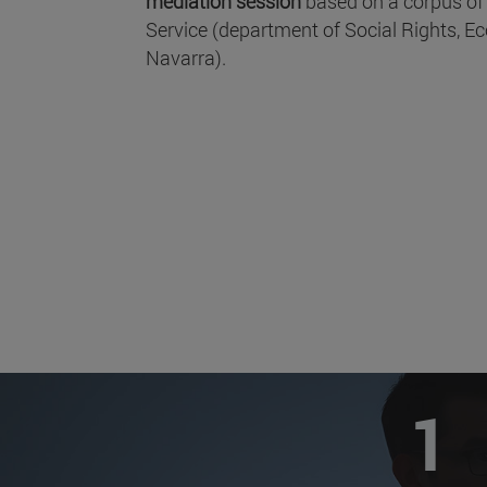
mediation session
based on a corpus of
Service (department of Social Rights,
Navarra).
1