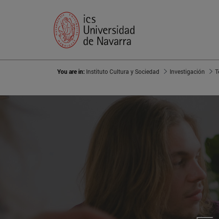
You are in:
Instituto Cultura y Sociedad
Investigación
T