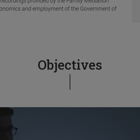
 recordings provided by the Family Mediation
 Economics and employment of the Government of
Objectives