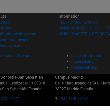
cuts
Information
(opens in new window)
Library
TEL. +34 948 42 56 00
(opens in new window)
My email
WHAT DEGREE ARE YOU INT
(opens in new window)
ADI virtual classroom
WHICH MASTER'S DEGREE A
(opens in new window)
Search for people
(opens in new window)
Work with us
versity of Navarra
Legal information
Accessibility
Cookie settings
Donostia-San Sebastián
Campus Madrid
anuel Lardizabal 13 20018
Calle Marquesado de Sta. Marta
a-San Sebastián España
28027 Madrid España
43 21 98 77
T.
+34 914 51 43 41
Nueva York (IESE)
Campus Munich (IESE)