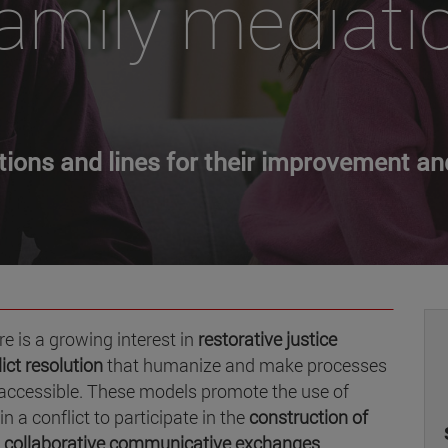
amily mediati
ctions and lines for their improvement an
e is a growing interest in
restorative justice
ict resolution
that humanize and make processes
e accessible. These models promote the use of
in a conflict to participate in the
construction of
d collaborative communicative exchanges
.