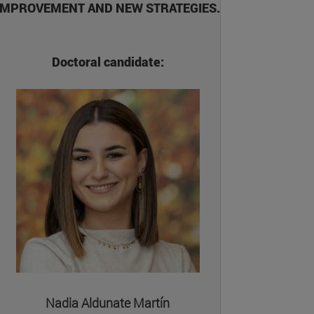
IMPROVEMENT AND NEW STRATEGIES.
Doctoral candidate:
Nadia Aldunate Martín