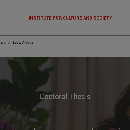
INSTITUTE FOR CULTURE AND SOCIETY
esis
Nadia Aldunate
Doctoral Thesis