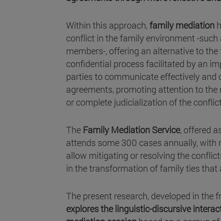
Within this approach,
family mediation
h
conflict in the family environment -suc
members-, offering an alternative to the t
confidential process facilitated by an im
parties to communicate effectively and c
agreements, promoting attention to the n
or complete judicialization of the conflict
The
Family Mediation Service
, offered 
attends some 300 cases annually, with 
allow mitigating or resolving the conflic
in the transformation of family ties that
The present research, developed in the 
explores the linguistic-discursive interac