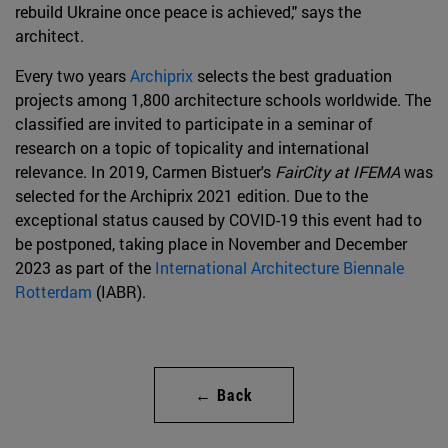
rebuild Ukraine once peace is achieved," says the
architect.
Every two years
Archiprix
selects the best graduation
projects among 1,800 architecture schools worldwide. The
classified are invited to participate in a seminar of
research on a topic of topicality and international
relevance. In 2019, Carmen Bistuer's
FairCity at IFEMA
was
selected for the Archiprix 2021 edition. Due to the
exceptional status caused by COVID-19 this event had to
be postponed, taking place in November and December
2023 as part of the
International Architecture Biennale
Rotterdam
(IABR).
← Back