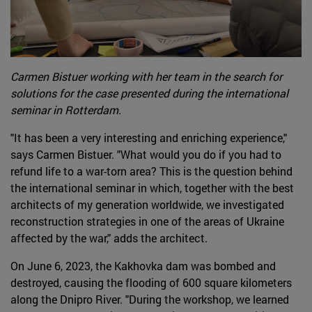
Carmen Bistuer working with her team in the search for
solutions for the case presented during the international
seminar in Rotterdam.
"It has been a very interesting and enriching experience,"
says Carmen Bistuer. "What would you do if you had to
refund life to a war-torn area? This is the question behind
the international seminar in which, together with the best
architects of my generation worldwide, we investigated
reconstruction strategies in one of the areas of Ukraine
affected by the war," adds the architect.
On June 6, 2023, the Kakhovka dam was bombed and
destroyed, causing the flooding of 600 square kilometers
along the Dnipro River. "During the workshop, we learned