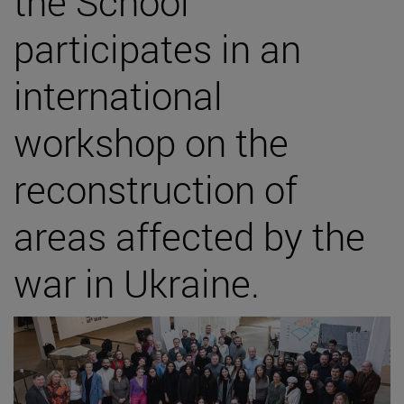
the School
participates in an
international
workshop on the
reconstruction of
areas affected by the
war in Ukraine.