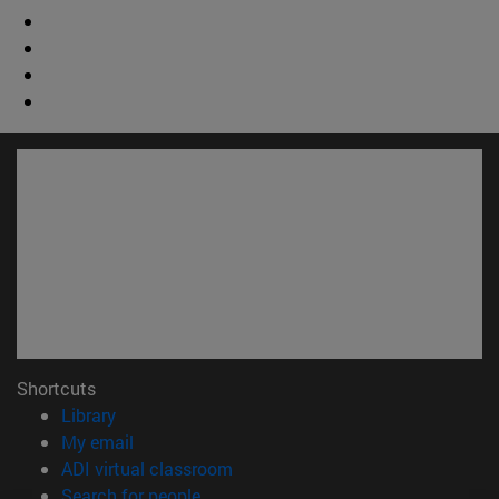
Shortcuts
(opens in new window)
Library
(opens in new window)
My email
(opens in new window)
ADI virtual classroom
(opens in new window)
Search for people