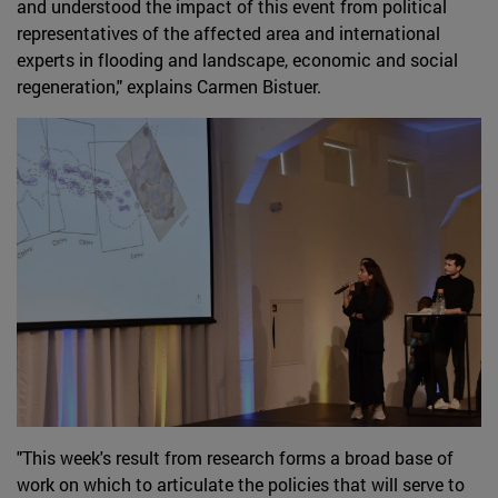
and understood the impact of this event from political
representatives of the affected area and international
experts in flooding and landscape, economic and social
regeneration," explains Carmen Bistuer.
"This week's result from research forms a broad base of
work on which to articulate the policies that will serve to