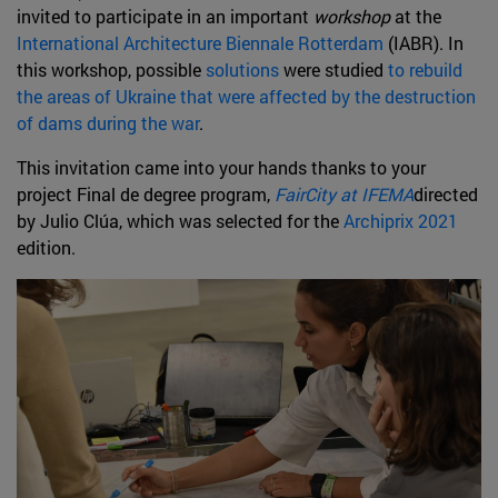
invited to participate in an important
workshop
at the
International Architecture Biennale Rotterdam
(IABR). In
this workshop, possible
solutions
were studied
to rebuild
the areas of Ukraine that were affected by the destruction
of dams during the war
.
This invitation came into your hands thanks to your
project Final de degree program,
FairCity at IFEMA
directed
by Julio Clúa, which was selected for the
Archiprix 2021
edition.