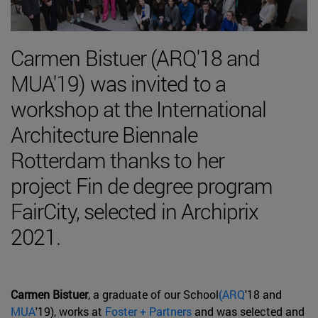
Carmen Bistuer (ARQ'18 and
MUA'19) was invited to a
workshop at the International
Architecture Biennale
Rotterdam thanks to her
project Fin de degree program
FairCity, selected in Archiprix
2021.
Carmen Bistuer
, a graduate of our School
(ARQ
'18 and
MUA
'19), works at
Foster + Partners
and was selected and