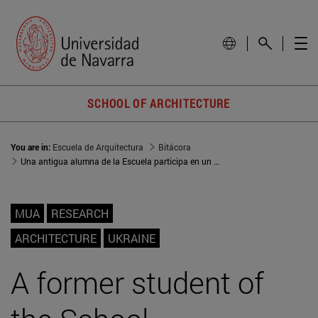
SCHOOL OF ARCHITECTURE
You are in:
Escuela de Arquitectura
Bitácora
Una antigua alumna de la Escuela participa en un workshop internacional sobre la reconstrucción de zonas afectadas por la guerra en Ucrania
MUA
RESEARCH
ARCHITECTURE
UKRAINE
A former student of