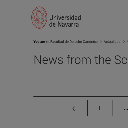
You are in:
Facultad de Derecho Canónico
Actualidad
News from the Sc
Page
1
..