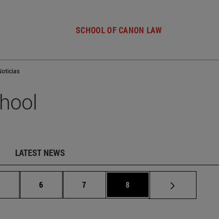
SCHOOL OF CANON LAW
Noticias
hool
LATEST NEWS
Intermediate pages Use TAB to scroll.
Page
Page
Page
.
6
7
8