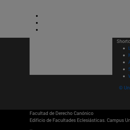
Short
© Uni
Facultad de Derecho Canónico
Edificio de Facultades Eclesiásticas. Campus 