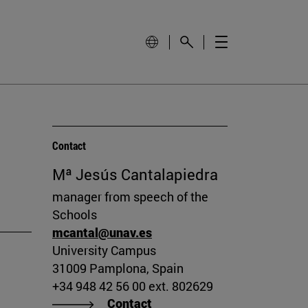
Contact
Mª Jesús Cantalapiedra
manager from speech of the
Schools
mcantal@unav.es
University Campus
31009 Pamplona, Spain
+34 948 42 56 00 ext. 802629
Contact