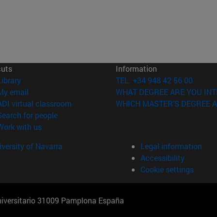
cuts
Information
(opens in new window)
Library
TEL. +34 948 42 56 00
(opens in new window)
My email
WHAT DEGREE ARE YOU INT
(opens in new window)
ADI virtual classroom
WHICH MASTER'S DEGREE A
(opens in new window)
Search for people
(opens in new window)
Work with us
versity of Navarra
Legal information
Accessibility
Cookie settings
Universitario 31009 Pamplona España