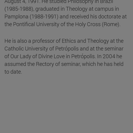
August 4, 1991. He studied Philosophy in Brazil
(1985-1988), graduated in Theology at campus in
Pamplona (1988-1991) and received his doctorate at
the Pontifical University of the Holy Cross (Rome).
He is also a professor of Ethics and Theology at the
Catholic University of Petrópolis and at the seminar
of Our Lady of Divine Love in Petrópolis. In 2004 he
assumed the Rectory of seminar, which he has held
to date.