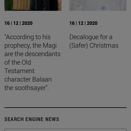
16 | 12 | 2020
16 | 12 | 2020
"According to his
Decalogue for a
prophecy, the Magi
(Safer) Christmas
are the descendants
of the Old
Testament
character Balaan
the soothsayer".
SEARCH ENGINE NEWS