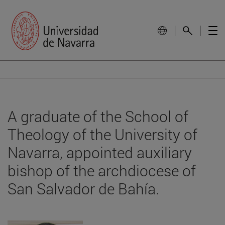
A graduate of the School of
Theology of the University of
Navarra, appointed auxiliary
bishop of the archdiocese of
San Salvador de Bahía.