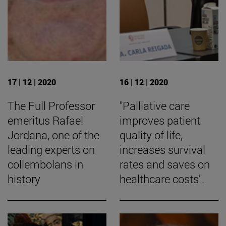
17 | 12 | 2020
16 | 12 | 2020
The Full Professor
"Palliative care
emeritus Rafael
improves patient
Jordana, one of the
quality of life,
leading experts on
increases survival
collembolans in
rates and saves on
history
healthcare costs".