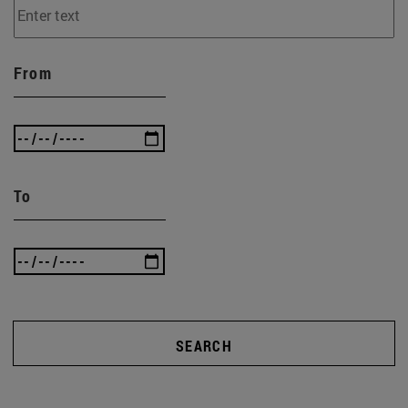
From
To
SEARCH