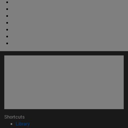
Shortcuts
(opens in new window)
Library