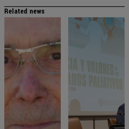
Related news