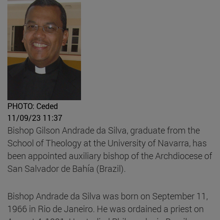
PHOTO: Ceded
11/09/23 11:37
Bishop Gilson Andrade da Silva, graduate from the
School of Theology at the University of Navarra, has
been appointed auxiliary bishop of the Archdiocese of
San Salvador de Bahía (Brazil).
Bishop Andrade da Silva was born on September 11,
1966 in Rio de Janeiro. He was ordained a priest on