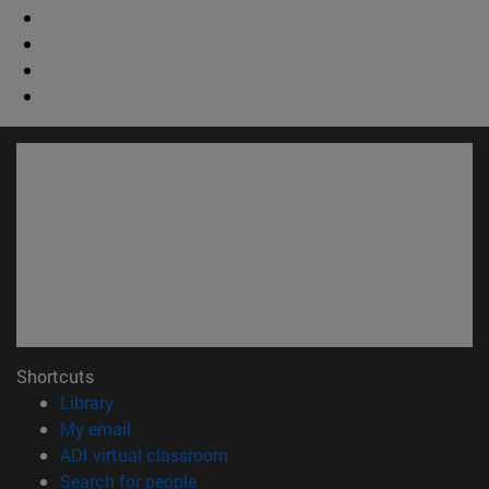
Shortcuts
(opens in new window)
Library
(opens in new window)
My email
(opens in new window)
ADI virtual classroom
(opens in new window)
Search for people