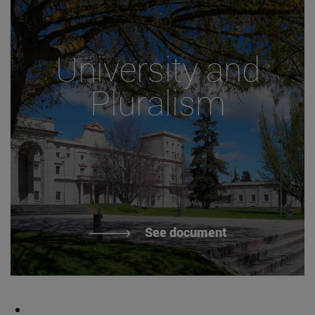
University and
Pluralism
See document