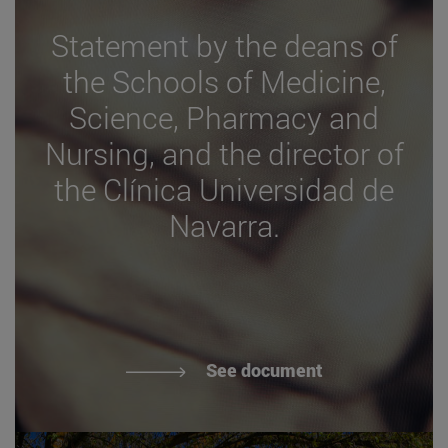
Statement by the deans of
the Schools of Medicine,
Science, Pharmacy and
Nursing, and the director of
the Clínica Universidad de
Navarra.
See document