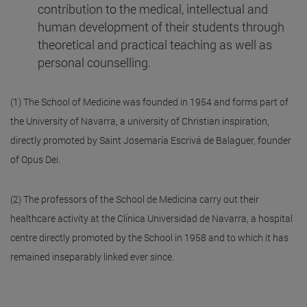
contribution to the medical, intellectual and
human development of their students through
theoretical and practical teaching as well as
personal counselling.
(1) The School of Medicine was founded in 1954 and forms part of
the University of Navarra, a university of Christian inspiration,
directly promoted by Saint Josemaría Escrivá de Balaguer, founder
of Opus Dei.
(2) The professors of the School de Medicina carry out their
healthcare activity at the Clínica Universidad de Navarra, a hospital
centre directly promoted by the School in 1958 and to which it has
remained inseparably linked ever since.