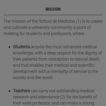
MISSION
The mission of the School de Medicina (1) is to create
and cultivate a university community, a point of
meeting for students and professors, where:
Students
acquire the most advanced medical
knowledge, with a deep respect for the dignity of
their patients from conception to natural death,
and that enables their medical and scientific
development with a mentality of service to the
society and the world.
Teachers
can carry out outstanding medical
research and attendance (2) for the benefit of
their work professor, and can make a strong