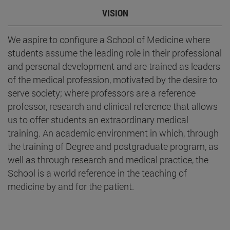
VISION
We aspire to configure a School of Medicine where
students assume the leading role in their professional
and personal development and are trained as leaders
of the medical profession, motivated by the desire to
serve society; where professors are a reference
professor, research and clinical reference that allows
us to offer students an extraordinary medical
training. An academic environment in which, through
the training of Degree and postgraduate program, as
well as through research and medical practice, the
School is a world reference in the teaching of
medicine by and for the patient.