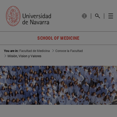
SCHOOL OF MEDICINE
You are in:
Facultad de Medicina
Conoce la Facultad
Misión, Vision y Valores