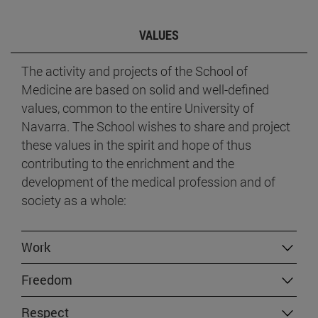
VALUES
The activity and projects of the School of
Medicine are based on solid and well-defined
values, common to the entire University of
Navarra. The School wishes to share and project
these values in the spirit and hope of thus
contributing to the enrichment and the
development of the medical profession and of
society as a whole:
Work
Freedom
Respect