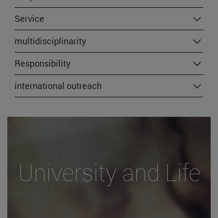
Service
multidisciplinarity
Responsibility
international outreach
University and Life