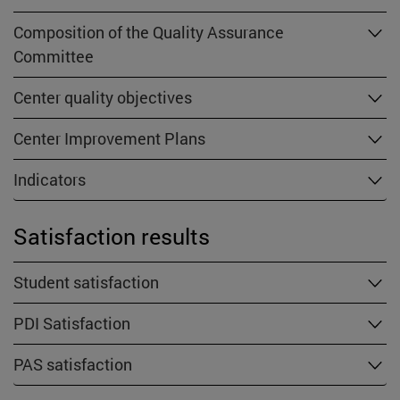
Composition of the Quality Assurance
Committee
Center quality objectives
Center Improvement Plans
Indicators
Satisfaction results
Student satisfaction
PDI Satisfaction
PAS satisfaction