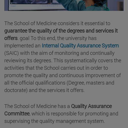
The School of Medicine considers it essential to
guarantee the quality of the degrees and services it
offers
. goal To this end, the university has
implemented an
Internal Quality Assurance System
(SAIC) with the aim of monitoring and continually
reviewing its degrees. This systematically covers the
activities that the School carries out in order to
promote the quality and continuous improvement of
all the official qualifications (Degree, masters and
doctorate) and the services it offers.
The School of Medicine has a
Quality Assurance
Committee
, which is responsible for promoting and
supervising the quality management system.