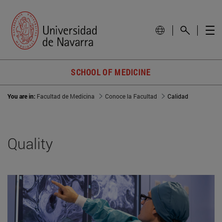
SCHOOL OF MEDICINE
You are in:
Facultad de Medicina
Conoce la Facultad
Calidad
Quality