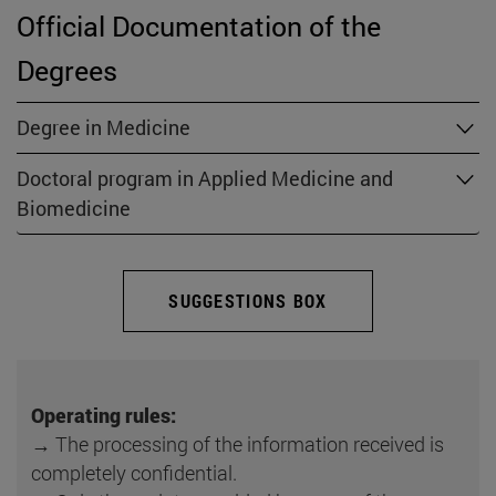
Official Documentation of the
Degrees
Degree in Medicine
Doctoral program in Applied Medicine and
Biomedicine
SUGGESTIONS BOX
Operating rules:
→ The processing of the information received is
completely confidential.