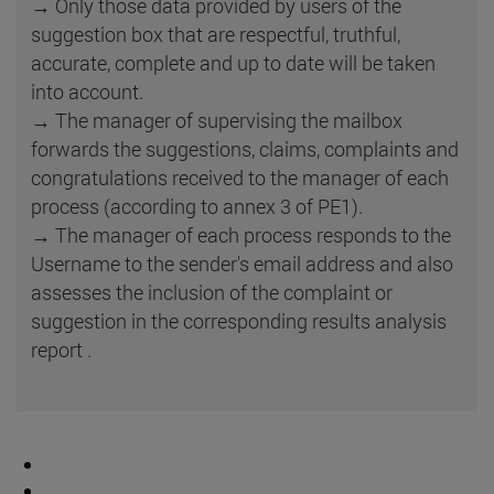
→ Only those data provided by users of the
suggestion box that are respectful, truthful,
accurate, complete and up to date will be taken
into account.
→ The manager of supervising the mailbox
forwards the suggestions, claims, complaints and
congratulations received to the manager of each
process (according to annex 3 of PE1).
→ The manager of each process responds to the
Username to the sender's email address and also
assesses the inclusion of the complaint or
suggestion in the corresponding results analysis
report .