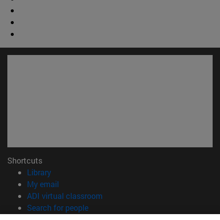
Shortcuts
(opens in new window)
Library
(opens in new window)
My email
(opens in new window)
ADI virtual classroom
(opens in new window)
Search for people
(opens in new window)
Work with us