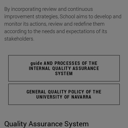
By incorporating review and continuous
improvement strategies, School aims to develop and
monitor its actions, review and redefine them
according to the needs and expectations of its
stakeholders.
guide AND PROCESSES OF THE
INTERNAL QUALITY ASSURANCE
SYSTEM
GENERAL QUALITY POLICY OF THE
UNIVERSITY OF NAVARRA
Quality Assurance System