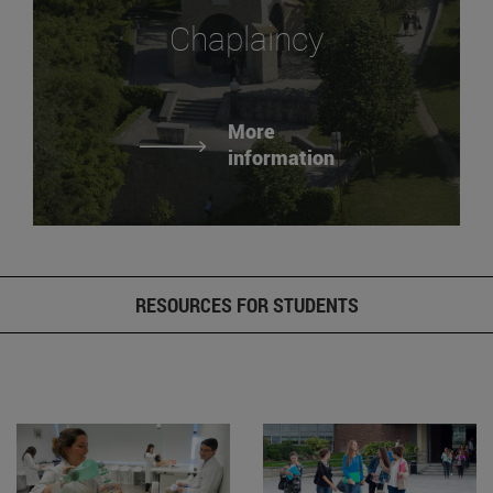
Chaplaincy
More
information
RESOURCES FOR STUDENTS