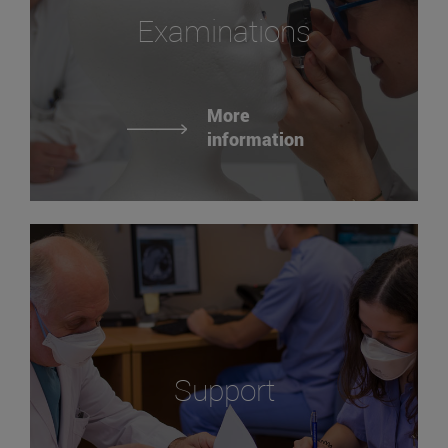
Examinations
More
information
Support