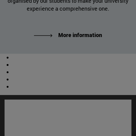
organised by our students to make your university
experience a comprehensive one.
More information