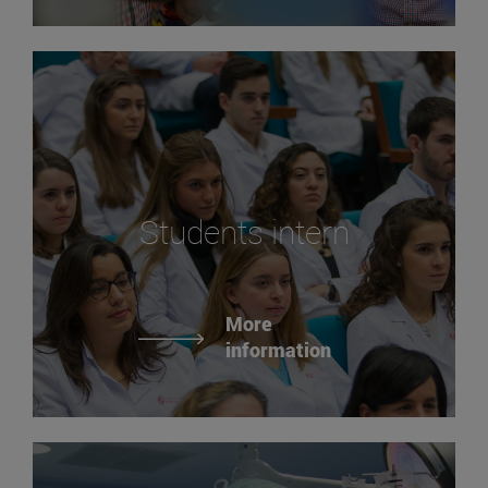
Students intern
More
information