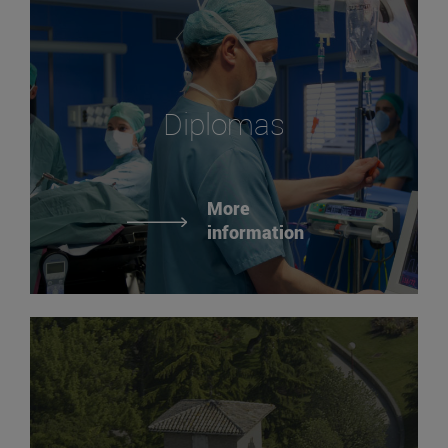
Diplomas
More
information