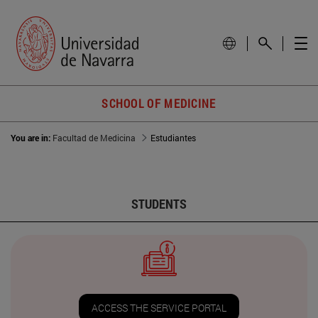
SCHOOL OF MEDICINE
You are in:
Facultad de Medicina
Estudiantes
STUDENTS
ACCESS THE SERVICE PORTAL