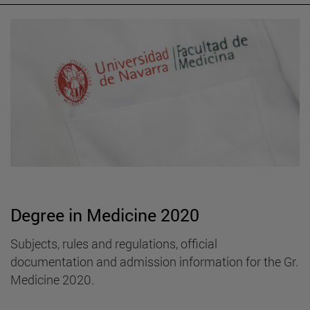
Degree in Medicine 2020
Subjects, rules and regulations, official
documentation and admission information for the Gr.
Medicine 2020.