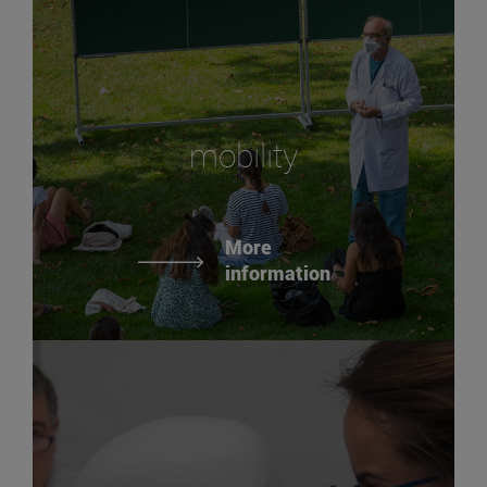
mobility
More
information