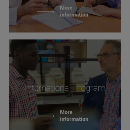
More
information
International Program
More
information