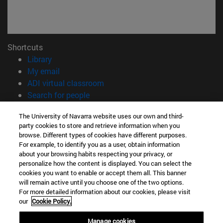
Shortcuts
(opens in new window)
Library
(opens in new window)
My email
(opens in new window)
ADI virtual classroom
(opens in new window)
Search for people
(opens in new window)
Work with us
The University of Navarra website uses our own and third-
party cookies to store and retrieve information when you
Information
browse. Different types of cookies have different purposes.
TEL. +34 948 42 56 00
For example, to identify you as a user, obtain information
WHAT DEGREE ARE YOU INTERESTED IN?
about your browsing habits respecting your privacy, or
WHICH MASTER'S DEGREE ARE YOU INTERESTED IN?
personalize how the content is displayed. You can select the
cookies you want to enable or accept them all. This banner
© University of Navarra
will remain active until you choose one of the two options.
For more detailed information about our cookies, please visit
Legal information
our
Cookie Policy.
Accessibility
Cookie settings
Manage cookies