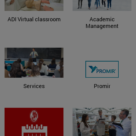
ADI Virtual classroom
Academic
Management
Services
Promir