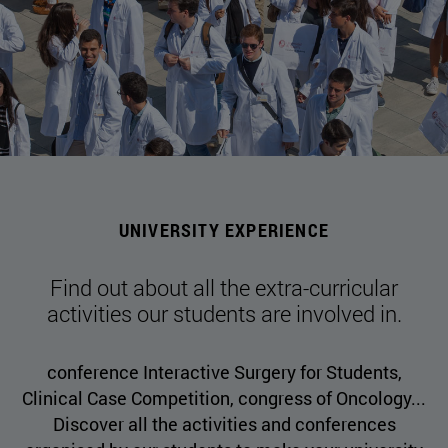
UNIVERSITY EXPERIENCE
Find out about all the extra-curricular
activities our students are involved in.
conference Interactive Surgery for Students,
Clinical Case Competition, congress of Oncology...
Discover all the activities and conferences