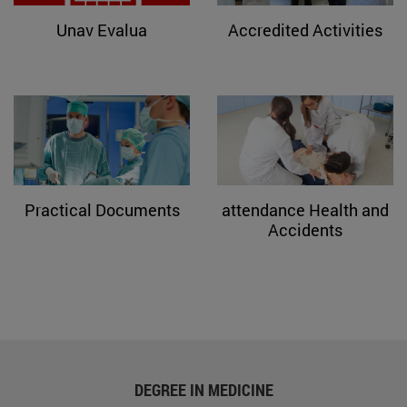
Unav Evalua
Accredited Activities
Practical Documents
attendance Health and
Accidents
DEGREE IN MEDICINE