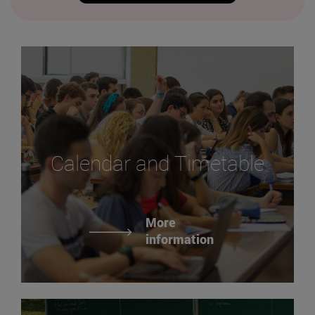
Calendar and Timetable
More
information