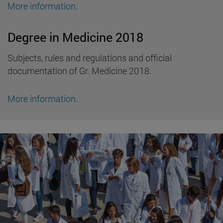
More information
.
Degree in Medicine 2018
Subjects, rules and regulations and official
documentation of Gr. Medicine 2018.
More information
.