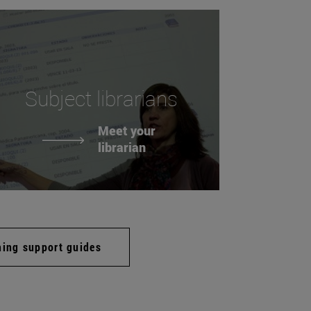
Subject librarians
Meet your
librarian
hing support guides