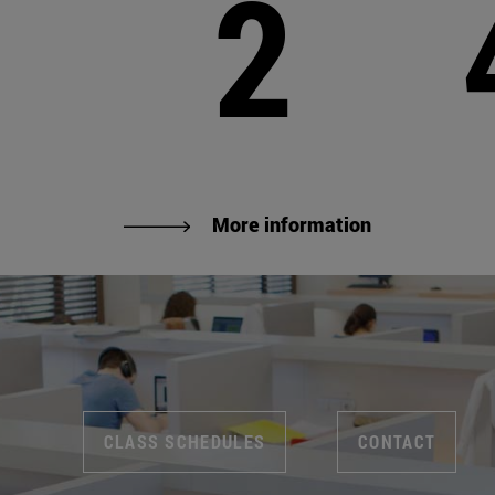
2
More information
CLASS SCHEDULES
CONTACT