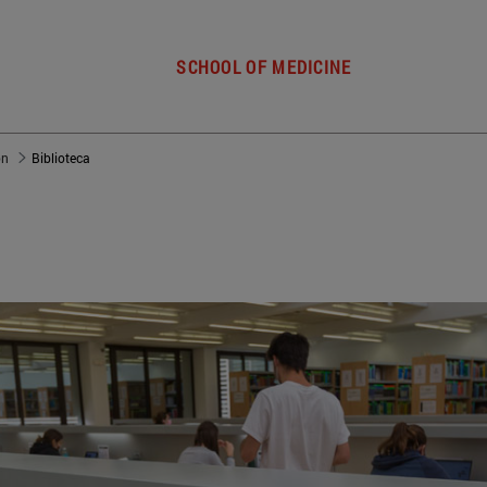
SCHOOL OF MEDICINE
ón
Biblioteca