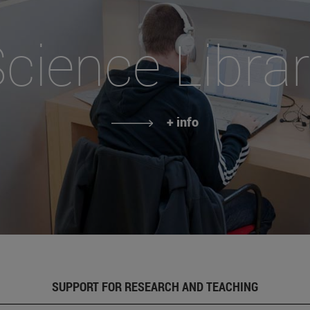
cience Libra
+ info
SUPPORT FOR RESEARCH AND TEACHING