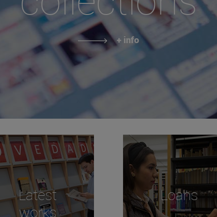
+ info
Latest
Loans
works