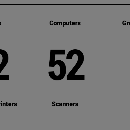
s
Computers
Gr
2
52
inters
Scanners