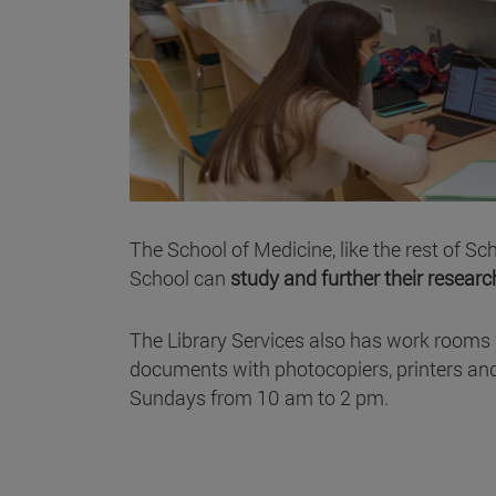
The School of Medicine, like the rest of S
School can
study and further their researc
The Library Services also has work rooms 
documents with photocopiers, printers and
Sundays from 10 am to 2 pm.