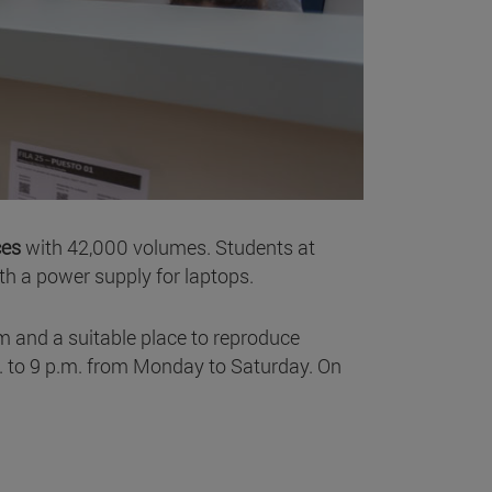
ces
with 42,000 volumes. Students at
ith a power supply for laptops.
m and a suitable place to reproduce
m. to 9 p.m. from Monday to Saturday. On