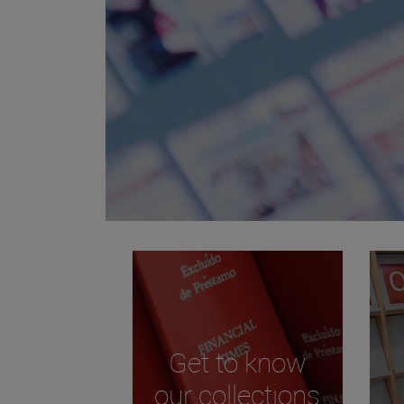
Get to know
our collections