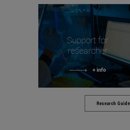
Support for
researcher
+ info
Research Guid