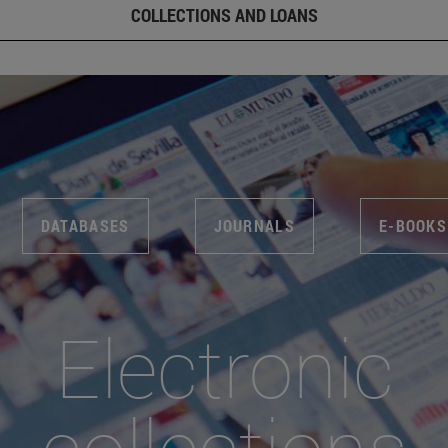
COLLECTIONS AND LOANS
DATABASES
JOURNALS
E-BOOKS
Electronic
collections