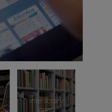
Interlibrary
loans