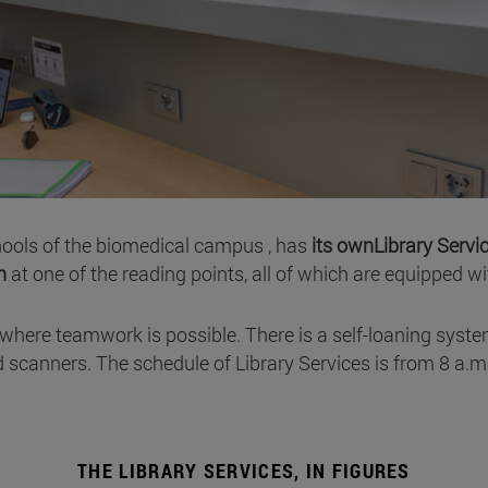
chools of the biomedical campus , has
its ownLibrary Servi
h
at one of the reading points, all of which are equipped w
where teamwork is possible. There is a self-loaning syste
 scanners. The schedule of Library Services is from 8 a.
THE LIBRARY SERVICES, IN FIGURES