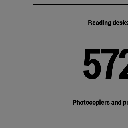
Reading desk
57
Photocopiers and pr