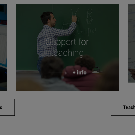
Support for
teaching
+ info
es
Teac