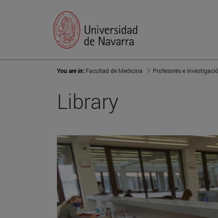
You are in:
Facultad de Medicina
Profesores e investigaci
Library