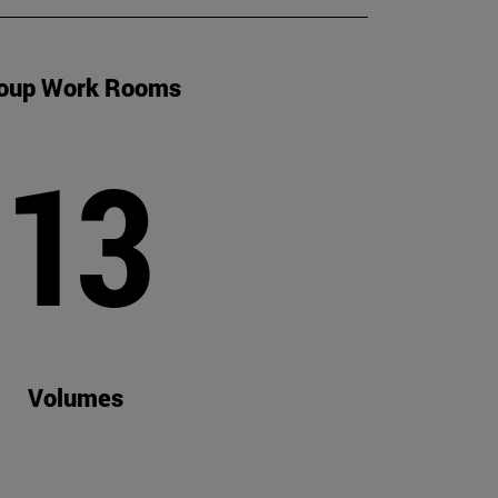
oup Work Rooms
13
Volumes