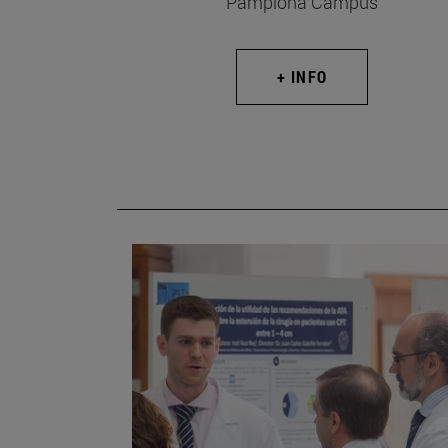
Pamplona Campus
+ INFO