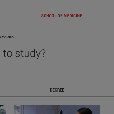
SCHOOL OF MEDICINE
s estudiar?
 to study?
DEGREE