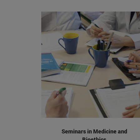
Seminars in Medicine and
Bioethics