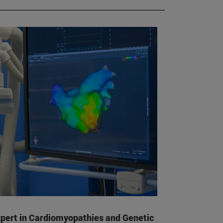
pert in Cardiomyopathies and Genetic