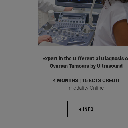
Expert in the Differential Diagnosis o
Ovarian Tumours by Ultrasound
4 MONTHS | 15 ECTS CREDIT
modality Online
+ INFO