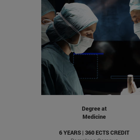
Degree at
Medicine
6 YEARS | 360 ECTS CREDIT