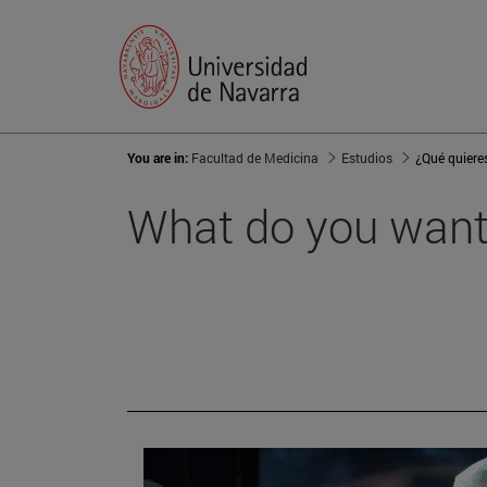
You are in:
Facultad de Medicina
Estudios
¿Qué quiere
What do you want