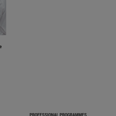
e
PROFESSIONAL PROGRAMMES