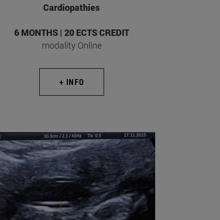
Cardiopathies
6 MONTHS | 20 ECTS CREDIT
modality Online
+ INFO