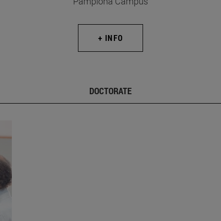
Pamplona Campus
+ INFO
DOCTORATE