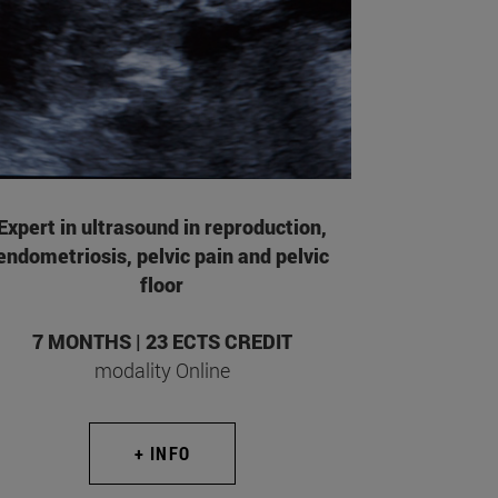
Expert in ultrasound in reproduction,
endometriosis, pelvic pain and pelvic
floor
7 MONTHS | 23 ECTS CREDIT
modality Online
+ INFO