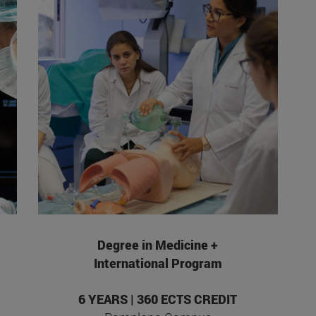
Degree in Medicine +
International Program
6 YEARS | 360 ECTS CREDIT