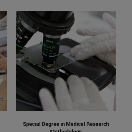
Special Degree in Medical Research
Methodology