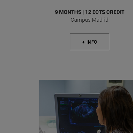
9 MONTHS | 12 ECTS CREDIT
Campus Madrid
+ INFO