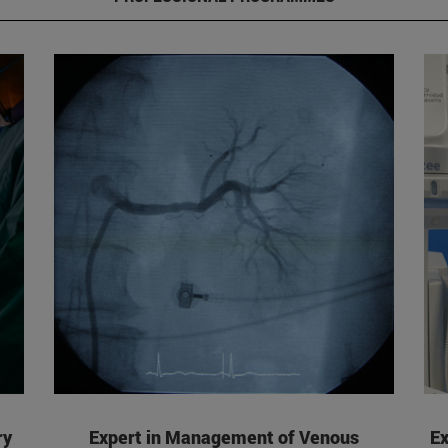
ry
Expert in Management of Venous
Ex