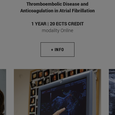
Thromboembolic Disease and
Anticoagulation in Atrial Fibrillation
1 YEAR | 20 ECTS CREDIT
modality Online
+ INFO