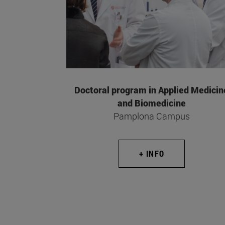
Doctoral program in Applied Medicin
and Biomedicine
Pamplona Campus
+ INFO