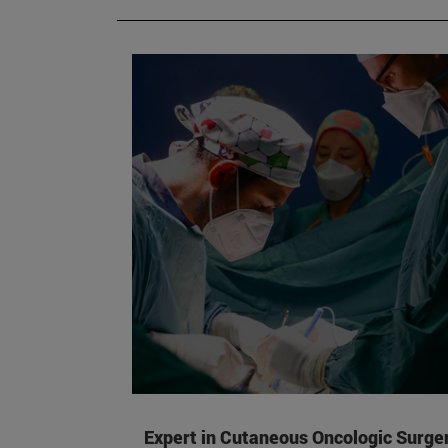
Expert in Cutaneous Oncologic Surge