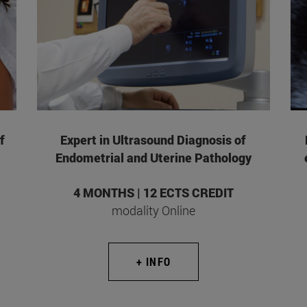
f
Expert in Ultrasound Diagnosis of
Endometrial and Uterine Pathology
4 MONTHS | 12 ECTS CREDIT
modality Online
+ INFO