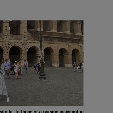
similar to those of a nursing assistant in