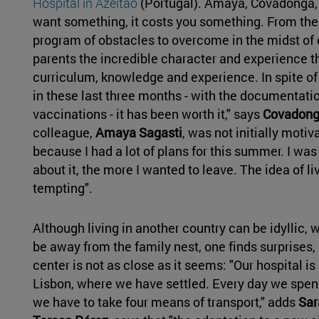
Hospital in Azeitão
(Portugal). Amaya, Covadonga, 
want something, it costs you something. From the
program of obstacles to overcome in the midst of
parents the incredible character and experience th
curriculum, knowledge and experience. In spite of
in these last three months - with the documentati
vaccinations - it has been worth it," says
Covadong
colleague,
Amaya Sagasti
, was not initially motiva
because I had a lot of plans for this summer. I was
about it, the more I wanted to leave. The idea of 
tempting".
Although living in another country can be idyllic, w
be away from the family nest, one finds surprises,
center is not as close as it seems: "Our hospital i
Lisbon, where we have settled. Every day we spend
we have to take four means of transport," adds
Sar