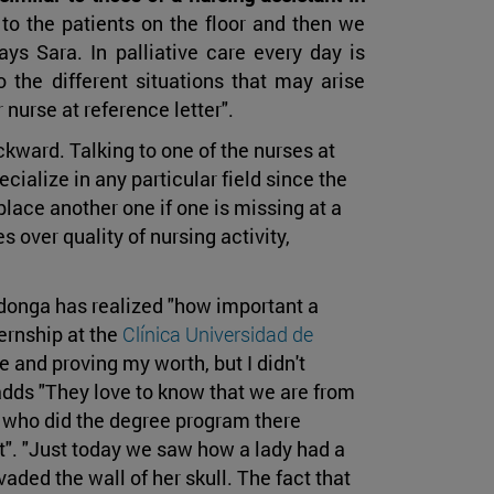
 to the patients on the floor and then we
ays Sara. In palliative care every day is
o the different situations that may arise
 nurse at reference letter".
backward. Talking to one of the nurses at
ecialize in any particular field since the
eplace another one if one is missing at a
 over quality of nursing activity,
donga has realized "how important a
ernship at the
Clínica Universidad de
 and proving my worth, but I didn't
 adds "They love to know that we are from
es who did the degree program there
st". "Just today we saw how a lady had a
ded the wall of her skull. The fact that