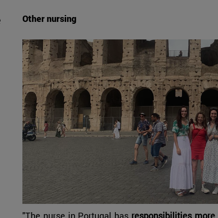
e
Other nursing
"The nurse in Portugal has
responsibilities more 