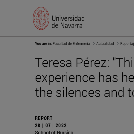
You are in:
Facultad de Enfermería
Actualidad
Reporta
Teresa Pérez: "Thi
experience has hel
the silences and t
REPORT
28 | 07 | 2022
School of Nursing