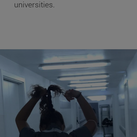
universities.