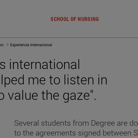
SCHOOL OF NURSING
jes
Experiencia internacional
s international
ped me to listen in
o value the gaze".
Several students from Degree are do
to the agreements signed between S