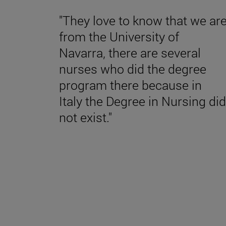
"They love to know that we ar
from the University of
Navarra, there are several
nurses who did the degree
program there because in
Italy the Degree in Nursing did
not exist."