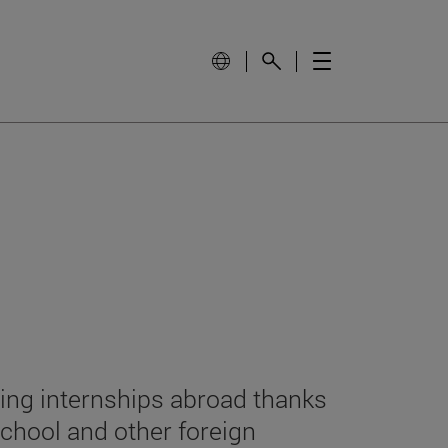
ing internships abroad thanks
chool and other foreign