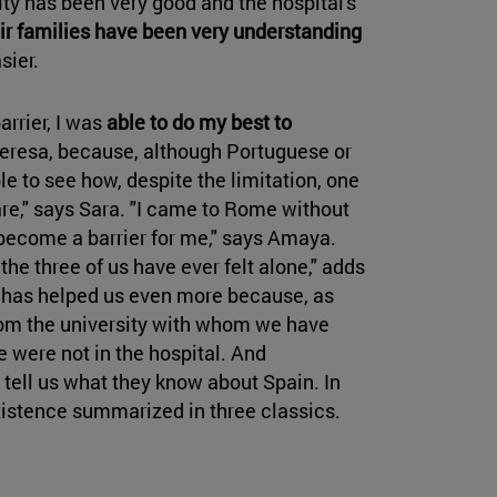
city has been very good and the hospital's
eir families have been very understanding
sier.
rrier, I was
able to do my best to
 Teresa, because, although Portuguese or
le to see how, despite the limitation, one
e," says Sara. "I came to Rome without
t become a barrier for me," says Amaya.
the three of us have ever felt alone," adds
t has helped us even more because, as
from the university with whom we have
were not in the hospital. And
 tell us what they know about Spain. In
existence summarized in three classics.