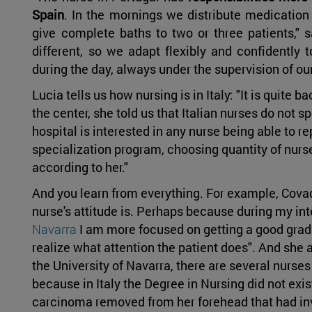
Spain
. In the mornings we distribute medication
give complete baths to two or three patients," s
different, so we adapt flexibly and confidently t
during the day, always under the supervision of our
Lucia tells us how nursing is in Italy: "It is quite 
the center, she told us that Italian nurses do not sp
hospital is interested in any nurse being able to r
specialization program, choosing quantity of nurses
according to her."
And you learn from everything. For example, Cova
nurse's attitude is. Perhaps because during my int
Navarra
I am more focused on getting a good grade
realize what attention the patient does". And she
the University of Navarra, there are several nurs
because in Italy the Degree in Nursing did not exi
carcinoma removed from her forehead that had inva