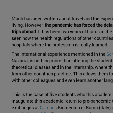
Much has been written about travel and the exper
living. However,
the pandemic has forced the dela
trips abroad
. It has been two years of hiatus in t
seen how the health regulations of other countries
hospitals where the profession is really learned.
The international experience mentioned in the
Sc
Navarra, is nothing more than offering the student 
theoretical classes and in the internship, where t
from other countries practice. This allows them 
with other colleagues and even learn another lan
This is the case of five students who this academ
inaugurate this academic return to pre-pandemic ti
exchanges at
Campus
Biomédico di Roma (Italy) 