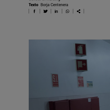
Texto
Borja Centenera