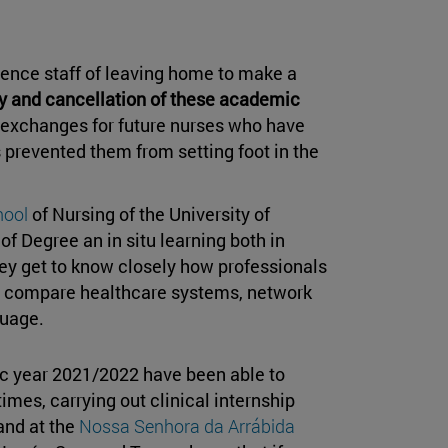
ience staff of leaving home to make a
y and cancellation of these academic
he exchanges for future nurses who have
 prevented them from setting foot in the
hool
of Nursing of the University of
of Degree an in situ learning both in
hey get to know closely how professionals
to compare healthcare systems, network
guage.
ic year 2021/2022 have been able to
mes, carrying out clinical internship
and at the
Nossa Senhora da Arrábida