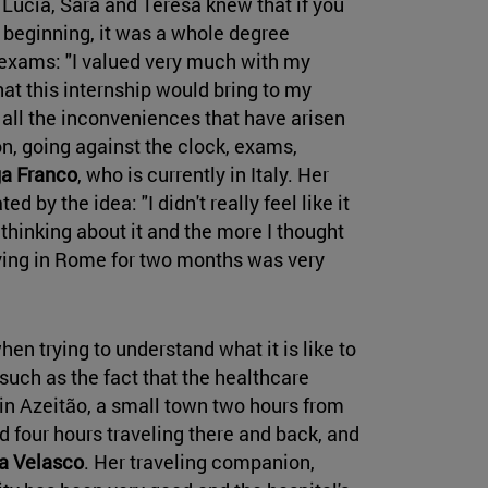
Lucía, Sara and Teresa knew that if you
 beginning, it was a whole degree
 exams: "I valued very much with my
at this internship would bring to my
 all the inconveniences that have arisen
on, going against the clock, exams,
a Franco
, who is currently in Italy. Her
ted by the idea: "I didn't really feel like it
 thinking about it and the more I thought
living in Rome for two months was very
hen trying to understand what it is like to
 such as the fact that the healthcare
s in Azeitão, a small town two hours from
 four hours traveling there and back, and
a Velasco
. Her traveling companion,