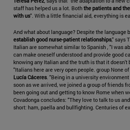
Teresa Pérez
, says that "the adaptation to a new 
staff has helped us a lot. Both
the patients and th
with us
". With a little financial aid, everything is ea
And what about language? Despite the language ba
establish good nurse-patient relationships
," says
Italian are somewhat similar to Spanish , "I was ab
can make oneself understood and provide good car
knowing any Italian and the truth is that it doesn'
"Italians here are very open people. group None of 
Lucía Cáceres
. "Being in a university environmen
soon as we arrived, we joined a group of friends 
been going out and getting to know Rome when we 
Covadonga concludes: "They love to talk to us and
short: ham, paella and bullfighting. Centuries of 