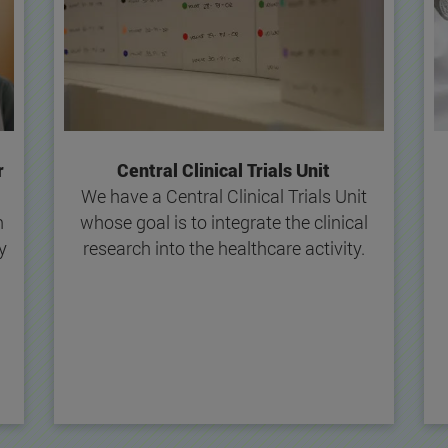
r
Central Clinical Trials Unit
We have a Central Clinical Trials Unit
n
whose goal is to integrate the clinical
y
research into the healthcare activity.
l