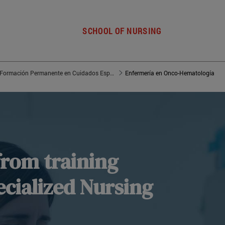
SCHOOL OF NURSING
Máster de Formación Permanente en Cuidados Especializados de Enfermería
Enfermería en Onco-Hematología
from training
cialized Nursing