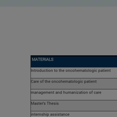
MATERIALS
Introduction to the oncohematologic patient
Care of the oncohematologic patient
management and humanization of care
Master's Thesis
internship assistance