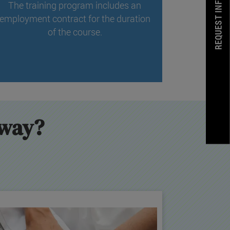
REQUEST INFORMATION
The training program includes an
employment contract for the duration
of the course.
hway?