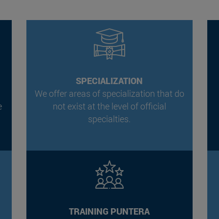
SPECIALIZATION
We offer areas of specialization that do
e
not exist at the level of official
.
specialties.
TRAINING PUNTERA