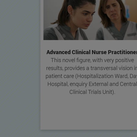
Advanced Clinical Nurse Practitione
This novel figure, with very positive
results, provides a transversal vision i
patient care (Hospitalization Ward, Da
Hospital, enquiry External and Centra
Clinical Trials Unit).