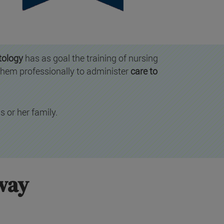
tology
has as goal the training of nursing
them professionally to administer
care to
s or her family.
hway