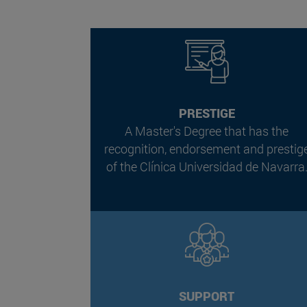
PRESTIGE
A Master's Degree that has the
recognition, endorsement and prestig
of the Clínica Universidad de Navarra
SUPPORT