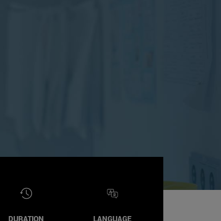
DURATION
LANGUAGE