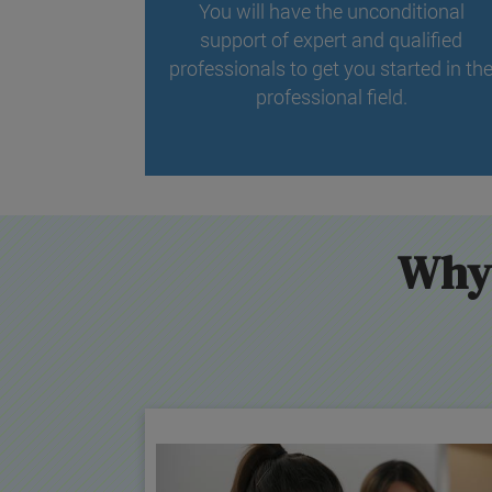
You will have the unconditional
support of expert and qualified
professionals to get you started in th
professional field.
Why 