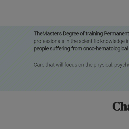
TheMaster's Degree of training Permanent
professionals in the scientific knowledge
people suffering from onco-hematological 
Care that will focus on the physical, psycho
Cha