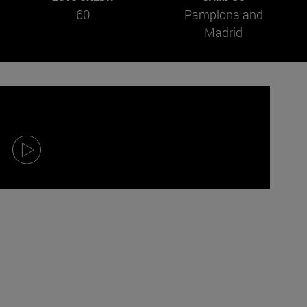
60
Pamplona and
Madrid