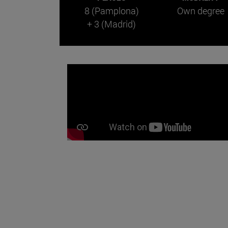
8 (Pamplona)
Own degree
+ 3 (Madrid)