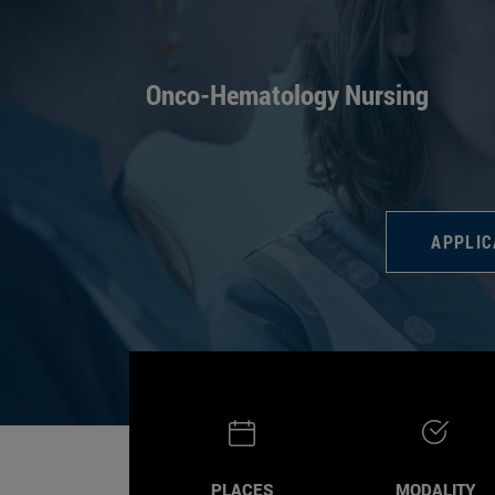
Onco-Hematology Nursing
APPLIC
PLACES
MODALITY