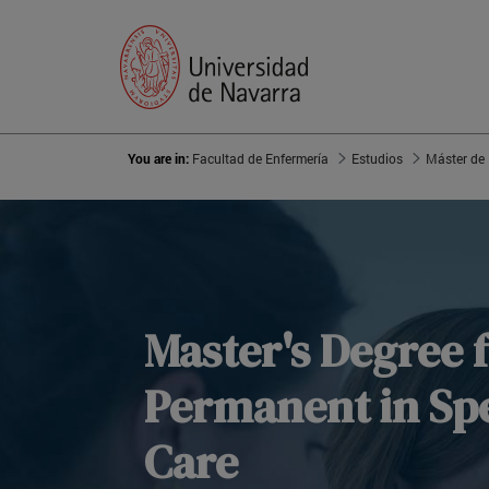
You are in:
Facultad de Enfermería
Estudios
Master's Degree 
Permanent in Spe
Care