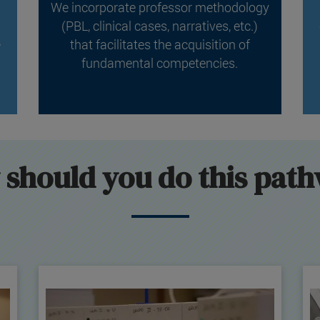
We incorporate professor methodology
(PBL, clinical cases, narratives, etc.)
e
that facilitates the acquisition of
fundamental competencies.
should you do this pat