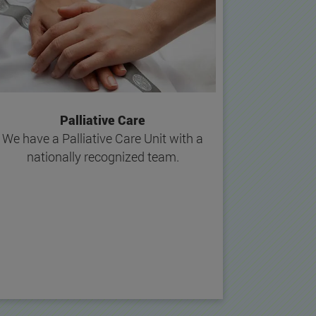
Palliative Care
We have a Palliative Care Unit with a
nationally recognized team.