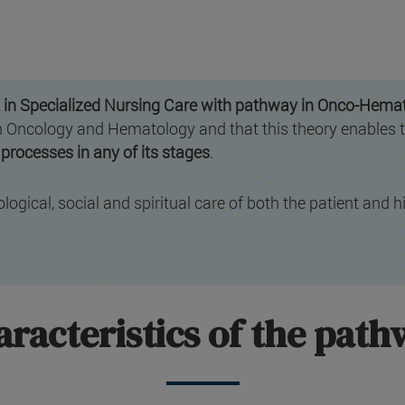
 in Specialized Nursing Care with pathway in Onco-Hema
 in Oncology and Hematology and that this theory enables 
processes in any of its stages
.
logical, social and spiritual care of both the patient and hi
racteristics of the pat