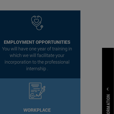
EMPLOYMENT OPPORTUNITIES
You will have one year of training in
which we will facilitate your
incorporation to the professional
internship .
expand_less
WORKPLACE