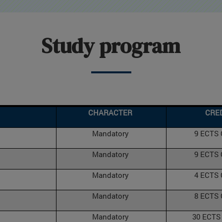
Study program
CHARACTER
CRE
Mandatory
9 ECTS
Mandatory
9 ECTS
Mandatory
4 ECTS
Mandatory
8 ECTS
Mandatory
30 ECTS