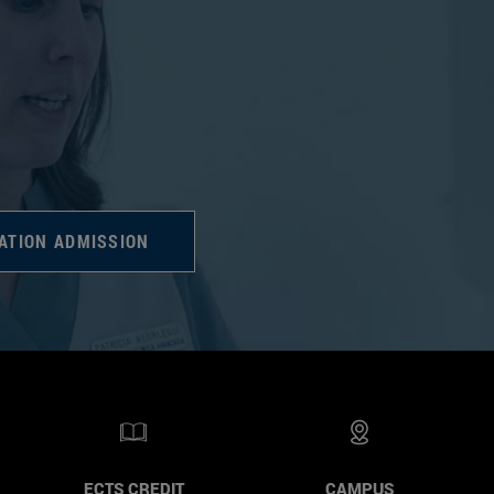
ATION ADMISSION
ECTS CREDIT
CAMPUS