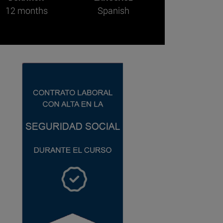
12 months
Spanish