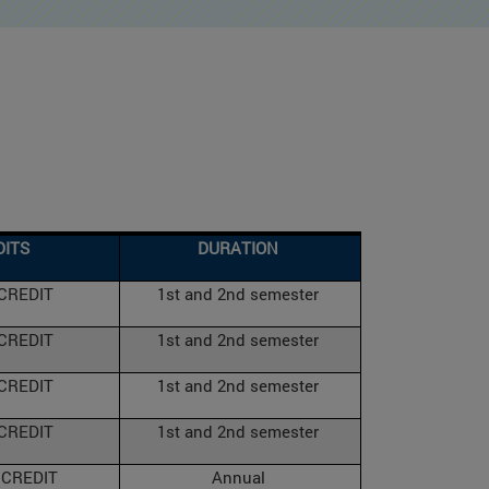
DITS
DURATION
 CREDIT
1st and 2nd semester
 CREDIT
1st and 2nd semester
 CREDIT
1st and 2nd semester
 CREDIT
1st and 2nd semester
 CREDIT
Annual