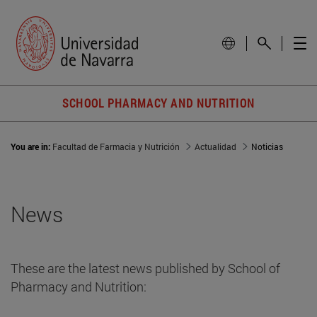
SCHOOL PHARMACY AND NUTRITION
You are in:
Facultad de Farmacia y Nutrición
Actualidad
Noticias
News
These are the latest news published by School of
Pharmacy and Nutrition: