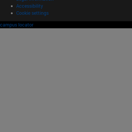
Accessibility
Cookie settings
campus locator