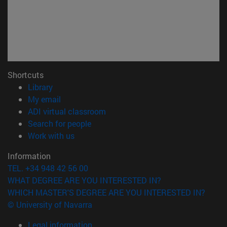
Shortcuts
(opens in new window)
Library
(opens in new window)
My email
(opens in new window)
ADI virtual classroom
(opens in new window)
Search for people
(opens in new window)
Work with us
Information
TEL. +34 948 42 56 00
WHAT DEGREE ARE YOU INTERESTED IN?
WHICH MASTER'S DEGREE ARE YOU INTERESTED IN?
© University of Navarra
Legal information