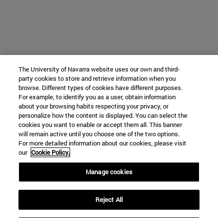
The University of Navarra website uses our own and third-
party cookies to store and retrieve information when you
browse. Different types of cookies have different purposes.
For example, to identify you as a user, obtain information
about your browsing habits respecting your privacy, or
personalize how the content is displayed. You can select the
cookies you want to enable or accept them all. This banner
will remain active until you choose one of the two options.
For more detailed information about our cookies, please visit
our
Cookie Policy.
Manage cookies
Reject All