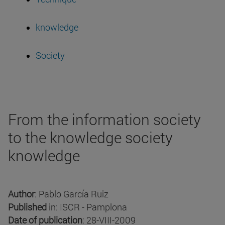
knowledge
Society
From the information society
to the knowledge society
knowledge
Author
: Pablo García Ruiz
Published
in: ISCR - Pamplona
Date of publication
: 28-VIII-2009