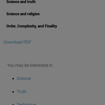
Science and truth
Science and religion
Order, Complexity, and Finality
Download PDF
You may be interested in:
Science
Truth
Technique