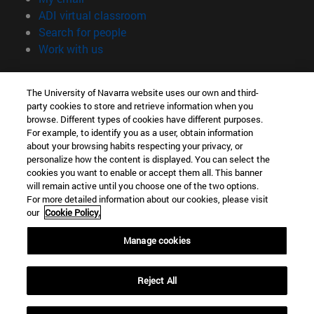
(opens in new window)
ADI virtual classroom
(opens in new window)
Search for people
(opens in new window)
Work with us
Information
The University of Navarra website uses our own and third-
TEL. +34 948 42 56 00
party cookies to store and retrieve information when you
WHAT DEGREE ARE YOU INTERESTED IN?
browse. Different types of cookies have different purposes.
WHICH MASTER'S DEGREE ARE YOU INTERESTED IN?
For example, to identify you as a user, obtain information
© University of Navarra
about your browsing habits respecting your privacy, or
personalize how the content is displayed. You can select the
Legal information
cookies you want to enable or accept them all. This banner
will remain active until you choose one of the two options.
Accessibility
For more detailed information about our cookies, please visit
Cookie settings
our
Cookie Policy.
campus locator
Manage cookies
Reject All