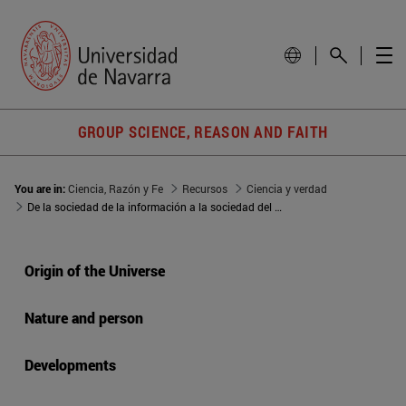
GROUP SCIENCE, REASON AND FAITH
You are in:
Ciencia, Razón y Fe
Recursos
Ciencia y verdad
De la sociedad de la información a la sociedad del conocimiento
Origin of the Universe
Nature and person
Developments