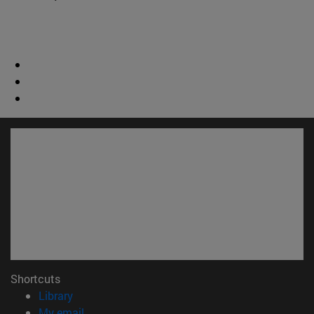
Shortcuts
(opens in new window)
Library
(opens in new window)
My email