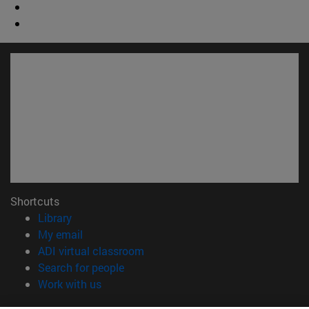
Shortcuts
(opens in new window)
Library
(opens in new window)
My email
(opens in new window)
ADI virtual classroom
(opens in new window)
Search for people
(opens in new window)
Work with us