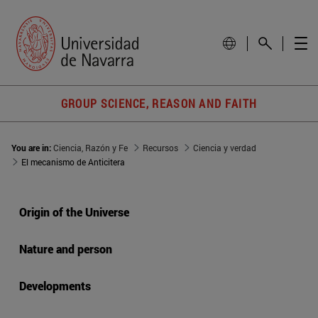
GROUP SCIENCE, REASON AND FAITH
You are in:
Ciencia, Razón y Fe
Recursos
Ciencia y verdad
El mecanismo de Anticitera
Origin of the Universe
Nature and person
Developments