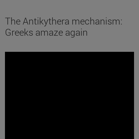
The Antikythera mechanism:
Greeks amaze again