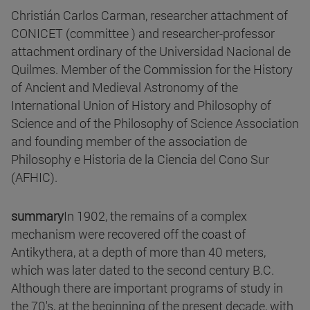
Christián Carlos Carman, researcher attachment of
CONICET (committee ) and researcher-professor
attachment ordinary of the Universidad Nacional de
Quilmes. Member of the Commission for the History
of Ancient and Medieval Astronomy of the
International Union of History and Philosophy of
Science and of the Philosophy of Science Association
and founding member of the association de
Philosophy e Historia de la Ciencia del Cono Sur
(AFHIC).
summary
In 1902, the remains of a complex
mechanism were recovered off the coast of
Antikythera, at a depth of more than 40 meters,
which was later dated to the second century B.C.
Although there are important programs of study in
the 70's, at the beginning of the present decade, with