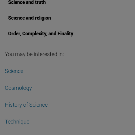
Science and truth
Science and religion
Order, Complexity, and Finality
You may be interested in:
Science
Cosmology
History of Science
Technique