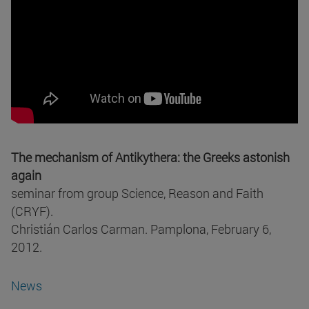
The mechanism of Antikythera: the Greeks astonish
again
seminar from group Science, Reason and Faith
(CRYF).
Christián Carlos Carman. Pamplona, February 6,
2012.
News