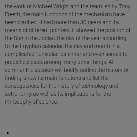
the work of Michael Wright and the team led by Tony
Freeth, the main functions of the mechanism have
been clarified. It had more than 30 gears and, by
means of different pointers, it showed the position of
the Sun in the zodiac, the day of the year according
to the Egyptian calendar, the day and month in a
complicated "lunisolar" calendar and even served to
predict eclipses, among many other things. At
seminar the speaker will briefly outline the history of
finding, show its main functions and list the
consequences for the history of technology and
astronomy, as well as its implications for the
Philosophy of science.