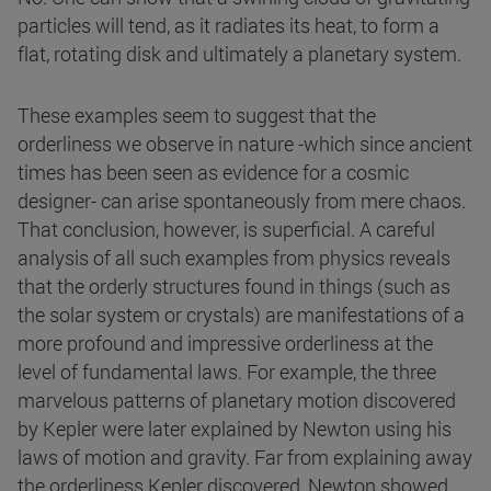
particles will tend, as it radiates its heat, to form a
flat, rotating disk and ultimately a planetary system.
These examples seem to suggest that the
orderliness we observe in nature -which since ancient
times has been seen as evidence for a cosmic
designer- can arise spontaneously from mere chaos.
That conclusion, however, is superficial. A careful
analysis of all such examples from physics reveals
that the orderly structures found in things (such as
the solar system or crystals) are manifestations of a
more profound and impressive orderliness at the
level of fundamental laws. For example, the three
marvelous patterns of planetary motion discovered
by Kepler were later explained by Newton using his
laws of motion and gravity. Far from explaining away
the orderliness Kepler discovered, Newton showed