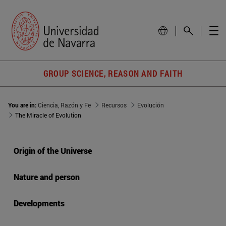
GROUP SCIENCE, REASON AND FAITH
You are in:
Ciencia, Razón y Fe
Recursos
Evolución
The Miracle of Evolution
Origin of the Universe
Nature and person
Developments