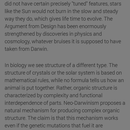
did not have certain precisely "tuned" features, stars
like the Sun would not burn in the slow and steady
way they do, which gives life time to evolve. The
Argument from Design has been enormously
strengthened by discoveries in physics and
cosmology, whatever bruises it is supposed to have
taken from Darwin.
In biology we see structure of a different type. The
structure of crystals or the solar system is based on
mathematical rules, while no formula tells us how an
animal is put together. Rather, organic structure is
characterized by complexity and functional
interdependence of parts. Neo-Darwinism proposes a
natural mechanism for producing complex organic
structure. The claim is that this mechanism works
even if the genetic mutations that fuel it are