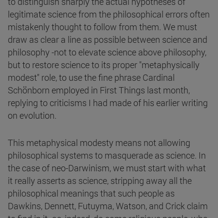
to distinguish sharply the actual hypotheses of
legitimate science from the philosophical errors often
mistakenly thought to follow from them. We must
draw as clear a line as possible between science and
philosophy -not to elevate science above philosophy,
but to restore science to its proper "metaphysically
modest" role, to use the fine phrase Cardinal
Schönborn employed in First Things last month,
replying to criticisms I had made of his earlier writing
on evolution.
This metaphysical modesty means not allowing
philosophical systems to masquerade as science. In
the case of neo-Darwinism, we must start with what
it really asserts as science, stripping away all the
philosophical meanings that such people as
Dawkins, Dennett, Futuyma, Watson, and Crick claim