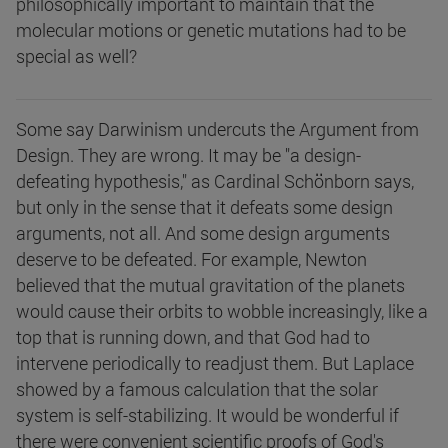
philosophically important to maintain that the
molecular motions or genetic mutations had to be
special as well?
Some say Darwinism undercuts the Argument from
Design. They are wrong. It may be "a design-
defeating hypothesis," as Cardinal Schönborn says,
but only in the sense that it defeats some design
arguments, not all. And some design arguments
deserve to be defeated. For example, Newton
believed that the mutual gravitation of the planets
would cause their orbits to wobble increasingly, like a
top that is running down, and that God had to
intervene periodically to readjust them. But Laplace
showed by a famous calculation that the solar
system is self-stabilizing. It would be wonderful if
there were convenient scientific proofs of God's