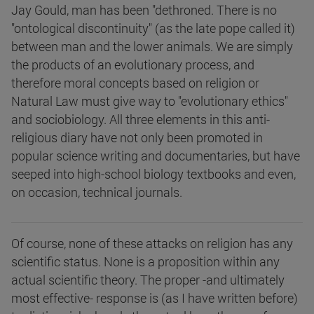
Jay Gould, man has been "dethroned. There is no
"ontological discontinuity" (as the late pope called it)
between man and the lower animals. We are simply
the products of an evolutionary process, and
therefore moral concepts based on religion or
Natural Law must give way to "evolutionary ethics"
and sociobiology. All three elements in this anti-
religious diary have not only been promoted in
popular science writing and documentaries, but have
seeped into high-school biology textbooks and even,
on occasion, technical journals.
Of course, none of these attacks on religion has any
scientific status. None is a proposition within any
actual scientific theory. The proper -and ultimately
most effective- response is (as I have written before)