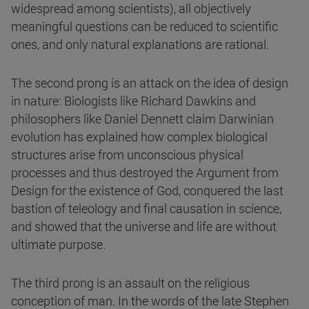
widespread among scientists), all objectively
meaningful questions can be reduced to scientific
ones, and only natural explanations are rational.
The second prong is an attack on the idea of design
in nature: Biologists like Richard Dawkins and
philosophers like Daniel Dennett claim Darwinian
evolution has explained how complex biological
structures arise from unconscious physical
processes and thus destroyed the Argument from
Design for the existence of God, conquered the last
bastion of teleology and final causation in science,
and showed that the universe and life are without
ultimate purpose.
The third prong is an assault on the religious
conception of man. In the words of the late Stephen