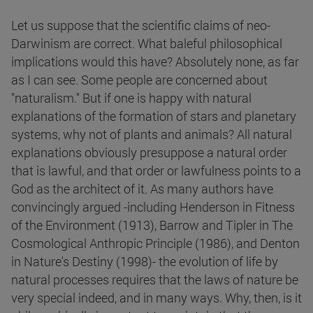
Let us suppose that the scientific claims of neo-
Darwinism are correct. What baleful philosophical
implications would this have? Absolutely none, as far
as I can see. Some people are concerned about
"naturalism." But if one is happy with natural
explanations of the formation of stars and planetary
systems, why not of plants and animals? All natural
explanations obviously presuppose a natural order
that is lawful, and that order or lawfulness points to a
God as the architect of it. As many authors have
convincingly argued -including Henderson in Fitness
of the Environment (1913), Barrow and Tipler in The
Cosmological Anthropic Principle (1986), and Denton
in Nature's Destiny (1998)- the evolution of life by
natural processes requires that the laws of nature be
very special indeed, and in many ways. Why, then, is it