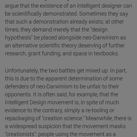
argue that the existence of an intelligent designer can
be scientifically demonstrated. Sometimes they say
that such a demonstration already exists; at other
times, they demand merely that the "design
hypothesis" be placed alongside neo-Darwinism as
an alternative scientific theory deserving of further
research, grant funding, and space in textbooks.
Unfortunately, the two battles get mixed up. In part,
this is due to the apparent determination of some
defenders of neo-Darwinism to be unfair to their
opponents. It is often said, for example, that the
Intelligent Design movement is, in spite of much
evidence to the contrary, simply a re-tooling or
repackaging of "creation science." Meanwhile, there is
a widespread suspicion that the movement masks
"creationists": people using the movement as a