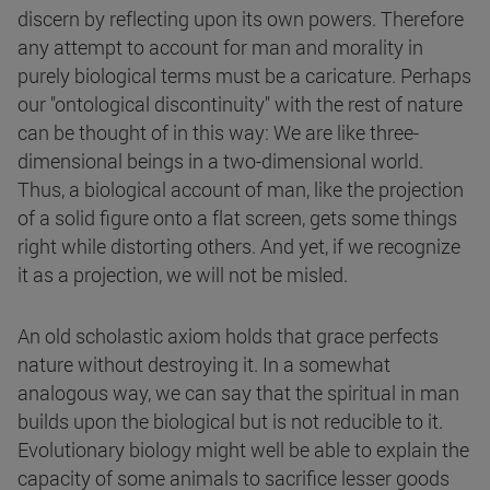
discern by reflecting upon its own powers. Therefore
any attempt to account for man and morality in
purely biological terms must be a caricature. Perhaps
our "ontological discontinuity" with the rest of nature
can be thought of in this way: We are like three-
dimensional beings in a two-dimensional world.
Thus, a biological account of man, like the projection
of a solid figure onto a flat screen, gets some things
right while distorting others. And yet, if we recognize
it as a projection, we will not be misled.
An old scholastic axiom holds that grace perfects
nature without destroying it. In a somewhat
analogous way, we can say that the spiritual in man
builds upon the biological but is not reducible to it.
Evolutionary biology might well be able to explain the
capacity of some animals to sacrifice lesser goods