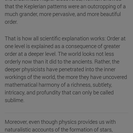
that the Keplerian patterns were an outcropping of a
much grander, more pervasive, and more beautiful
order.
That is how all scientific explanation works: Order at
one level is explained as a consequence of greater
order at a deeper level. The world looks not less
orderly now than it did to the ancients. Rather, the
deeper physicists have penetrated into the inner
workings of the world, the more they have uncovered
mathematical harmony of a richness, subtlety,
intricacy, and profundity that can only be called
sublime.
Moreover, even though physics provides us with
naturalistic accounts of the formation of stars,