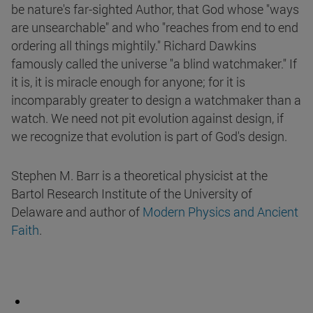
be nature's far-sighted Author, that God whose "ways
are unsearchable" and who "reaches from end to end
ordering all things mightily." Richard Dawkins
famously called the universe "a blind watchmaker." If
it is, it is miracle enough for anyone; for it is
incomparably greater to design a watchmaker than a
watch. We need not pit evolution against design, if
we recognize that evolution is part of God's design.
Stephen M. Barr is a theoretical physicist at the
Bartol Research Institute of the University of
Delaware and author of
Modern Physics and Ancient
Faith
.