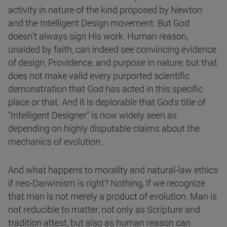
activity in nature of the kind proposed by Newton
and the Intelligent Design movement. But God
doesn't always sign His work. Human reason,
unaided by faith, can indeed see convincing evidence
of design, Providence, and purpose in nature, but that
does not make valid every purported scientific
demonstration that God has acted in this specific
place or that. And it is deplorable that God's title of
"Intelligent Designer" is now widely seen as
depending on highly disputable claims about the
mechanics of evolution.
And what happens to morality and natural-law ethics
if neo-Darwinism is right? Nothing, if we recognize
that man is not merely a product of evolution. Man is
not reducible to matter, not only as Scripture and
tradition attest, but also as human reason can