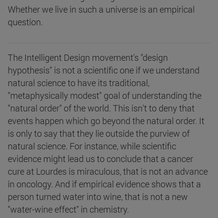
Whether we live in such a universe is an empirical
question.
The Intelligent Design movement's "design
hypothesis" is not a scientific one if we understand
natural science to have its traditional,
"metaphysically modest" goal of understanding the
"natural order" of the world. This isn't to deny that
events happen which go beyond the natural order. It
is only to say that they lie outside the purview of
natural science. For instance, while scientific
evidence might lead us to conclude that a cancer
cure at Lourdes is miraculous, that is not an advance
in oncology. And if empirical evidence shows that a
person turned water into wine, that is not a new
"water-wine effect" in chemistry.