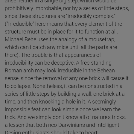
arise neither in a single big step, which would be
prohibitively improbable, nor by a series of little steps,
since these structures are "irreducibly complex."
("Irreducible" here means that every element of the
structure must be in place for it to function at all.
Michael Behe uses the analogy of a mousetrap,
which can't catch any mice until all the parts are
there). The trouble is that appearances of
irreducibility can be deceptive. A free-standing
Roman arch may look irreducible in the Behean
sense, since the removal of any one brick will cause it
to collapse. Nonetheless, it can be constructed in a
series of little steps by building a wall, one brick at a
time, and then knocking a hole in it. A seemingly
impossible feat can look simple once we learn the
trick. And we simply don't know all of nature's tricks,
a lesson that both neo-Darwinians and Intelligent
Design enthusiasts should take to heart.