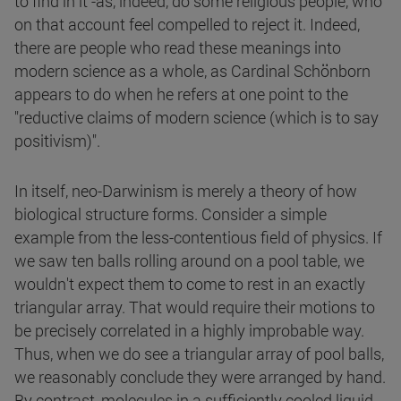
to find in it -as, indeed, do some religious people, who
on that account feel compelled to reject it. Indeed,
there are people who read these meanings into
modern science as a whole, as Cardinal Schönborn
appears to do when he refers at one point to the
"reductive claims of modern science (which is to say
positivism)".
In itself, neo-Darwinism is merely a theory of how
biological structure forms. Consider a simple
example from the less-contentious field of physics. If
we saw ten balls rolling around on a pool table, we
wouldn't expect them to come to rest in an exactly
triangular array. That would require their motions to
be precisely correlated in a highly improbable way.
Thus, when we do see a triangular array of pool balls,
we reasonably conclude they were arranged by hand.
By contrast, molecules in a sufficiently cooled liquid