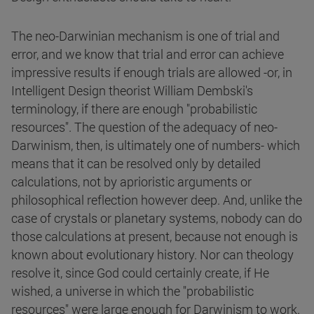
The neo-Darwinian mechanism is one of trial and
error, and we know that trial and error can achieve
impressive results if enough trials are allowed -or, in
Intelligent Design theorist William Dembski's
terminology, if there are enough "probabilistic
resources". The question of the adequacy of neo-
Darwinism, then, is ultimately one of numbers- which
means that it can be resolved only by detailed
calculations, not by aprioristic arguments or
philosophical reflection however deep. And, unlike the
case of crystals or planetary systems, nobody can do
those calculations at present, because not enough is
known about evolutionary history. Nor can theology
resolve it, since God could certainly create, if He
wished, a universe in which the "probabilistic
resources" were large enough for Darwinism to work.