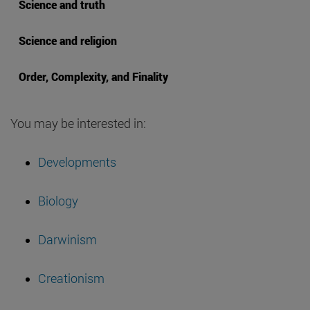
Science and truth
Science and religion
Order, Complexity, and Finality
You may be interested in:
Developments
Biology
Darwinism
Creationism