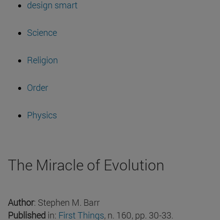
design smart
Science
Religion
Order
Physics
The Miracle of Evolution
Author
: Stephen M. Barr
Published
in:
First Things
, n. 160, pp. 30-33.