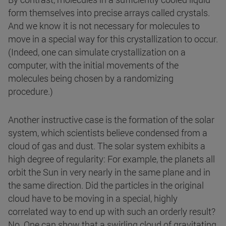
form themselves into precise arrays called crystals.
And we know it is not necessary for molecules to
move in a special way for this crystallization to occur.
(Indeed, one can simulate crystallization on a
computer, with the initial movements of the
molecules being chosen by a randomizing
procedure.)
Another instructive case is the formation of the solar
system, which scientists believe condensed from a
cloud of gas and dust. The solar system exhibits a
high degree of regularity: For example, the planets all
orbit the Sun in very nearly in the same plane and in
the same direction. Did the particles in the original
cloud have to be moving in a special, highly
correlated way to end up with such an orderly result?
No. One can show that a swirling cloud of gravitating