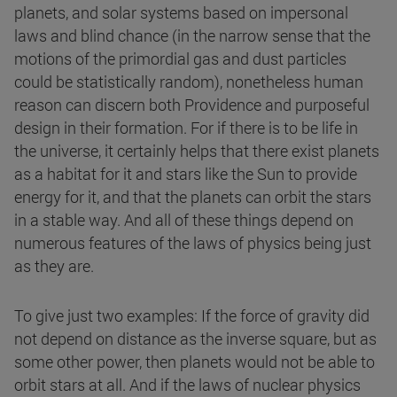
planets, and solar systems based on impersonal
laws and blind chance (in the narrow sense that the
motions of the primordial gas and dust particles
could be statistically random), nonetheless human
reason can discern both Providence and purposeful
design in their formation. For if there is to be life in
the universe, it certainly helps that there exist planets
as a habitat for it and stars like the Sun to provide
energy for it, and that the planets can orbit the stars
in a stable way. And all of these things depend on
numerous features of the laws of physics being just
as they are.
To give just two examples: If the force of gravity did
not depend on distance as the inverse square, but as
some other power, then planets would not be able to
orbit stars at all. And if the laws of nuclear physics