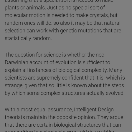
plants or animals. Just as no special sort of
molecular motion is needed to make crystals, but
random ones will do, so also it may be that natural
selection can work with genetic mutations that are
statistically random.
The question for science is whether the neo-
Darwinian account of evolution is sufficient to
explain all instances of biological complexity. Many
scientists are supremely confident that it is -which is
strange, given that so little is known about the steps
by which some complex structures actually evolved.
With almost equal assurance, Intelligent Design
theorists maintain the opposite opinion. They argue
that there are certain biological structures that can