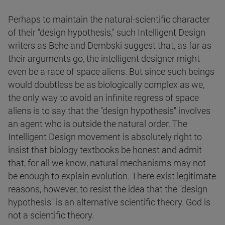
Perhaps to maintain the natural-scientific character
of their "design hypothesis," such Intelligent Design
writers as Behe and Dembski suggest that, as far as
their arguments go, the intelligent designer might
even be a race of space aliens. But since such beings
would doubtless be as biologically complex as we,
the only way to avoid an infinite regress of space
aliens is to say that the "design hypothesis" involves
an agent who is outside the natural order. The
Intelligent Design movement is absolutely right to
insist that biology textbooks be honest and admit
that, for all we know, natural mechanisms may not
be enough to explain evolution. There exist legitimate
reasons, however, to resist the idea that the "design
hypothesis" is an alternative scientific theory. God is
not a scientific theory.