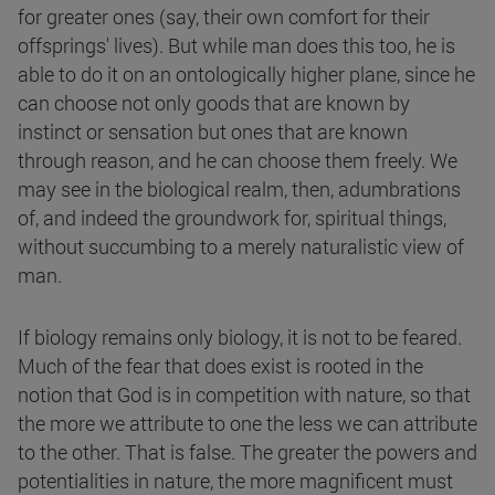
for greater ones (say, their own comfort for their
offsprings' lives). But while man does this too, he is
able to do it on an ontologically higher plane, since he
can choose not only goods that are known by
instinct or sensation but ones that are known
through reason, and he can choose them freely. We
may see in the biological realm, then, adumbrations
of, and indeed the groundwork for, spiritual things,
without succumbing to a merely naturalistic view of
man.
If biology remains only biology, it is not to be feared.
Much of the fear that does exist is rooted in the
notion that God is in competition with nature, so that
the more we attribute to one the less we can attribute
to the other. That is false. The greater the powers and
potentialities in nature, the more magnificent must