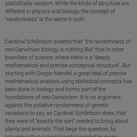
statistically random. While the kinds of structure are
different in physics and biology, the concept of
"randomness" is the same in both.
Cardinal Schönborn asserts that "the randomness of
neo-Darwinian biology is nothing like" that in other
branches of science, where there is a "deeply
mathematical and precise conceptual structure". But
starting with Gregor Mendel, a great deal of precise
mathematical analysis using statistical concepts has
been done in biology and forms part of the
foundations of neo-Darwinism. It is no argument
against the putative randomness of genetic
variations to say, as Cardinal Schönborn does, that
they were of "exactly the sort" needed to bring about
plants and animals. That begs the question, by
assuming that a special sort is needed to make