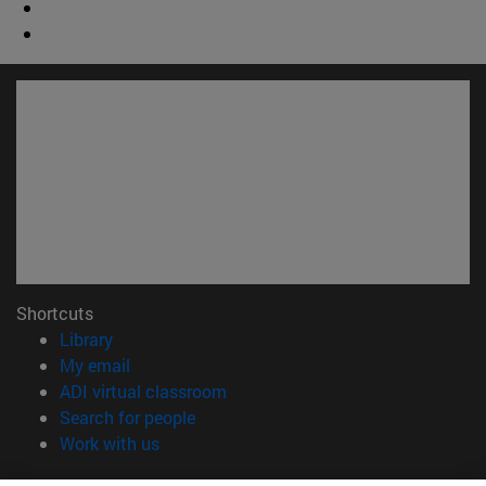
Shortcuts
(opens in new window)
Library
(opens in new window)
My email
(opens in new window)
ADI virtual classroom
(opens in new window)
Search for people
(opens in new window)
Work with us