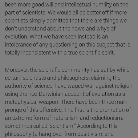
been more good will and intellectual humility on the
part of scientists. We would all be better off if more
scientists simply admitted that there are things we
don't understand about the hows and whys of
evolution. What we have seen instead is an
intolerance of any questioning on this subject that is
totally inconsistent with a true scientific spirit.
Moreover, the scientific community has sat by while
certain scientists and philosophers, claiming the
authority of science, have waged war against religion
using the neo-Darwinian account of evolution as a
metaphysical weapon. There have been three main
prongs of this offensive. The first is the promotion of
an extreme form of naturalism and reductionism,
sometimes called "scientism." According to this
philosophy (a hang-over from positivism, and