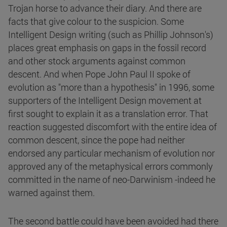
Trojan horse to advance their diary. And there are
facts that give colour to the suspicion. Some
Intelligent Design writing (such as Phillip Johnson's)
places great emphasis on gaps in the fossil record
and other stock arguments against common
descent. And when Pope John Paul II spoke of
evolution as "more than a hypothesis" in 1996, some
supporters of the Intelligent Design movement at
first sought to explain it as a translation error. That
reaction suggested discomfort with the entire idea of
common descent, since the pope had neither
endorsed any particular mechanism of evolution nor
approved any of the metaphysical errors commonly
committed in the name of neo-Darwinism -indeed he
warned against them.
The second battle could have been avoided had there