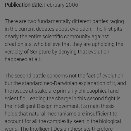
Publication date
: February 2006
There are two fundamentally different battles raging
in the current debates about evolution. The first pits
nearly the entire scientific community against
creationists, who believe that they are upholding the
veracity of Scripture by denying that evolution
happened at all.
The second battle concerns not the fact of evolution
but the standard neo-Darwinian explanation of it, and
the issues at stake are primarily philosophical and
scientific. Leading the charge in this second fight is
the Intelligent Design movement. Its main thesis
holds that natural mechanisms are insufficient to
account for all the complexity seen in the biological
world. The Intelligent Design theorists therefore