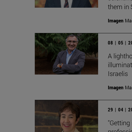
them in 
Imagen
Man
08 | 05 | 
A lighth
illumina
Israelis
Imagen
Man
29 | 04 | 
"Getting
professi