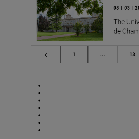
08 | 03 | 
The Univ
de Cham
Page
Intermediate p
Pag
1
...
13