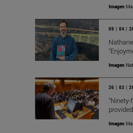
Imagen
Man
09 | 04 | 
Nathanie
"Enjoyme
Imagen
Nat
26 | 03 | 
"Ninety-f
provided
Imagen
Man