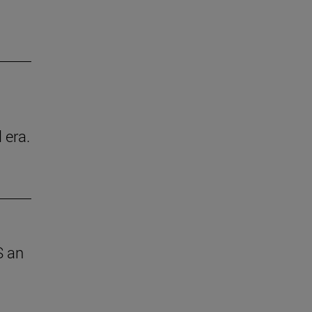
 era.
S an