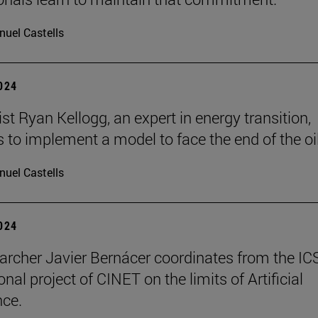
uel Castells
2024
t Ryan Kellogg, an expert in energy transition,
 to implement a model to face the end of the oil
uel Castells
2024
archer Javier Bernácer coordinates from the IC
onal project of CINET on the limits of Artificial
nce.