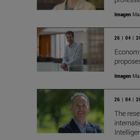
Imagen
Man
26 | 04 | 
Economis
proposes
Imagen
Man
26 | 04 | 
The rese
internati
Intellige