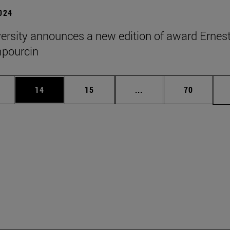
2024
ersity announces a new edition of award Ernes
pourcin
ages Use TAB to scroll.
e
Page
Page
Intermediate pages Use
Page
14
15
...
70