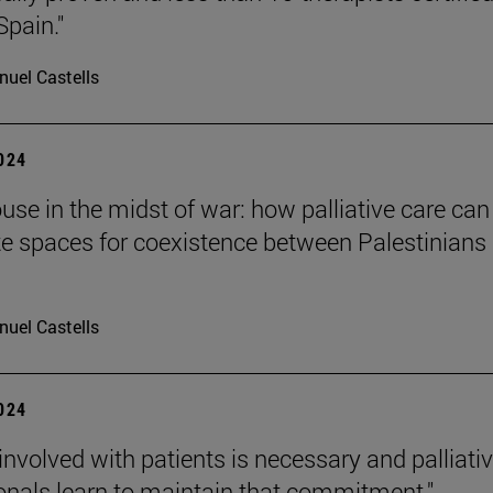
Spain."
uel Castells
2024
ouse in the midst of war: how palliative care can
te spaces for coexistence between Palestinians
uel Castells
2024
 involved with patients is necessary and palliati
onals learn to maintain that commitment."