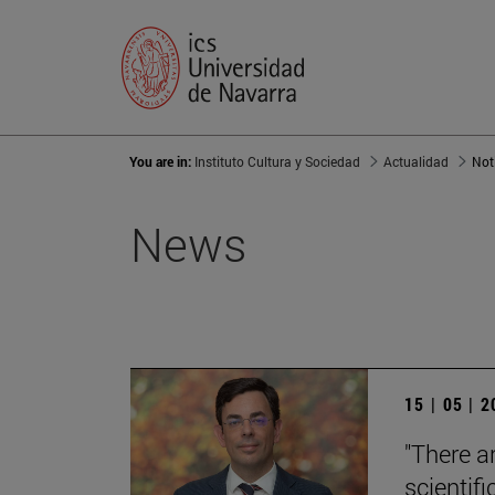
You are in:
Instituto Cultura y Sociedad
Actualidad
Not
News
15 | 05 | 
"There a
scientifi