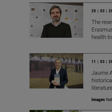
20 | 03 | 
The rese
Erasmus+
health t
11 | 03 | 
Jaume Au
historica
literature
Imagen
Nat