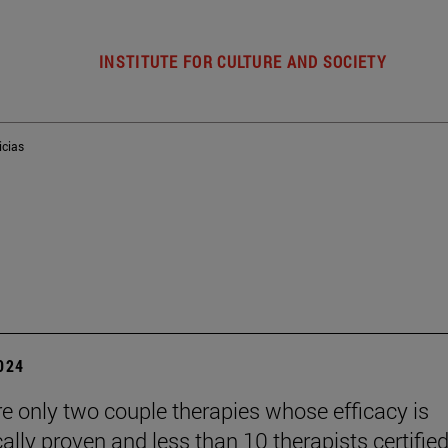
INSTITUTE FOR CULTURE AND SOCIETY
icias
2024
re only two couple therapies whose efficacy is
cally proven and less than 10 therapists certified