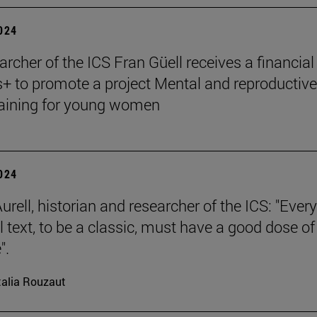
2024
archer of the ICS Fran Güell receives a financial
 to promote a project Mental and reproductive
raining for young women
2024
rell, historian and researcher of the ICS: "Every
l text, to be a classic, must have a good dose of
".
alia Rouzaut