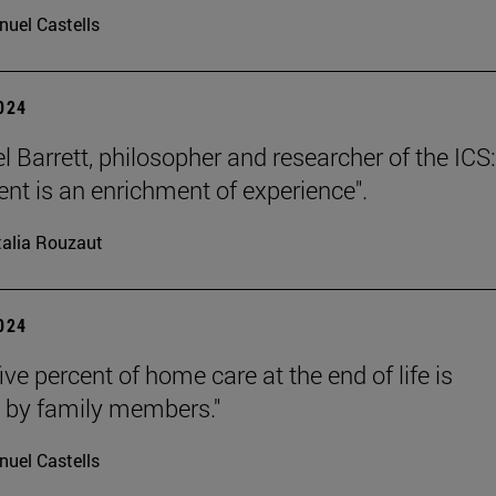
uel Castells
2024
l Barrett, philosopher and researcher of the ICS:
nt is an enrichment of experience".
alia Rouzaut
2024
ive percent of home care at the end of life is
 by family members."
uel Castells