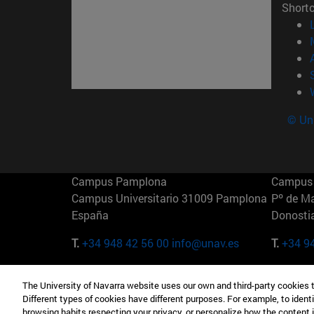
Short
© Uni
Campus Pamplona
Campus 
Campus Universitario 31009 Pamplona
Pº de M
España
Donosti
T.
+34 948 42 56 00
info@unav.es
T.
+34 9
Campus Madrid (IESE)
Campus 
The University of Navarra website uses our own and third-party cookies 
Camino del Cerro Águila 3 28023
165 W 5
Different types of cookies have different purposes. For example, to identi
Madrid España
EE.UU
browsing habits respecting your privacy, or personalize how the content 