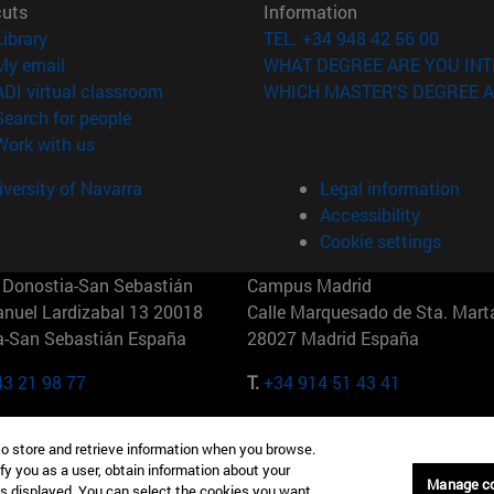
cuts
Information
(opens in new window)
Library
TEL. +34 948 42 56 00
(opens in new window)
My email
WHAT DEGREE ARE YOU INT
(opens in new window)
ADI virtual classroom
WHICH MASTER'S DEGREE A
(opens in new window)
Search for people
(opens in new window)
Work with us
versity of Navarra
Legal information
Accessibility
Cookie settings
Donostia-San Sebastián
Campus Madrid
anuel Lardizabal 13 20018
Calle Marquesado de Sta. Marta
a-San Sebastián España
28027 Madrid España
43 21 98 77
T.
+34 914 51 43 41
Nueva York (IESE)
Campus Munich (IESE)
to store and retrieve information when you browse.
7th St 10019-2201 Nueva York
Maria-Theresia-Straße 15 8167
fy you as a user, obtain information about your
Múnich Alemania
Manage c
is displayed. You can select the cookies you want