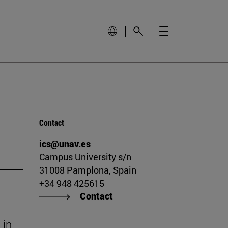
Contact
ics@unav.es
Campus University s/n
31008 Pamplona, Spain
+34 948 425615
Contact
 in