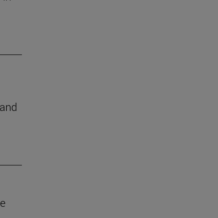
 and
ve