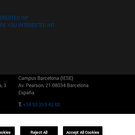
ERESTED IN?
RE YOU INTERESTED IN?
Campus Barcelona (IESE)
, 3
Av. Pearson, 21 08034 Barcelona
España
T.
+34 93 253 42 00
Campus Sao Paulo (IESE)
5
Rua Martiniano de Carvalho, 573
01321001 Bela Vista Brasil
ookies
Reject All
Accept All Cookies