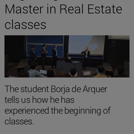
Master in Real Estate
classes
The student Borja de Arquer
tells us how he has
experienced the beginning of
classes.