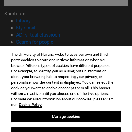
Shortcuts
(opens in new window)
Library
(opens in new window)
My email
(opens in new window)
ADI virtual classroom
(opens in new window)
Search for people
(opens in new window)
Work with us
The University of Navarra website uses our own and third-
party cookies to store and retrieve information when you
Information
browse. Different types of cookies have different purposes.
TEL. +34 948 42 56 00
For example, to identify you as a user, obtain information
WHAT DEGREE ARE YOU INTERESTED IN?
about your browsing habits respecting your privacy, or
WHICH MASTER'S DEGREE ARE YOU INTERESTED IN?
personalize how the content is displayed. You can select the
cookies you want to enable or accept them all. This banner
© University of Navarra
will remain active until you choose one of the two options.
For more detailed information about our cookies, please visit
Legal information
our
Cookie Policy.
Accessibility
Cookie settings
Manage cookies
campus locator