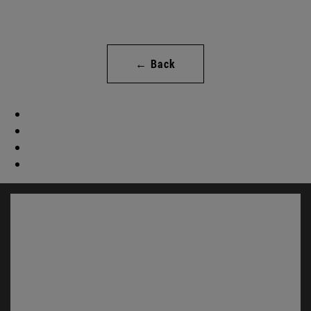
← Back