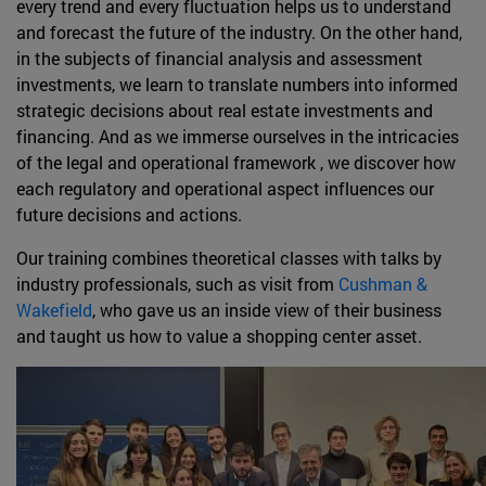
every trend and every fluctuation helps us to understand
and forecast the future of the industry. On the other hand,
in the subjects of financial analysis and assessment
investments, we learn to translate numbers into informed
strategic decisions about real estate investments and
financing. And as we immerse ourselves in the intricacies
of the legal and operational framework , we discover how
each regulatory and operational aspect influences our
future decisions and actions.
Our training combines theoretical classes with talks by
industry professionals, such as visit from
Cushman &
Wakefield
, who gave us an inside view of their business
and taught us how to value a shopping center asset.