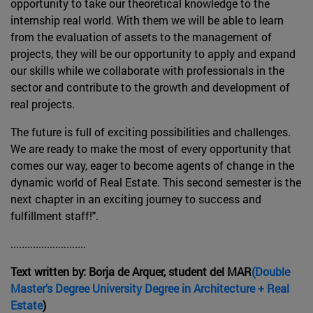
opportunity to take our theoretical knowledge to the
internship real world. With them we will be able to learn
from the evaluation of assets to the management of
projects, they will be our opportunity to apply and expand
our skills while we collaborate with professionals in the
sector and contribute to the growth and development of
real projects.
The future is full of exciting possibilities and challenges.
We are ready to make the most of every opportunity that
comes our way, eager to become agents of change in the
dynamic world of Real Estate. This second semester is the
next chapter in an exciting journey to success and
fulfillment staff!".
...........................
Text written by: Borja de Arquer, student del MAR
(Double
Master's Degree University Degree in Architecture + Real
Estate
)