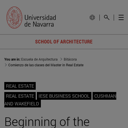
SCHOOL OF ARCHITECTURE
You are in:
Escuela de Arquitectura
Bitácora
Comienzo de las clases del Master in Real Estate
REAL ESTATE
REAL ESTATE
IESE BUSINESS SCHOOL
CUSHMAN
AND WAKEFIELD
Beginning of the