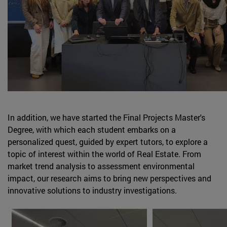
In addition, we have started the Final Projects Master's
Degree, with which each student embarks on a
personalized quest, guided by expert tutors, to explore a
topic of interest within the world of Real Estate. From
market trend analysis to assessment environmental
impact, our research aims to bring new perspectives and
innovative solutions to industry investigations.