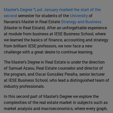
Master's Degree "Last January marked the start of the
second
semester for students of the
University
of
Navarra's Master in Real Estate
Strategy and Business
(Master in Real Estate). After an unforgettable experience
at module from business at IESE Business School, where
we learned the basics of finance, accounting and strategy
from brilliant IESE professors, we now face a new
challenge with a great desire to continue learning.
The Master's Degree in Real Estate is under the direction
of Samuel Azasu, Real Estate counselor and director of
the program, and Oscar González Peralta, senior lecturer
at IESE Business School, who lead a distinguished team of
industry professionals.
In this second part of Master's Degree we explore the
complexities of the real estate market in subjects such as
market analysis and macroeconomics, where every graph,