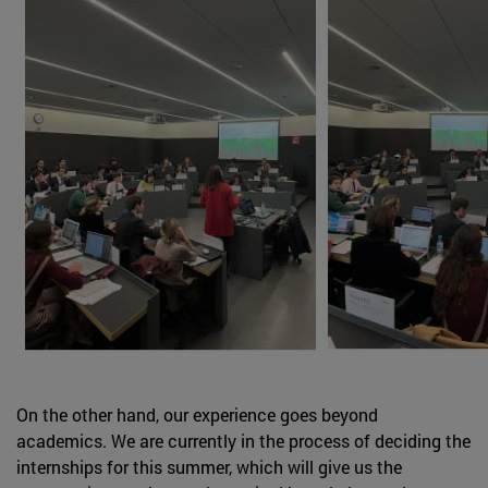
On the other hand, our experience goes beyond
academics. We are currently in the process of deciding the
internships for this summer, which will give us the