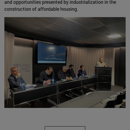
and opportunities presented by industrialization in the
construction of affordable housing.