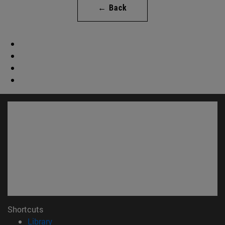
← Back
Shortcuts
(opens in new window)
Library