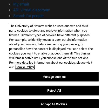
(opens in new window)
My email
(opens in new window)
ADI virtual classroom
(opens in new window)
Search for people
(opens in new window)
Work with us
The University of Navarra website uses our own and third-
party cookies to store and retrieve information when you
Information
browse. Different types of cookies have different purposes.
TEL. +34 948 42 56 00
For example, to identify you as a user, obtain information
WHAT DEGREE ARE YOU INTERESTED IN?
about your browsing habits respecting your privacy, or
WHICH MASTER'S DEGREE ARE YOU INTERESTED IN?
personalize how the content is displayed. You can select the
cookies you want to enable or accept them all. This banner
© University of Navarra
will remain active until you choose one of the two options.
For more detailed information about our cookies, please visit
Legal information
our
Cookie Policy.
Accessibility
Cookie settings
Manage cookies
campus locator
Reject All
Accept All Cookies