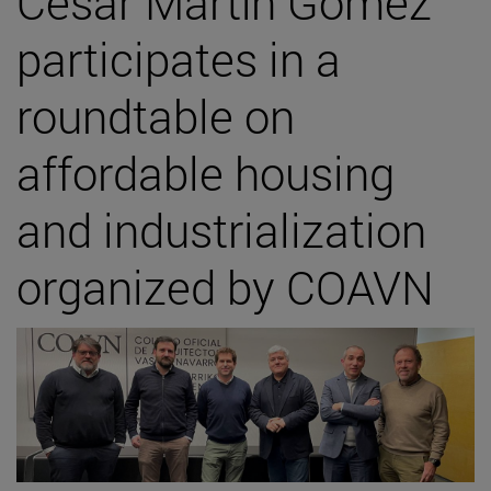
César Martín Gómez
participates in a
roundtable on
affordable housing
and industrialization
organized by COAVN