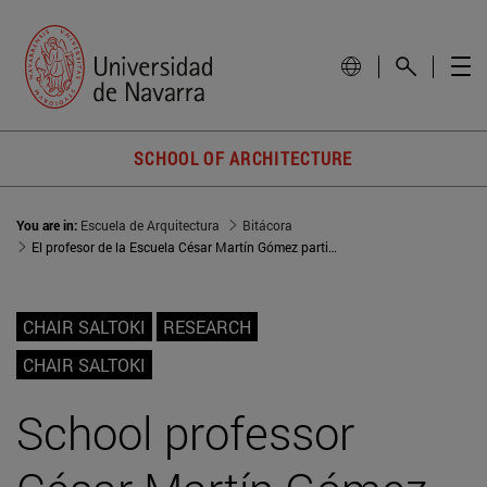
SCHOOL OF ARCHITECTURE
You are in:
Escuela de Arquitectura
Bitácora
El profesor de la Escuela César Martín Gómez participa en una mesa redonda sobre vivienda asequible e industrialización organizada por el COAVN
CHAIR SALTOKI
RESEARCH
CHAIR SALTOKI
School professor