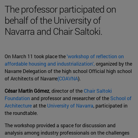
The professor participated on
behalf of the University of
Navarra and Chair Saltoki.
On March 11 took place the
'workshop of reflection on
affordable housing and industrialization',
organized by the
Navarre Delegation of the high school Official high school
of Architects of Navarre
(COAVNA
).
César Martín Gómez
, director of the
Chair Saltoki
Foundation
and professor and researcher of the
School of
Architecture
at the
University of Navarra
, participated in
the roundtable.
The workshop provided a space for discussion and
analysis among industry professionals on the challenges