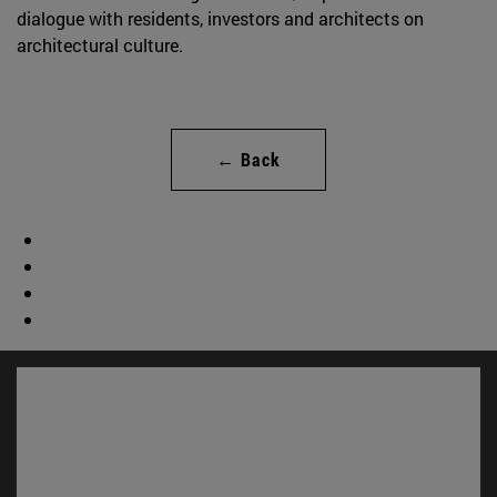
dialogue with residents, investors and architects on
architectural culture.
← Back