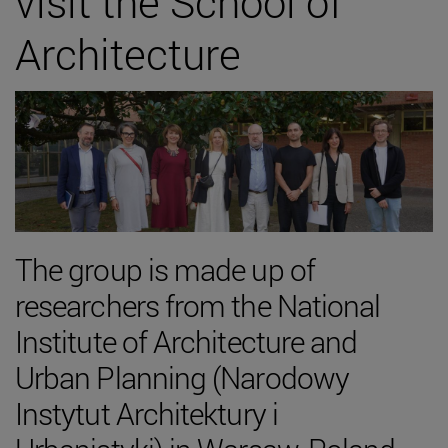
visit the School of
Architecture
The group is made up of
researchers from the National
Institute of Architecture and
Urban Planning (Narodowy
Instytut Architektury i