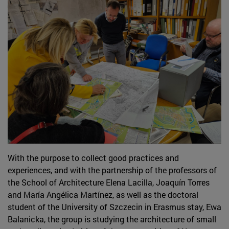
With the purpose to collect good practices and
experiences, and with the partnership of the professors of
the School of Architecture Elena Lacilla, Joaquín Torres
and María Angélica Martínez, as well as the doctoral
student of the University of Szczecin in Erasmus stay, Ewa
Balanicka, the group is studying the architecture of small