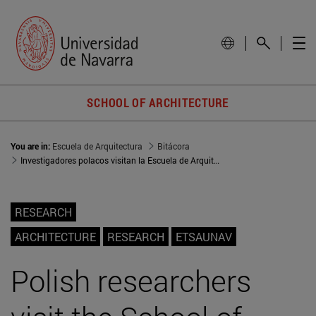
SCHOOL OF ARCHITECTURE
You are in:
Escuela de Arquitectura
Bitácora
Investigadores polacos visitan la Escuela de Arquitectura
RESEARCH
ARCHITECTURE
RESEARCH
ETSAUNAV
Polish researchers