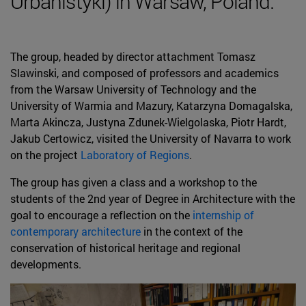
Urbanistyki) in Warsaw, Poland.
The group, headed by director attachment Tomasz
Slawinski, and composed of professors and academics
from the Warsaw University of Technology and the
University of Warmia and Mazury, Katarzyna Domagalska,
Marta Akincza, Justyna Zdunek-Wielgolaska, Piotr Hardt,
Jakub Certowicz, visited the University of Navarra to work
on the project
Laboratory of Regions
.
The group has given a class and a workshop to the
students of the 2nd year of Degree in Architecture with the
goal to encourage a reflection on the
internship of
contemporary architecture
in the context of the
conservation of historical heritage and regional
developments.