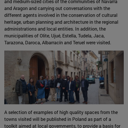
and medium-sized cities of the communities of Navarra
and Aragon and carrying out conversations with the
different agents involved in the conservation of cultural
heritage, urban planning and architecture in the regional
administrations and local entities. In addition, the
municipalities of Olite, Ujué, Estella, Tudela, Jaca,
Tarazona, Daroca, Albarracín and Teruel were visited.
A selection of examples of high quality spaces from the
towns visited will be published in Poland as part of a
toolkit aimed at local governments, to provide a basis for