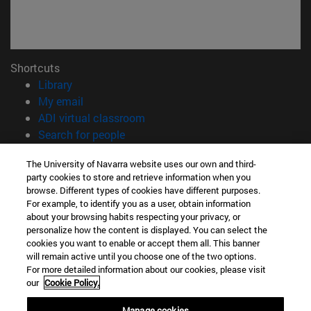
Shortcuts
(opens in new window)
Library
(opens in new window)
My email
(opens in new window)
ADI virtual classroom
(opens in new window)
Search for people
(opens in new window)
Work with us
The University of Navarra website uses our own and third-
party cookies to store and retrieve information when you
Information
browse. Different types of cookies have different purposes.
TEL. +34 948 42 56 00
For example, to identify you as a user, obtain information
WHAT DEGREE ARE YOU INTERESTED IN?
about your browsing habits respecting your privacy, or
WHICH MASTER'S DEGREE ARE YOU INTERESTED IN?
personalize how the content is displayed. You can select the
cookies you want to enable or accept them all. This banner
© University of Navarra
will remain active until you choose one of the two options.
For more detailed information about our cookies, please visit
Legal information
our
Cookie Policy.
Accessibility
Cookie settings
Manage cookies