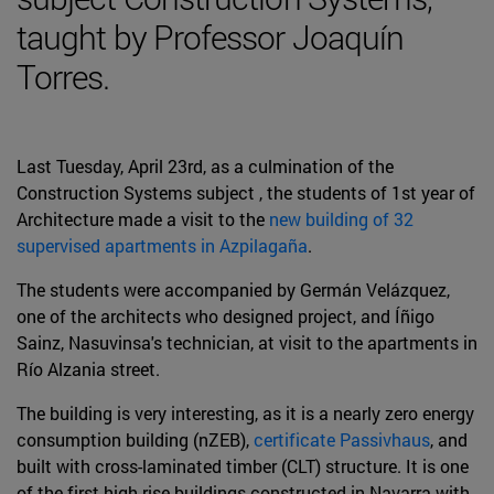
taught by Professor Joaquín
Torres.
Last Tuesday, April 23rd, as a culmination of the
Construction Systems subject , the students of 1st year of
Architecture made a visit to the
new building of 32
supervised apartments in Azpilagaña
.
The students were accompanied by Germán Velázquez,
one of the architects who designed project, and Íñigo
Sainz, Nasuvinsa's technician, at visit to the apartments in
Río Alzania street.
The building is very interesting, as it is a nearly zero energy
consumption building (nZEB),
certificate Passivhaus
, and
built with cross-laminated timber (CLT) structure. It is one
of the first high-rise buildings constructed in Navarra with