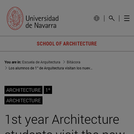
SCHOOL OF ARCHITECTURE
You are in:
Escuela de Arquitectura
Bitácora
Los alumnos de 1° de Arquitectura visitan los nuevos apartamentos tutelados de Azpilagaña
ARCHITECTURE
1º
ARCHITECTURE
1st year Architecture