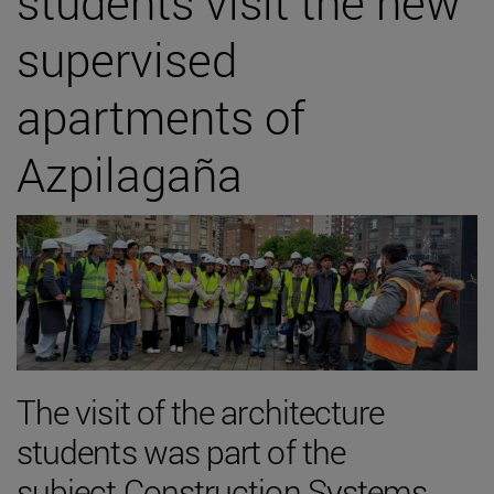
students visit the new
supervised
apartments of
Azpilagaña
The visit of the architecture
students was part of the
subject Construction Systems,