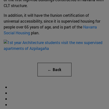
CLT structure.
In addition, it will have the Ilunion certification of
universal accessibility, since it is supervised housing for
people over 65 years of age, and is part of the
Navarra
Social Housing
plan.
← Back