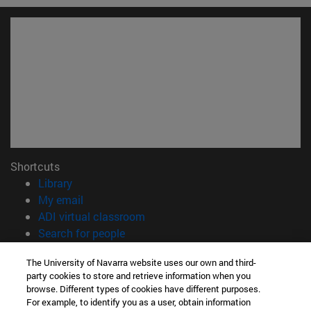
Shortcuts
(opens in new window)
Library
(opens in new window)
My email
(opens in new window)
ADI virtual classroom
(opens in new window)
Search for people
(opens in new window)
Work with us
The University of Navarra website uses our own and third-
party cookies to store and retrieve information when you
Information
browse. Different types of cookies have different purposes.
TEL. +34 948 42 56 00
For example, to identify you as a user, obtain information
WHAT DEGREE ARE YOU INTERESTED IN?