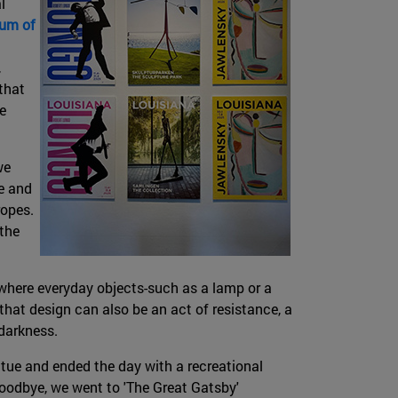
l
um of
,
that
e
we
e and
ropes.
 the
here everyday objects-such as a lamp or a
at design can also be an act of resistance, a
 darkness.
atue and ended the day with a recreational
 goodbye, we went to 'The Great Gatsby'