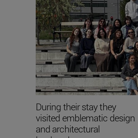
During their stay they
visited emblematic design
and architectural