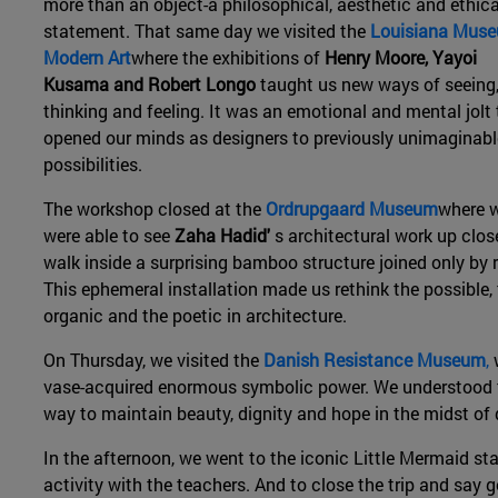
more than an object-a philosophical, aesthetic and ethica
statement. That same day we visited the
Louisiana Muse
Modern Art
where the exhibitions of
Henry Moore, Yayoi
Kusama and Robert Longo
taught us new ways of seeing
thinking and feeling. It was an emotional and mental jolt 
opened our minds as designers to previously unimaginabl
possibilities.
The workshop closed at the
Ordrupgaard Museum
where 
were able to see
Zaha Hadid'
s architectural work up clos
walk inside a surprising bamboo structure joined only by 
This ephemeral installation made us rethink the possible,
organic and the poetic in architecture.
On Thursday, we visited the
Danish Resistance Museum
,
w
vase-acquired enormous symbolic power. We understood th
way to maintain beauty, dignity and hope in the midst of
In the afternoon, we went to the iconic Little Mermaid st
activity with the teachers. And to close the trip and say