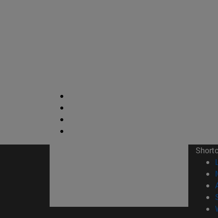
Short