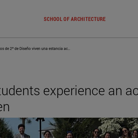
SCHOOL OF ARCHITECTURE
Los alumnos de 2º de Diseño viven una estancia académica en Copenhague
students experience an 
en