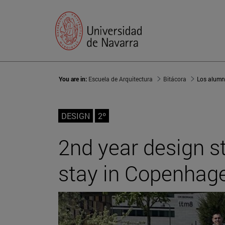
You are in:
Escuela de Arquitectura
Bitácora
DESIGN
2º
2nd year design 
stay in Copenhag