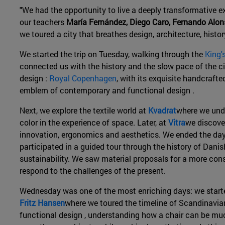
"We had the opportunity to live a deeply transformative e
our teachers
María Fernández, Diego Caro, Fernando Alo
we toured a city that breathes design, architecture, histor
We started the trip on Tuesday, walking through the
King'
connected us with the history and the slow pace of the cit
design :
Royal Copenhagen
, with its exquisite handcrafte
emblem of contemporary and functional design .
Next, we explore the textile world at
Kvadrat
where we unde
color in the experience of space. Later, at
Vitra
we discover
innovation, ergonomics and aesthetics. We ended the day
participated in a guided tour through the history of Danis
sustainability. We saw material proposals for a more con
respond to the challenges of the present.
Wednesday was one of the most enriching days: we start
Fritz Hansen
where we toured the timeline of Scandinavia
functional design , understanding how a chair can be mu