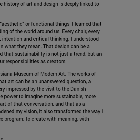
 history of art and design is deeply linked to
"aesthetic" or functional things. I learned that
ng of the world around us. Every chair, every
, intention and critical thinking. I understood
t in what they mean. That design can be a
ed that sustainability is not just a trend, but an
r responsibilities as creators.
isiana Museum of Modern Art. The works of
hat art can be an unanswered question, a
ery impressed by the visit to the Danish
the power to imagine more sustainable, more
part of that conversation, and that as a
oadened my vision, it also transformed the way I
ee program: to create with meaning, with
te.