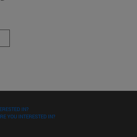
ERESTED IN?
RE YOU INTERESTED IN?