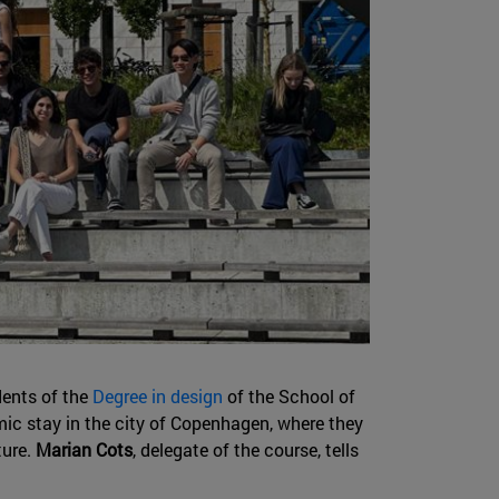
ents of the
Degree in design
of the School of
ic stay in the city of Copenhagen, where they
ture.
Marian Cots
, delegate of the course, tells