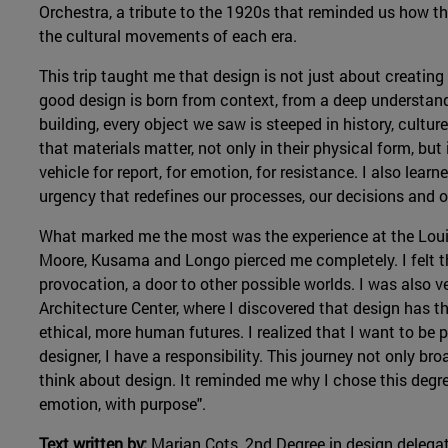
Orchestra, a tribute to the 1920s that reminded us how the
the cultural movements of each era.
This trip taught me that design is not just about creating 
good design is born from context, from a deep understandi
building, every object we saw is steeped in history, culture
that materials matter, not only in their physical form, bu
vehicle for report, for emotion, for resistance. I also learn
urgency that redefines our processes, our decisions and ou
What marked me the most was the experience at the Lou
Moore, Kusama and Longo pierced me completely. I felt t
provocation, a door to other possible worlds. I was also v
Architecture Center, where I discovered that design has 
ethical, more human futures. I realized that I want to be 
designer, I have a responsibility. This journey not only br
think about design. It reminded me why I chose this degr
emotion, with purpose".
Text written by:
Marian Cots, 2nd Degree in design delega