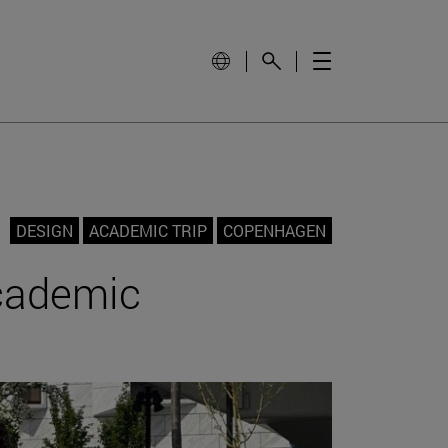
DESIGN
ACADEMIC TRIP
COPENHAGEN
academic