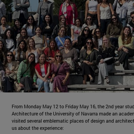
From Monday May 12 to Friday May 16, the 2nd year stud
Architecture of the University of Navarra made an academ
visited several emblematic places of design and architec
us about the experience: