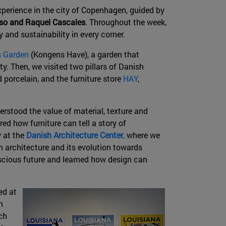
xperience in the city of Copenhagen, guided by
nso and Raquel Cascales
. Throughout the week,
y and sustainability in every corner.
s Garden
(Kongens Have), a garden that
y. Then, we visited two pillars of Danish
d porcelain, and the furniture store
HAY
,
rstood the value of material, texture and
ed how furniture can tell a story of
 at the
Danish Architecture Center
,
where we
h architecture and its evolution towards
scious future and learned how design can
ed at
n
ch