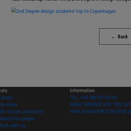
← Back
cuts
Information
(opens in new window)
Library
TEL. +34 948 42 56 00
(opens in new window)
My email
WHAT DEGREE ARE YOU INT
(opens in new window)
ADI virtual classroom
WHICH MASTER'S DEGREE A
(opens in new window)
Search for people
(opens in new window)
Work with us