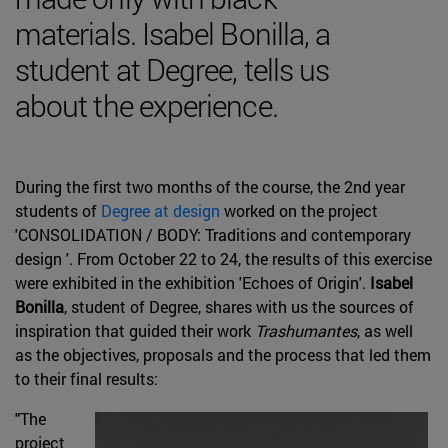
materials. Isabel Bonilla, a
student at Degree, tells us
about the experience.
During the first two months of the course, the 2nd year
students of
Degree at design
worked on the project
'CONSOLIDATION / BODY: Traditions and contemporary
design '. From October 22 to 24, the results of this exercise
were exhibited in the exhibition 'Echoes of Origin'.
Isabel
Bonilla
, student of Degree, shares with us the sources of
inspiration that guided their work
Trashumantes
, as well
as the objectives, proposals and the process that led them
to their final results:
"The
project