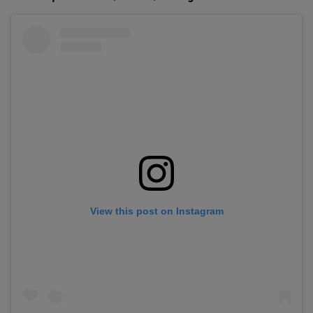
View this post on Instagram