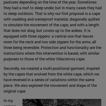
pastures depending on the time of the year. Sometimes
they had a roof to sleep under, but in many cases they had
to sleep outdoors. That is why our first proposal is a cape
with wadding and waterproof material, diagonally quilted
to simulate the movement of the cape, and with a length
that does not drag, but covers up to the ankles. It is
equipped with three zippers: a central one that leaves
room for the neck and two side zippers for the arms, all
three being reversible. Protection and functionality are the
instructions where this intervention is based, with similar
purposes to those of the white Villaciervos cape.
Secondly, we created a multi-positional garment, inspired
by the capes that evolved from the white cape, which we
have reversed in a series of variations within the same
piece. We also explored the movement and drape of the
original cape.
In my