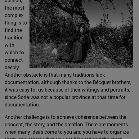
opinion,
the most
complex
thing is to
find the
tradition
with
which to
connect
deeply.
Another obstacle is that many traditions lack
documentation, although thanks to the Bécquer brothers,
it was easy for us because of their writings and portraits,
since Soria was not a popular province at that time for
documentation.
Another challenge is to achieve coherence between the
concept, the story, and the creation. There are moments
when many ideas come to you and you have to organize