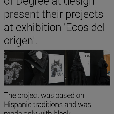
of Degree at design
present their projects
at exhibition 'Ecos del
origen'.
The project was based on
Hispanic traditions and was
made only with black