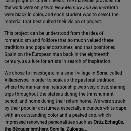
losing sight of current needs. The materials provided for
the work were only two:
New Memory and Bennett
Both
were black in color, and each student was to select the
material that best suited their vision of project.
This project can be understood from the idea of
romanticism and folklore that so much valued these
traditions and popular costumes, and that positioned
Spain on the European map back in the eighteenth
century, as a lure for artists in search of inspiration.
We chose to investigate in a small village in
Soria
, called
Villaciervos
, in order to soak up the pastoral tradition,
where the man-animal relationship was very close, sharing
trips throughout the plateau during the transhumant
period, and home during their return home. We were struck
by their popular costumes, especially a curious white cape
with an outstanding color and a peaked cap, which
impressed renowned personalities such as
Ortiz Echagüe,
the Bécquer brothers, Sorolla, Zuloaga
...