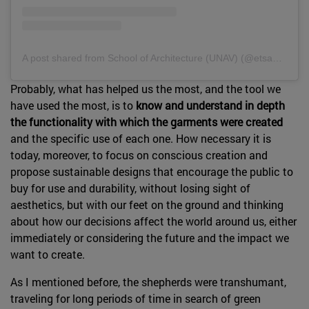
A post shared from School of Architecture (UNAV) (@etsaunav).
Probably, what has helped us the most, and the tool we
have used the most, is to
know and understand in depth
the functionality with which the garments were created
and the specific use of each one. How necessary it is
today, moreover, to focus on conscious creation and
propose sustainable designs that encourage the public to
buy for use and durability, without losing sight of
aesthetics, but with our feet on the ground and thinking
about how our decisions affect the world around us, either
immediately or considering the future and the impact we
want to create.
As I mentioned before, the shepherds were transhumant,
traveling for long periods of time in search of green