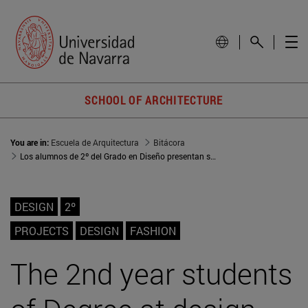
SCHOOL OF ARCHITECTURE
You are in:
Escuela de Arquitectura
Bitácora
Los alumnos de 2º del Grado en Diseño presentan sus proyectos en la exposición ‘Ecos del origen’
DESIGN
2º
PROJECTS
DESIGN
FASHION
The 2nd year students