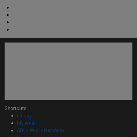
Shortcuts
(opens in new window)
Library
(opens in new window)
My email
(opens in new window)
ADI virtual classroom