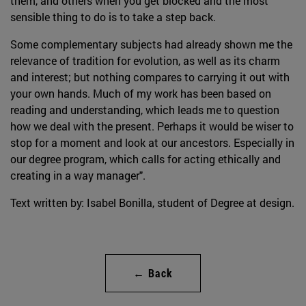
them, and others when you get blocked and the most
sensible thing to do is to take a step back.
Some complementary subjects had already shown me the
relevance of tradition for evolution, as well as its charm
and interest; but nothing compares to carrying it out with
your own hands. Much of my work has been based on
reading and understanding, which leads me to question
how we deal with the present. Perhaps it would be wiser to
stop for a moment and look at our ancestors. Especially in
our degree program, which calls for acting ethically and
creating in a way manager".
Text written by: Isabel Bonilla, student of Degree at design.
← Back