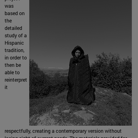
was
based on
the
detailed
study of a
Hispanic
tradition,
in order to
then be
able to
reinterpret
it
respectfully, creating a contemporary version without