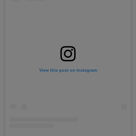
View this post on Instagram