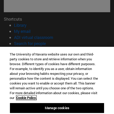
Shortcuts
(opens in new window)
Library
(opens in new window)
My email
(opens in new window)
ADI virtual classroom
(opens in new window)
Search for people
(opens in new window)
Work with us
The University of Navarra website uses our own and third-
party cookies to store and retrieve information when you
Information
browse. Different types of cookies have different purposes.
TEL. +34 948 42 56 00
For example, to identify you as a user, obtain information
WHAT DEGREE ARE YOU INTERESTED IN?
about your browsing habits respecting your privacy, or
WHICH MASTER'S DEGREE ARE YOU INTERESTED IN?
personalize how the content is displayed. You can select the
cookies you want to enable or accept them all. This banner
© University of Navarra
will remain active until you choose one of the two options.
For more detailed information about our cookies, please visit
Legal information
our
Cookie Policy.
Accessibility
Cookie settings
Manage cookies