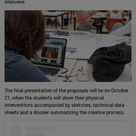
intervene.
The final presentation of the proposals will be on October
21, when the students will show their physical
interventions accompanied by sketches, technical data
sheets and a dossier summarizing the creative process.