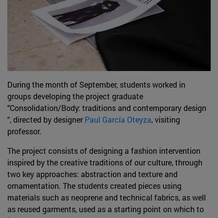
During the month of September, students worked in
groups developing the project graduate
"Consolidation/Body: traditions and contemporary design
", directed by designer
Paul García Oteyza
, visiting
professor.
The project consists of designing a fashion intervention
inspired by the creative traditions of our culture, through
two key approaches: abstraction and texture and
ornamentation. The students created pieces using
materials such as neoprene and technical fabrics, as well
as reused garments, used as a starting point on which to