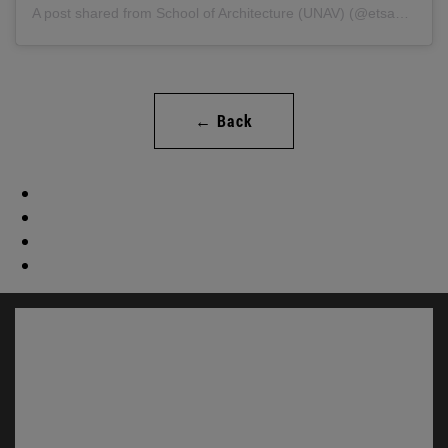
A post shared from School of Architecture (UNAV) (@etsaunav).
← Back