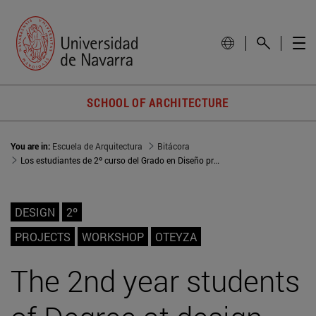
SCHOOL OF ARCHITECTURE
You are in:
Escuela de Arquitectura
Bitácora
Los estudiantes de 2º curso del Grado en Diseño presentan sus propuestas en el workshop “Consolidation/Body: tradiciones y diseño contemporáneo”
DESIGN
2º
PROJECTS
WORKSHOP
OTEYZA
The 2nd year students