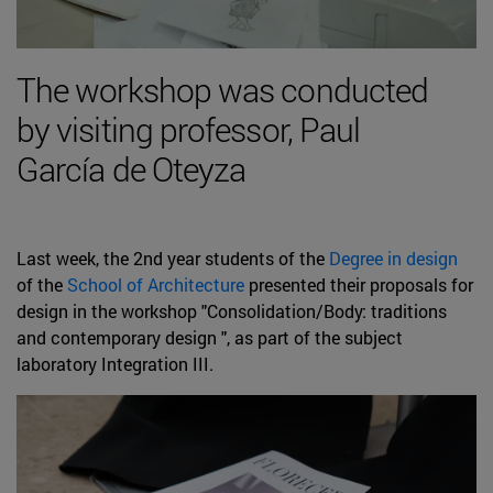
The workshop was conducted
by visiting professor, Paul
García de Oteyza
Last week, the 2nd year students of the
Degree in design
of the
School of Architecture
presented their proposals for
design in the workshop "Consolidation/Body: traditions
and contemporary design ", as part of the subject
laboratory Integration III.