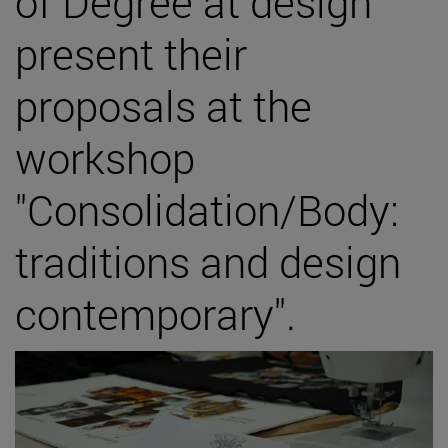
of Degree at design
present their
proposals at the
workshop
"Consolidation/Body:
traditions and design
contemporary".