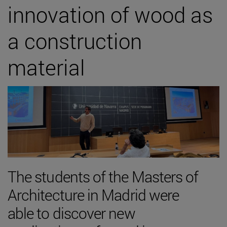
innovation of wood as
a construction
material
The students of the Masters of
Architecture in Madrid were
able to discover new