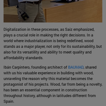
Digitalization in these processes, as Saiz emphasized,
plays a crucial role in making the right decisions. In a
world where industrialization is being redefined, wood
stands as a major player, not only for its sustainability, but
also for its versatility and ability to meet quality and
affordability standards.
Ibán Carpintero, founding architect of
BAUMAD
, shared
with us his valuable experience in building with wood,
unraveling the reason why this material becomes the
protagonist of his projects. Wood, far from being a novelty,
has been an essential component in construction
throughout history, although in latitudes different from
Spain.