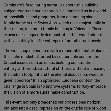
Carpintero's fascinating narratives about this building
subject captured our attention. He immersed us in a world
of possibilities and programs, from a stunning single-
family home in the Swiss Alps, which rises majestically in
that region, to a multi-family building in Valencia. These
experiences eloquently demonstrated that wood adapts
with versatility to different types of architectural needs.
The workshop culminated with a roundtable that explored
the niche market attracted by sustainable construction.
Crucial issues such as costs, building construction
entirely with wood, structural stiffness without increasing
the carbon footprint and the eternal discussion: wood or
green concrete? In an optimized European context, the
challenge in Spain is to improve systems to fully embrace
the vision of a more sustainable construction.
This event not only broadened our professional horizon,
but also left a deep impression on the crucial role of wood