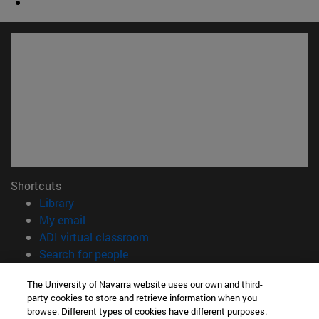
Shortcuts
(opens in new window)
Library
(opens in new window)
My email
(opens in new window)
ADI virtual classroom
(opens in new window)
Search for people
(opens in new window)
Work with us
The University of Navarra website uses our own and third-
party cookies to store and retrieve information when you
Information
browse. Different types of cookies have different purposes.
TEL. +34 948 42 56 00