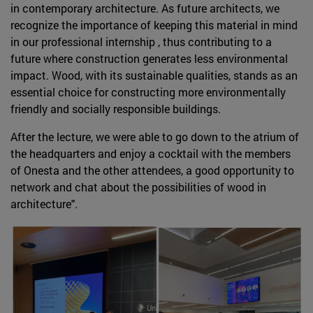
in contemporary architecture. As future architects, we
recognize the importance of keeping this material in mind
in our professional internship , thus contributing to a
future where construction generates less environmental
impact. Wood, with its sustainable qualities, stands as an
essential choice for constructing more environmentally
friendly and socially responsible buildings.
After the lecture, we were able to go down to the atrium of
the headquarters and enjoy a cocktail with the members
of Onesta and the other attendees, a good opportunity to
network and chat about the possibilities of wood in
architecture".