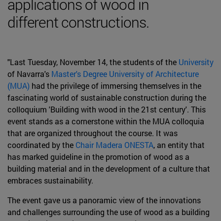
applications of wood in
different constructions.
"Last Tuesday, November 14, the students of the
University
of Navarra's
Master's Degree University of Architecture
(MUA)
had the privilege of immersing themselves in the
fascinating world of sustainable construction during the
colloquium 'Building with wood in the 21st century'. This
event stands as a cornerstone within the MUA colloquia
that are organized throughout the course. It was
coordinated by the
Chair Madera ONESTA
, an entity that
has marked guideline in the promotion of wood as a
building material and in the development of a culture that
embraces sustainability.
The event gave us a panoramic view of the innovations
and challenges surrounding the use of wood as a building