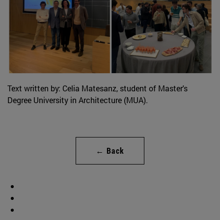
Text written by: Celia Matesanz, student of Master's
Degree University in Architecture (MUA).
← Back