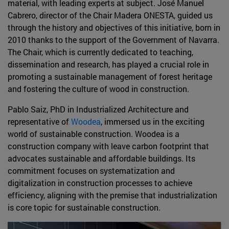
material, with leading experts at subject. José Manuel
Cabrero, director of the Chair Madera ONESTA, guided us
through the history and objectives of this initiative, born in
2010 thanks to the support of the Government of Navarra.
The Chair, which is currently dedicated to teaching,
dissemination and research, has played a crucial role in
promoting a sustainable management of forest heritage
and fostering the culture of wood in construction.
Pablo Saiz, PhD in Industrialized Architecture and
representative of
Woodea
, immersed us in the exciting
world of sustainable construction. Woodea is a
construction company with leave carbon footprint that
advocates sustainable and affordable buildings. Its
commitment focuses on systematization and
digitalization in construction processes to achieve
efficiency, aligning with the premise that industrialization
is core topic for sustainable construction.