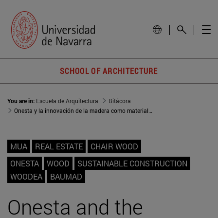
SCHOOL OF ARCHITECTURE
You are in:
Escuela de Arquitectura
Bitácora
Onesta y la innovación de la madera como material constructivo
MUA
REAL ESTATE
CHAIR WOOD
ONESTA
WOOD
SUSTAINABLE CONSTRUCTION
WOODEA
BAUMAD
Onesta and the