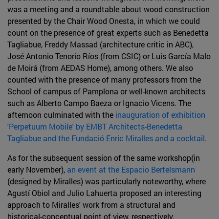
was a meeting and a roundtable about wood construction
presented by the Chair Wood Onesta, in which we could
count on the presence of great experts such as Benedetta
Tagliabue, Freddy Massad (architecture critic in ABC),
José Antonio Tenorio Ríos (from CSIC) or Luis García Malo
de Moirá (from AEDAS Home), among others. We also
counted with the presence of many professors from the
School of campus of Pamplona or well-known architects
such as Alberto Campo Baeza or Ignacio Vicens. The
afternoon culminated with the
inauguration of exhibition
'Perpetuum Mobile' by EMBT Architects-Benedetta
Tagliabue and the Fundació Enric Miralles and a cocktail
.
As for the subsequent session of the same workshop(in
early November),
an event at the Espacio Bertelsmann
(designed by Miralles) was particularly noteworthy, where
Agustí Obiol and Julio Lahuerta proposed an interesting
approach to Miralles' work from a structural and
historical-conceptual point of view, respectively.