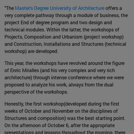
"The
Master's Degree University of Architecture
offers a
very complete pathway through a module of business, the
project End of degree program and two design and
technical modules. Within the latter, the workshops of
Projects, Composition and Urbanism (project workshop)
and Construction, Installations and Structures (technical
workshop) are developed.
This year, the workshops have revolved around the figure
of Enric Miralles (and his very complex and very rich
architecture) through intense conference where we were
proposed to analyze his work, always from the dual
perspective of the workshops.
Honestly, the first workshop(developed during the first
weeks of October and November on the disciplines of
Structures and composition) was the best starting point.
On the afternoon of October 6, after the appropriate
presentations and lessons throughout the morning, there