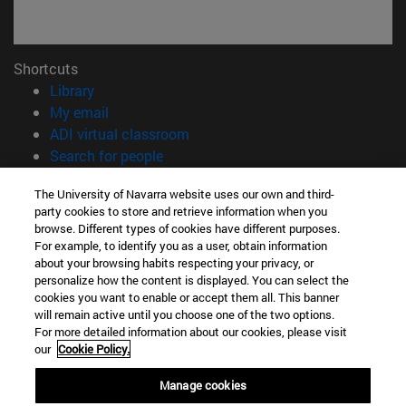
Shortcuts
(opens in new window)
Library
(opens in new window)
My email
(opens in new window)
ADI virtual classroom
(opens in new window)
Search for people
(opens in new window)
Work with us
The University of Navarra website uses our own and third-
party cookies to store and retrieve information when you
Information
browse. Different types of cookies have different purposes.
TEL. +34 948 42 56 00
For example, to identify you as a user, obtain information
WHAT DEGREE ARE YOU INTERESTED IN?
about your browsing habits respecting your privacy, or
WHICH MASTER'S DEGREE ARE YOU INTERESTED IN?
personalize how the content is displayed. You can select the
cookies you want to enable or accept them all. This banner
© University of Navarra
will remain active until you choose one of the two options.
For more detailed information about our cookies, please visit
Legal information
our
Cookie Policy.
Accessibility
Cookie settings
Manage cookies