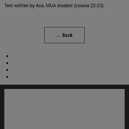
Text written by Ana, MUA student (course 22-23).
← Back