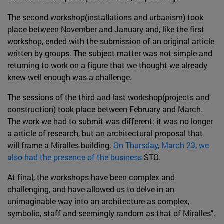
The second workshop(installations and urbanism) took
place between November and January and, like the first
workshop, ended with the submission of an original article
written by groups. The subject matter was not simple and
returning to work on a figure that we thought we already
knew well enough was a challenge.
The sessions of the third and last workshop(projects and
construction) took place between February and March.
The work we had to submit was different: it was no longer
a article of research, but an architectural proposal that
will frame a Miralles building.
On Thursday, March 23, we
also had the presence of the business
STO.
At final, the workshops have been complex and
challenging, and have allowed us to delve in an
unimaginable way into an architecture as complex,
symbolic, staff and seemingly random as that of Miralles".