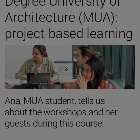
Degree University of
Architecture (MUA):
project-based learning
Ana, MUA student, tells us
about the workshops and her
guests during this course.