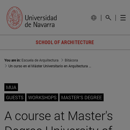
SCHOOL OF ARCHITECTURE
You are in:
Escuela de Arquitectura
Bitácora
Un curso en el Máster Universitario en Arquitectura (MUA): aprendizaje por proyectos
MUA
GUESTS
WORKSHOPS
MASTER'S DEGREE
A course at Master's