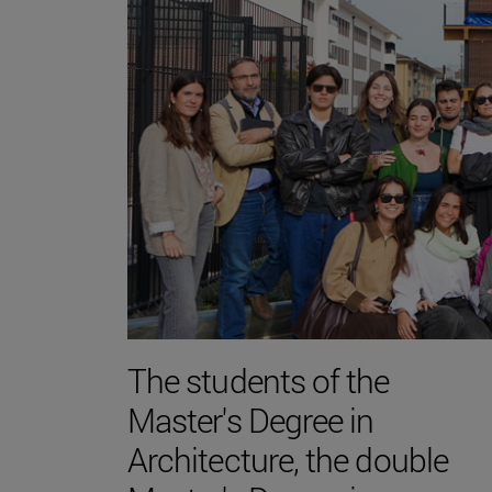
The students of the
Master's Degree in
Architecture, the double