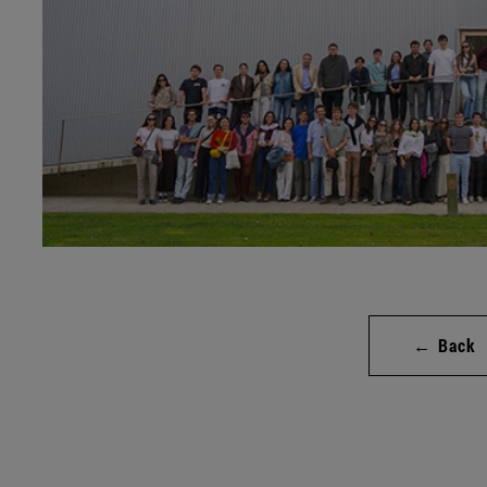
← Back