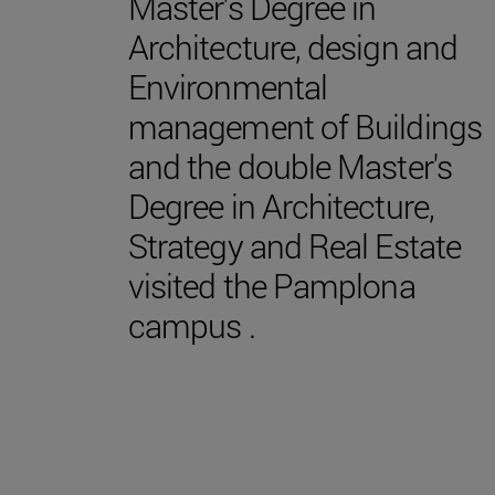
Master's Degree in
Architecture, design and
Environmental
management of Buildings
and the double Master's
Degree in Architecture,
Strategy and Real Estate
visited the Pamplona
campus .