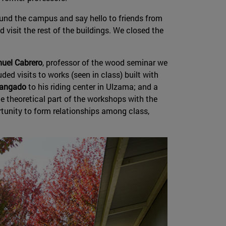
ound the campus and say hello to friends from
visit the rest of the buildings. We closed the
uel Cabrero
, professor of the wood seminar we
ded visits to works (seen in class) built with
Mangado
to his riding center in Ulzama; and a
 theoretical part of the workshops with the
rtunity to form relationships among class,