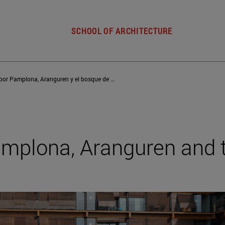
SCHOOL OF ARCHITECTURE
Un paseo por Pamplona, Aranguren y el bosque de Ulzama
amplona, Aranguren and 