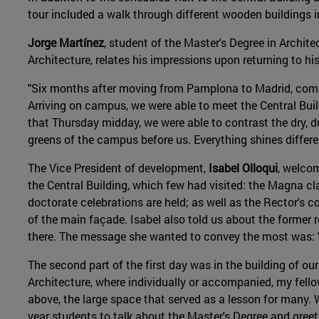
tour included a walk through different wooden buildings
Jorge Martínez
, student of the Master's Degree in Archit
Architecture, relates his impressions upon returning to hi
"Six months after moving from Pamplona to Madrid, comi
Arriving on campus, we were able to meet the Central Buil
that Thursday midday, we were able to contrast the dry, dul
greens of the campus before us. Everything shines differ
The Vice President of development,
Isabel Olloqui
, welco
the Central Building, which few had visited: the Magna c
doctorate celebrations are held; as well as the Rector's 
of the main façade. Isabel also told us about the former r
there. The message she wanted to convey the most was: 
The second part of the first day was in the building of ou
Architecture, where individually or accompanied, my fel
above, the large space that served as a lesson for many. W
year students to talk about the Master's Degree and greet