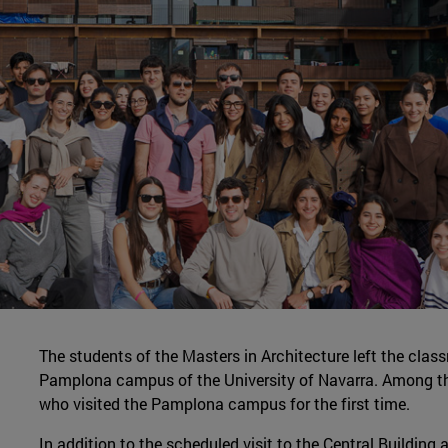
The students of the Masters in Architecture left the clas
Pamplona campus of the University of Navarra. Among th
who visited the Pamplona campus for the first time.
In addition to the scheduled visit to the Central Building