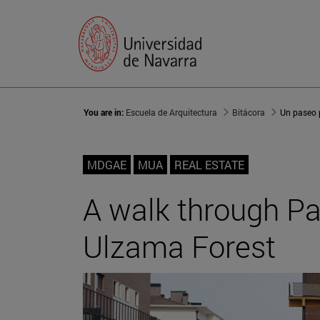
You are in:
Escuela de Arquitectura
Bitácora
MDGAE
MUA
REAL ESTATE
A walk through P
Ulzama Forest