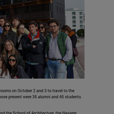
srooms on October 2 and 3 to travel to the
ose present were 35 alumni and 45 students
 and the School of Architecture, the Navarre