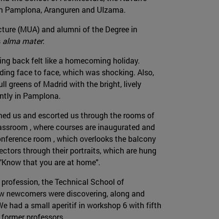
 in Pamplona, Aranguren and Ulzama.
ecture (MUA) and alumni of the Degree in
s
alma mater
:
ng back felt like a homecoming holiday.
ding face to face, which was shocking. Also,
l greens of Madrid with the bright, lively
ently in Pamplona.
med us and escorted us through the rooms of
lassroom , where courses are inaugurated and
conference room , which overlooks the balcony
ectors through their portraits, which are hung
"Know that you are at home".
r profession, the Technical School of
low newcomers were discovering, along and
e had a small aperitif in workshop 6 with fifth
 former professors.