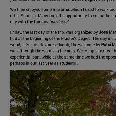
We then enjoyed some free time, which I used to walk ar
other Schools. Many took the opportunity to sunbathe and 
day with the famous
"juevintxo"
.
Friday, the last day of the trip, was organized by
José Man
had at the beginning of the Master's Degree. The day inclu
wood; a typical Navarrese lunch; the welcome by
Patxi 
walk through the woods in the area. We complemented the
experiential part, while at the same time we had the oppo
perhaps in our last year as students".