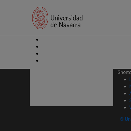
Short
© Uni