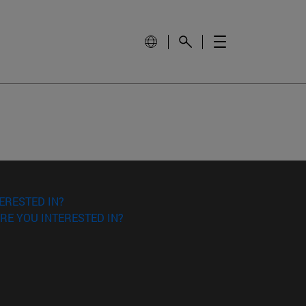
ERESTED IN?
RE YOU INTERESTED IN?