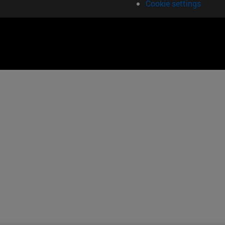
Cookie settings