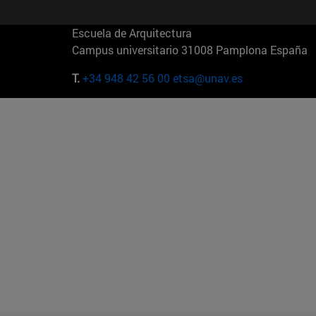
Escuela de Arquitectura
Campus universitario 31008 Pamplona España
T.
+34 948 42 56 00
etsa@unav.es