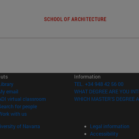
SCHOOL OF ARCHITECTURE
cuts
Information
(opens in new window)
Library
TEL. +34 948 42 56 00
(opens in new window)
My email
WHAT DEGREE ARE YOU INT
(opens in new window)
ADI virtual classroom
WHICH MASTER'S DEGREE A
(opens in new window)
Search for people
(opens in new window)
Work with us
versity of Navarra
Legal information
Accessibility