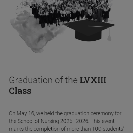
Graduation of the
LVXIII
Class
On May 16, we held the graduation ceremony for
the School of Nursing 2025–2026. This event
marks the completion of more than 100 students’