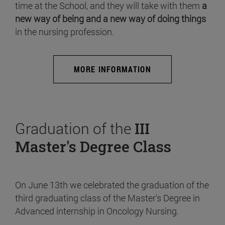
time at the School, and they will take with them
a
new way of being and a new way of doing things
in the nursing profession.
MORE INFORMATION
Graduation of the
III
Master's Degree Class
On June 13th we celebrated the graduation of the
third graduating class of the Master's Degree in
Advanced internship in Oncology Nursing.