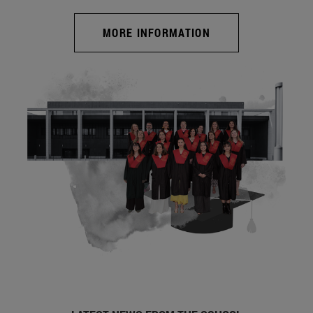
MORE INFORMATION