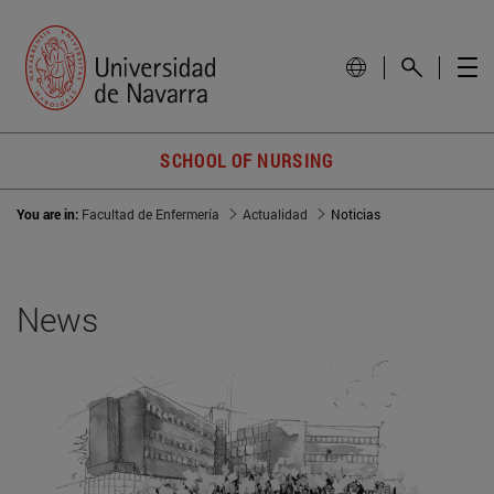
SCHOOL OF NURSING
You are in:
Facultad de Enfermería
Actualidad
Noticias
News