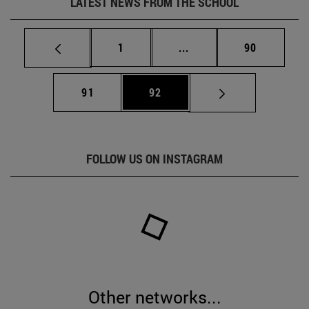
LATEST NEWS FROM THE SCHOOL
Page
Intermediate pages Use
Page
1
...
90
Page
Page
91
92
FOLLOW US ON INSTAGRAM
Other networks...