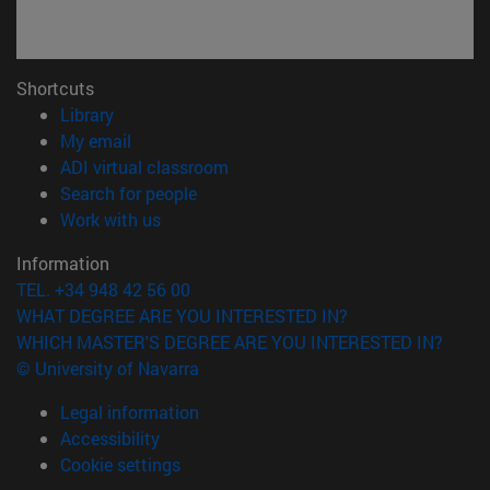
Shortcuts
(opens in new window)
Library
(opens in new window)
My email
(opens in new window)
ADI virtual classroom
(opens in new window)
Search for people
(opens in new window)
Work with us
Information
TEL. +34 948 42 56 00
WHAT DEGREE ARE YOU INTERESTED IN?
WHICH MASTER'S DEGREE ARE YOU INTERESTED IN?
© University of Navarra
Legal information
Accessibility
Cookie settings