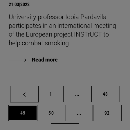
21|03|2022
University professor Idoia Pardavila
participates in an international meeting
of the European project INSTrUCT to
help combat smoking.
Read more
Page
Intermediate pages Use
Page
1
...
48
Page
Page
Intermediate pages Us
Page
49
50
...
92