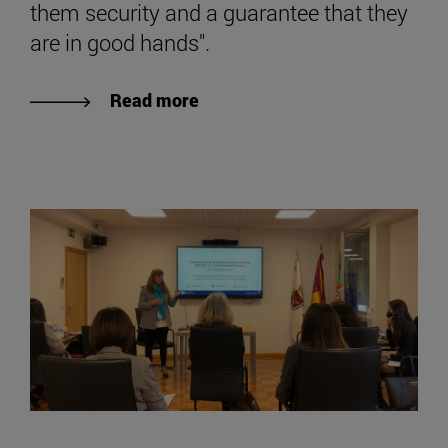
them security and a guarantee that they
are in good hands".
Read more