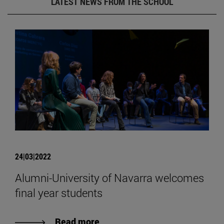
LATEST NEWS FROM THE SCHOOL
24|03|2022
Alumni-University of Navarra welcomes
final year students
Read more