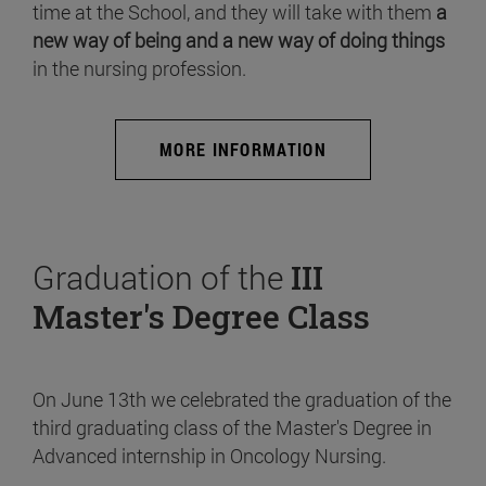
time at the School, and they will take with them
a
new way of being and a new way of doing things
in the nursing profession.
MORE INFORMATION
Graduation of the
III
Master's Degree Class
On June 13th we celebrated the graduation of the
third graduating class of the Master's Degree in
Advanced internship in Oncology Nursing.