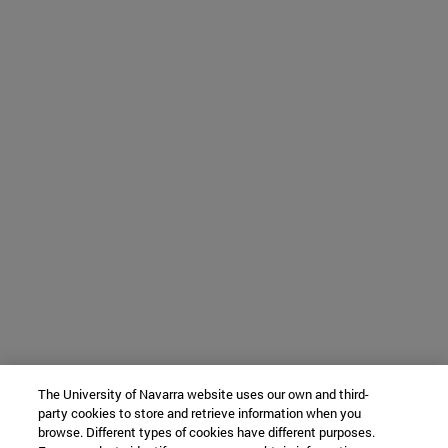
The University of Navarra website uses our own and third-
party cookies to store and retrieve information when you
browse. Different types of cookies have different purposes.