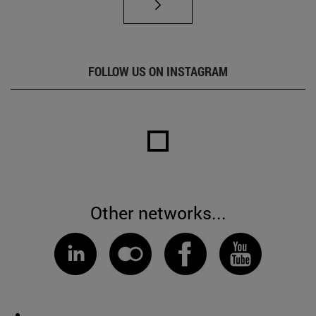
FOLLOW US ON INSTAGRAM
Other networks...