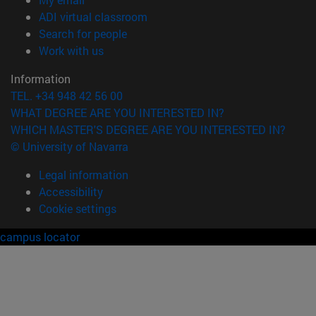
(opens in new window)
ADI virtual classroom
(opens in new window)
Search for people
(opens in new window)
Work with us
Information
TEL. +34 948 42 56 00
WHAT DEGREE ARE YOU INTERESTED IN?
WHICH MASTER'S DEGREE ARE YOU INTERESTED IN?
© University of Navarra
Legal information
Accessibility
Cookie settings
campus locator