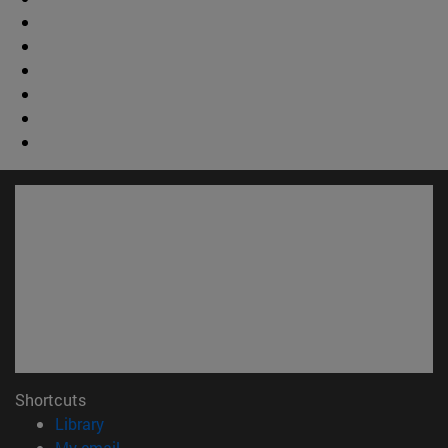
Shortcuts
(opens in new window)
Library
(opens in new window)
My email