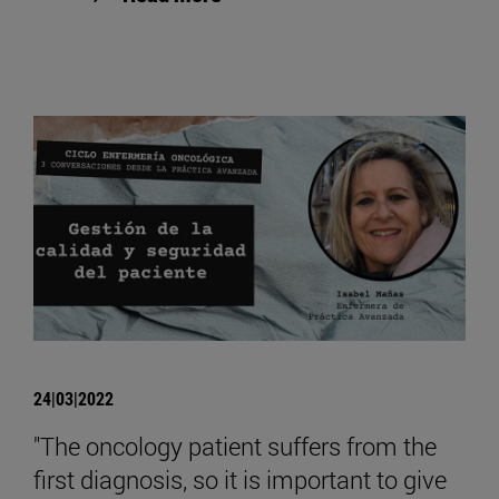
24|03|2022
"The oncology patient suffers from the
first diagnosis, so it is important to give