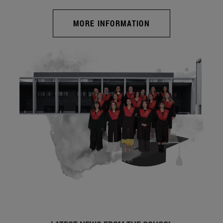
MORE INFORMATION