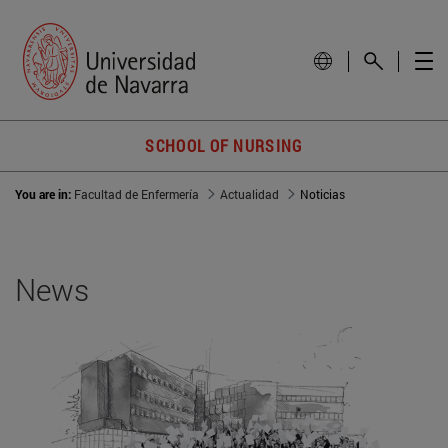
SCHOOL OF NURSING
You are in:
Facultad de Enfermería
Actualidad
Noticias
News