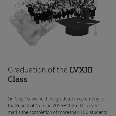
Graduation of the
LVXIII
Class
On May 16, we held the graduation ceremony for
the School of Nursing 2025–2026. This event
marks the completion of more than 100 students’