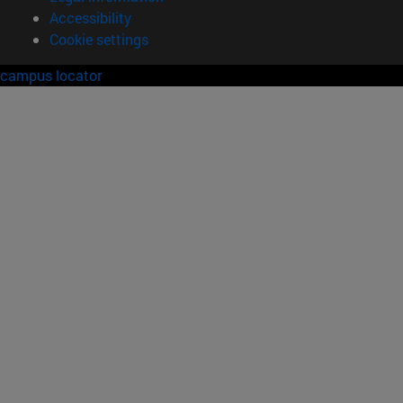
Accessibility
Cookie settings
campus locator