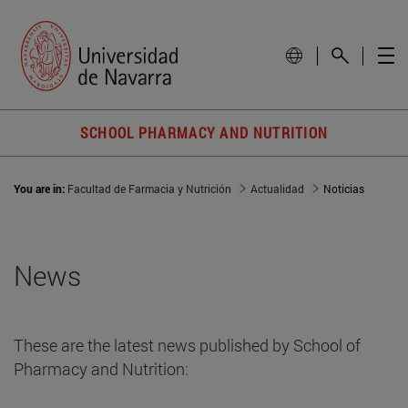
SCHOOL PHARMACY AND NUTRITION
You are in:
Facultad de Farmacia y Nutrición
Actualidad
Noticias
News
These are the latest news published by School of
Pharmacy and Nutrition: