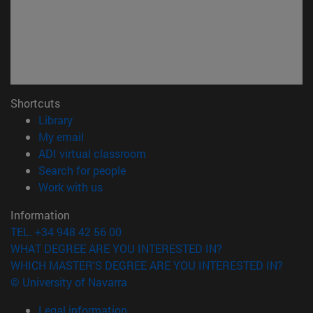
Shortcuts
(opens in new window)
Library
(opens in new window)
My email
(opens in new window)
ADI virtual classroom
(opens in new window)
Search for people
(opens in new window)
Work with us
Information
TEL. +34 948 42 56 00
WHAT DEGREE ARE YOU INTERESTED IN?
WHICH MASTER'S DEGREE ARE YOU INTERESTED IN?
© University of Navarra
Legal information