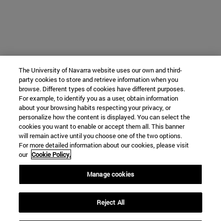
The University of Navarra website uses our own and third-
party cookies to store and retrieve information when you
browse. Different types of cookies have different purposes.
For example, to identify you as a user, obtain information
about your browsing habits respecting your privacy, or
personalize how the content is displayed. You can select the
cookies you want to enable or accept them all. This banner
will remain active until you choose one of the two options.
For more detailed information about our cookies, please visit
our
Cookie Policy.
Manage cookies
Reject All