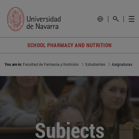
SCHOOL PHARMACY AND NUTRITION
You are in:
Facultad de Farmacia y Nutrición
Estudiantes
Asignaturas
Subjects