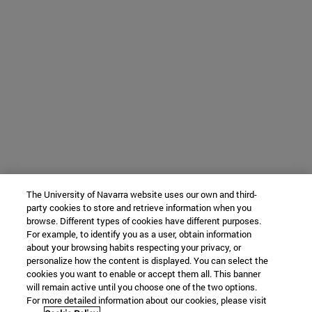
The University of Navarra website uses our own and third-
party cookies to store and retrieve information when you
browse. Different types of cookies have different purposes.
For example, to identify you as a user, obtain information
about your browsing habits respecting your privacy, or
personalize how the content is displayed. You can select the
cookies you want to enable or accept them all. This banner
will remain active until you choose one of the two options.
For more detailed information about our cookies, please visit