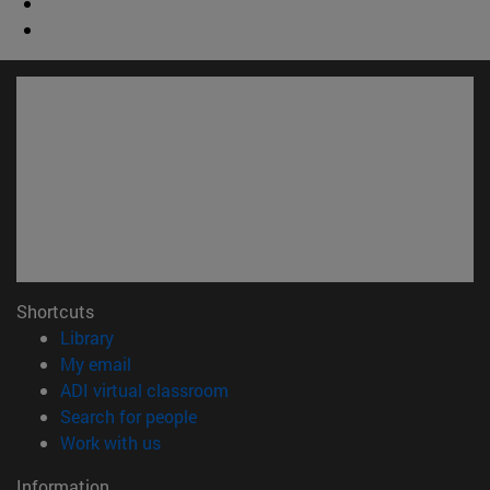
Shortcuts
(opens in new window)
Library
(opens in new window)
My email
(opens in new window)
ADI virtual classroom
(opens in new window)
Search for people
(opens in new window)
Work with us
Information