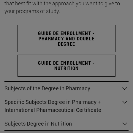
that best fit with the approach you want to give to
your programs of study.
GUIDE DE ENROLLMENT -
PHARMACY AND DOUBLE
DEGREE
GUIDE DE ENROLLMENT -
NUTRITION
Subjects of the Degree in Pharmacy
Specific Subjects Degree in Pharmacy +
International Pharmaceutical Certificate
Subjects Degree in Nutrition