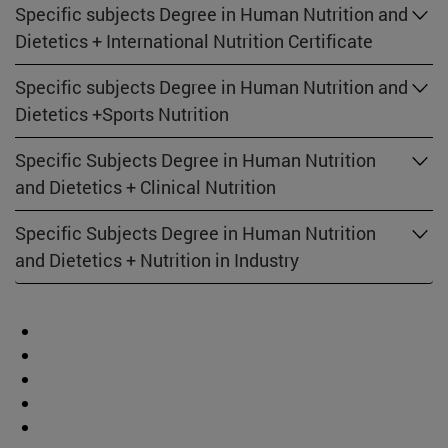
Specific subjects Degree in Human Nutrition and
Dietetics + International Nutrition Certificate
Specific subjects Degree in Human Nutrition and
Dietetics +Sports Nutrition
Specific Subjects Degree in Human Nutrition
and Dietetics + Clinical Nutrition
Specific Subjects Degree in Human Nutrition
and Dietetics + Nutrition in Industry