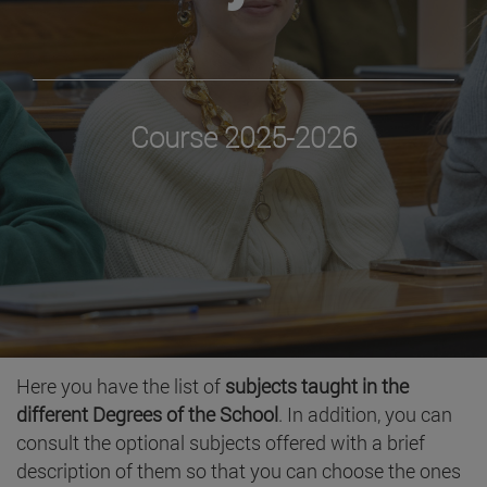
Course 2025-2026
Here you have the list of
subjects taught in the
different Degrees of the School
. In addition, you can
consult the optional subjects offered with a brief
description of them so that you can choose the ones