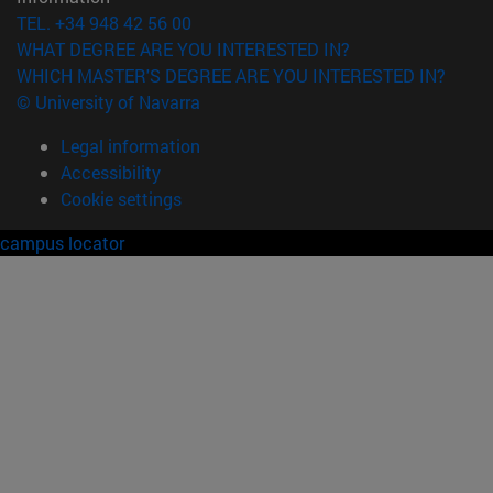
TEL. +34 948 42 56 00
WHAT DEGREE ARE YOU INTERESTED IN?
WHICH MASTER'S DEGREE ARE YOU INTERESTED IN?
© University of Navarra
Legal information
Accessibility
Cookie settings
campus locator