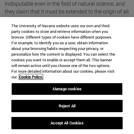
indisputable even in the field of natural science, and
they claim that it must be extended to the origin of all
things, and with temerity they hold the monistic and
The University of Navarra website uses our own and third-
pantheistic hypothesis of a world subject to
party cookies to store and retrieve information when you
perpetual evolution. Hypotheses, of which the
browse. Different types of cookies have different purposes.
Communists make good use in order to defend and
For example, to identify you as a user, obtain information
about your browsing habits respecting your privacy, or
propagate their dialectical materialism, and to tear
personalize how the content is displayed. You can select the
from the souls all idea of God" (n. 3).
cookies you want to enable or accept them all. This banner
will remain active until you choose one of the two options.
For more detailed information about our cookies, please visit
He further regrets that some have section of the
our
Cookie Policy.
principles and hermeneutical norms established by
Manage cookies
the encyclicals Providentisimus and Divino afflante
Spiritu and whose poisonous effect has been noted
in almost all theological treatises.
Reject All
The last section is entitled Sciences. It is here, in n.
Accept All Cookies
29, that we find the text core topic to which we have