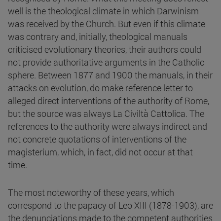
well is the theological climate in which Darwinism
was received by the Church. But even if this climate
was contrary and, initially, theological manuals
criticised evolutionary theories, their authors could
not provide authoritative arguments in the Catholic
sphere. Between 1877 and 1900 the manuals, in their
attacks on evolution, do make reference letter to
alleged direct interventions of the authority of Rome,
but the source was always La Civiltà Cattolica. The
references to the authority were always indirect and
not concrete quotations of interventions of the
magisterium, which, in fact, did not occur at that
time.
The most noteworthy of these years, which
correspond to the papacy of Leo XIII (1878-1903), are
the denunciations made to the competent authorities