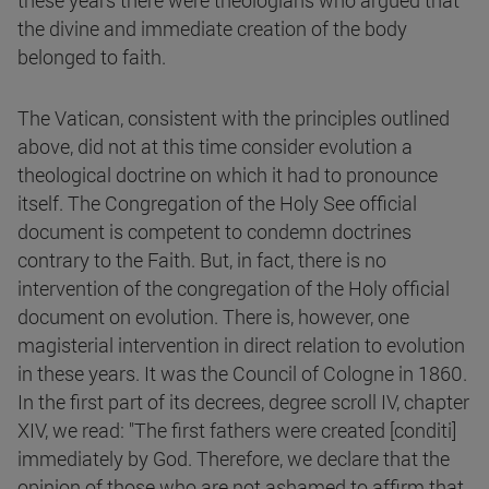
these years there were theologians who argued that
the divine and immediate creation of the body
belonged to faith.
The Vatican, consistent with the principles outlined
above, did not at this time consider evolution a
theological doctrine on which it had to pronounce
itself. The Congregation of the Holy See official
document is competent to condemn doctrines
contrary to the Faith. But, in fact, there is no
intervention of the congregation of the Holy official
document on evolution. There is, however, one
magisterial intervention in direct relation to evolution
in these years. It was the Council of Cologne in 1860.
In the first part of its decrees, degree scroll IV, chapter
XIV, we read: "The first fathers were created [conditi]
immediately by God. Therefore, we declare that the
opinion of those who are not ashamed to affirm that