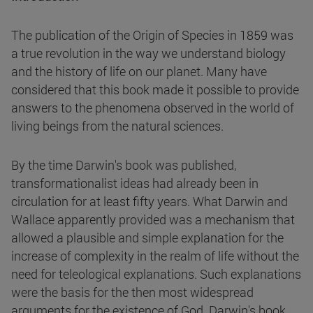
The publication of the Origin of Species in 1859 was
a true revolution in the way we understand biology
and the history of life on our planet. Many have
considered that this book made it possible to provide
answers to the phenomena observed in the world of
living beings from the natural sciences.
By the time Darwin's book was published,
transformationalist ideas had already been in
circulation for at least fifty years. What Darwin and
Wallace apparently provided was a mechanism that
allowed a plausible and simple explanation for the
increase of complexity in the realm of life without the
need for teleological explanations. Such explanations
were the basis for the then most widespread
arguments for the existence of God. Darwin's book