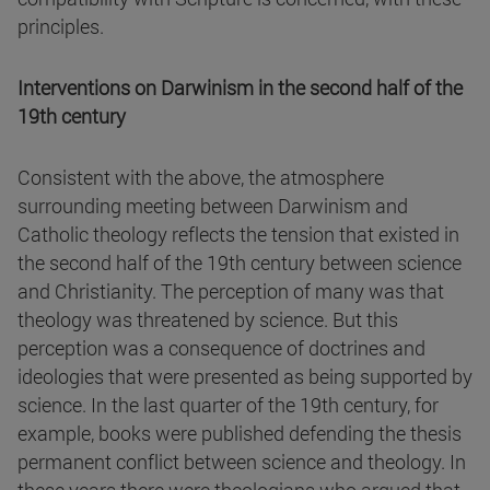
principles.
Interventions on Darwinism in the second half of the
19th century
Consistent with the above, the atmosphere
surrounding meeting between Darwinism and
Catholic theology reflects the tension that existed in
the second half of the 19th century between science
and Christianity. The perception of many was that
theology was threatened by science. But this
perception was a consequence of doctrines and
ideologies that were presented as being supported by
science. In the last quarter of the 19th century, for
example, books were published defending the thesis
permanent conflict between science and theology. In