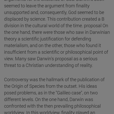
seemed to leave the argument from finality
unsupported and, consequently, God seemed to be
displaced by science. This contribution created a B
division in the cultural world of the time. proposal On
the one hand, there were those who saw in Darwinian
theory a scientific justification for defending
materialism, and on the other, those who found it
insufficient from a scientific or philosophical point of
view. Many saw Darwin's proposal as a serious
threat to a Christian understanding of reality.
Controversy was the hallmark of the publication of
the Origin of Species from the outset. His ideas
posed problems, as in the "Galileo case", on two
different levels. On the one hand, Darwin was
confronted with the then prevailing philosophical
worldview. In this worldview, finality played an