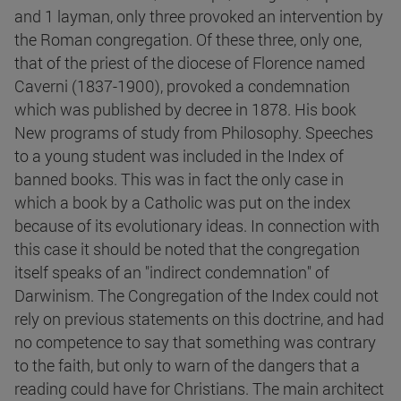
and 1 layman, only three provoked an intervention by
the Roman congregation. Of these three, only one,
that of the priest of the diocese of Florence named
Caverni (1837-1900), provoked a condemnation
which was published by decree in 1878. His book
New programs of study from Philosophy. Speeches
to a young student was included in the Index of
banned books. This was in fact the only case in
which a book by a Catholic was put on the index
because of its evolutionary ideas. In connection with
this case it should be noted that the congregation
itself speaks of an "indirect condemnation" of
Darwinism. The Congregation of the Index could not
rely on previous statements on this doctrine, and had
no competence to say that something was contrary
to the faith, but only to warn of the dangers that a
reading could have for Christians. The main architect