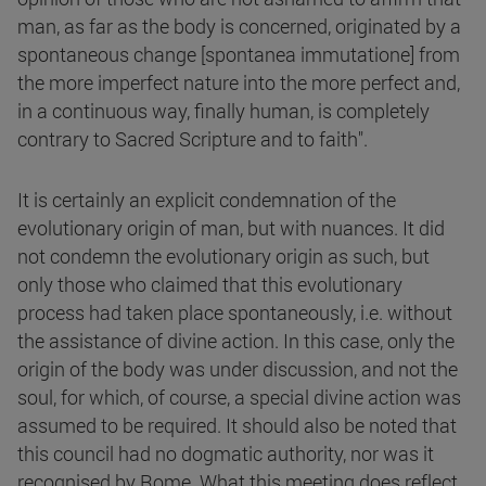
man, as far as the body is concerned, originated by a
spontaneous change [spontanea immutatione] from
the more imperfect nature into the more perfect and,
in a continuous way, finally human, is completely
contrary to Sacred Scripture and to faith".
It is certainly an explicit condemnation of the
evolutionary origin of man, but with nuances. It did
not condemn the evolutionary origin as such, but
only those who claimed that this evolutionary
process had taken place spontaneously, i.e. without
the assistance of divine action. In this case, only the
origin of the body was under discussion, and not the
soul, for which, of course, a special divine action was
assumed to be required. It should also be noted that
this council had no dogmatic authority, nor was it
recognised by Rome. What this meeting does reflect