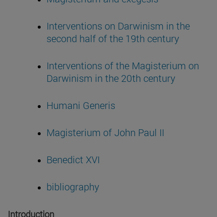
Interventions on Darwinism in the
second half of the 19th century
Interventions of the Magisterium on
Darwinism in the 20th century
Humani Generis
Magisterium of John Paul II
Benedict XVI
bibliography
Introduction