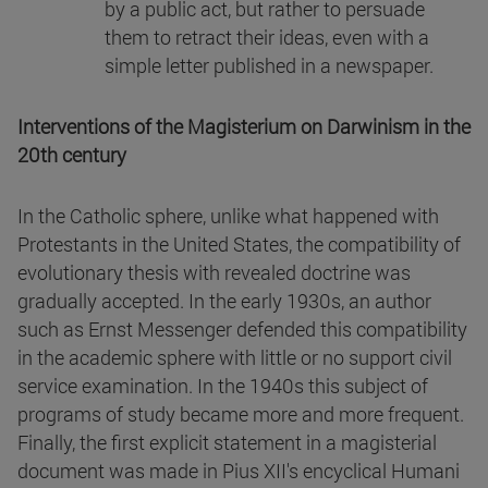
by a public act, but rather to persuade
them to retract their ideas, even with a
simple letter published in a newspaper.
Interventions of the Magisterium on Darwinism in the
20th century
In the Catholic sphere, unlike what happened with
Protestants in the United States, the compatibility of
evolutionary thesis with revealed doctrine was
gradually accepted. In the early 1930s, an author
such as Ernst Messenger defended this compatibility
in the academic sphere with little or no support civil
service examination. In the 1940s this subject of
programs of study became more and more frequent.
Finally, the first explicit statement in a magisterial
document was made in Pius XII's encyclical Humani