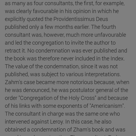
as many as four consultants, the first, for example,
was clearly favourable in his opinion in which he
explicitly quoted the Providentissimus Deus
published only a few months earlier. The fourth
consultant was, however, much more unfavourable
and led the congregation to invite the author to
retract it. No condemnation was ever published and
the book was therefore never included in the Index.
The value of the condemnation, since it was not
published, was subject to various interpretations.
Zahm's case became more notorious because, when
he was denounced, he was postulator general of the
order "Congregation of the Holy Cross" and because
of his links with some exponents of "Americanism".
The consultant in charge was the same one who
intervened against Leroy. In this case, he also
obtained a condemnation of Zham's book and was