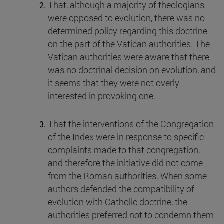
That, although a majority of theologians
were opposed to evolution, there was no
determined policy regarding this doctrine
on the part of the Vatican authorities. The
Vatican authorities were aware that there
was no doctrinal decision on evolution, and
it seems that they were not overly
interested in provoking one.
That the interventions of the Congregation
of the Index were in response to specific
complaints made to that congregation,
and therefore the initiative did not come
from the Roman authorities. When some
authors defended the compatibility of
evolution with Catholic doctrine, the
authorities preferred not to condemn them