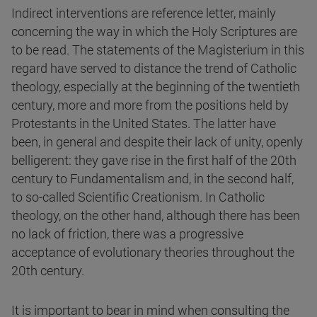
Indirect interventions are reference letter, mainly
concerning the way in which the Holy Scriptures are
to be read. The statements of the Magisterium in this
regard have served to distance the trend of Catholic
theology, especially at the beginning of the twentieth
century, more and more from the positions held by
Protestants in the United States. The latter have
been, in general and despite their lack of unity, openly
belligerent: they gave rise in the first half of the 20th
century to Fundamentalism and, in the second half,
to so-called Scientific Creationism. In Catholic
theology, on the other hand, although there has been
no lack of friction, there was a progressive
acceptance of evolutionary theories throughout the
20th century.
It is important to bear in mind when consulting the