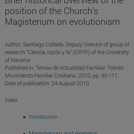
position of the Church's
Magisterium on evolutionism
Author: Santiago Collado. Deputy Director of group of
research "Ciencia, razón y fe" (CRYF) of the University
of Navarra.
Published in: Temas de Actualidad Familiar. Toledo:
Movimiento Familiar Cristiano; 2010, pp. 95-111.
Date of publication: 24 August 2010
Index
Introduction
Magisterium and exegesis