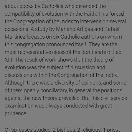
about books by Catholics who defended the
compatibility of evolution with the Faith. This forced
the Congregation of the Index to intervene on several
occasions. A study by Mariano Artigas and Rafael
Martínez focuses on six Catholic authors on whom
this congregation pronounced itself. They are the
most representative cases of the pontificate of Leo
XIII. The result of work shows that the theory of
evolution was the subject of discussion and
discussions within the Congregation of the Index.
Although there was a diversity of opinions, and some
of them openly conciliatory, in general the positions
against the new theory prevailed. But this civil service
examination was always conducted with great
prudence.
Of six cases studied, 2 bishops, 2 religious, 1 priest