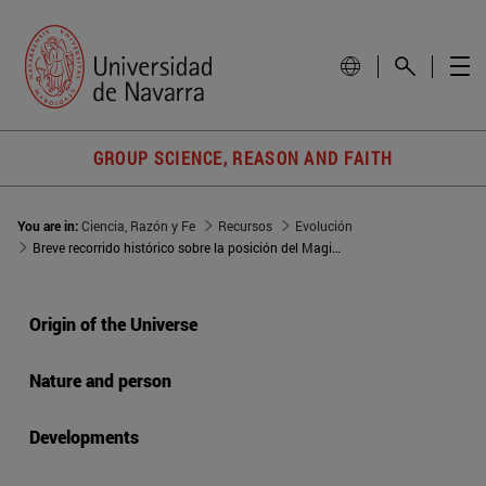
GROUP SCIENCE, REASON AND FAITH
You are in:
Ciencia, Razón y Fe
Recursos
Evolución
Breve recorrido histórico sobre la posición del Magisterio de la Iglesia frente al evolucionismo
Origin of the Universe
Nature and person
Developments