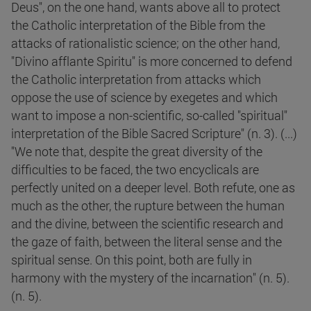
Deus", on the one hand, wants above all to protect
the Catholic interpretation of the Bible from the
attacks of rationalistic science; on the other hand,
"Divino afflante Spiritu" is more concerned to defend
the Catholic interpretation from attacks which
oppose the use of science by exegetes and which
want to impose a non-scientific, so-called "spiritual"
interpretation of the Bible Sacred Scripture" (n. 3). (...)
"We note that, despite the great diversity of the
difficulties to be faced, the two encyclicals are
perfectly united on a deeper level. Both refute, one as
much as the other, the rupture between the human
and the divine, between the scientific research and
the gaze of faith, between the literal sense and the
spiritual sense. On this point, both are fully in
harmony with the mystery of the incarnation" (n. 5).
(n. 5).