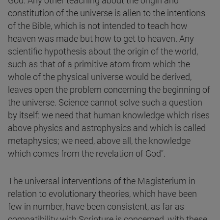
God. Any other teaching about the origin and
constitution of the universe is alien to the intentions
of the Bible, which is not intended to teach how
heaven was made but how to get to heaven. Any
scientific hypothesis about the origin of the world,
such as that of a primitive atom from which the
whole of the physical universe would be derived,
leaves open the problem concerning the beginning of
the universe. Science cannot solve such a question
by itself: we need that human knowledge which rises
above physics and astrophysics and which is called
metaphysics; we need, above all, the knowledge
which comes from the revelation of God".
The universal interventions of the Magisterium in
relation to evolutionary theories, which have been
few in number, have been consistent, as far as
compatibility with Scripture is concerned, with these