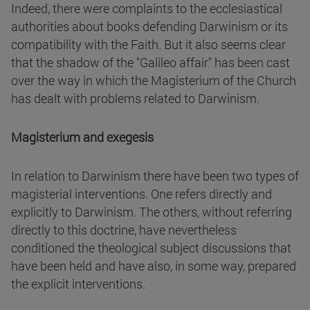
Indeed, there were complaints to the ecclesiastical
authorities about books defending Darwinism or its
compatibility with the Faith. But it also seems clear
that the shadow of the "Galileo affair" has been cast
over the way in which the Magisterium of the Church
has dealt with problems related to Darwinism.
Magisterium and exegesis
In relation to Darwinism there have been two types of
magisterial interventions. One refers directly and
explicitly to Darwinism. The others, without referring
directly to this doctrine, have nevertheless
conditioned the theological subject discussions that
have been held and have also, in some way, prepared
the explicit interventions.