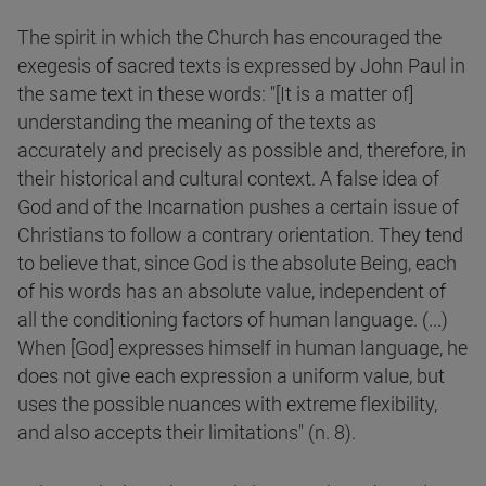
The spirit in which the Church has encouraged the
exegesis of sacred texts is expressed by John Paul in
the same text in these words: "[It is a matter of]
understanding the meaning of the texts as
accurately and precisely as possible and, therefore, in
their historical and cultural context. A false idea of
God and of the Incarnation pushes a certain issue of
Christians to follow a contrary orientation. They tend
to believe that, since God is the absolute Being, each
of his words has an absolute value, independent of
all the conditioning factors of human language. (...)
When [God] expresses himself in human language, he
does not give each expression a uniform value, but
uses the possible nuances with extreme flexibility,
and also accepts their limitations" (n. 8).