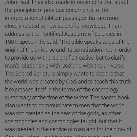
John Paul II has also made interventions that adapt
the principles of previous documents to the
interpretation of biblical passages that are more
closely related to new scientific knowledge. In an
address to the Pontifical Academy of Sciences in
1981, speech , he said: "The Bible speaks to us of the
origin of the universe and its constitution, not in order
to provide us with a scientific treatise, but to clarify
man's relationship with God and with the universe.
The Sacred Scripture simply wants to declare that
the world was created by God, and to teach this truth
it expresses itself in the terms of the cosmology
customary at the time of the writer. The sacred book
also wants to communicate to men that the world
was not created as the seat of the gods, as other
cosmogonies and cosmologies taught, but that it
was created in the service of man and for the glory of