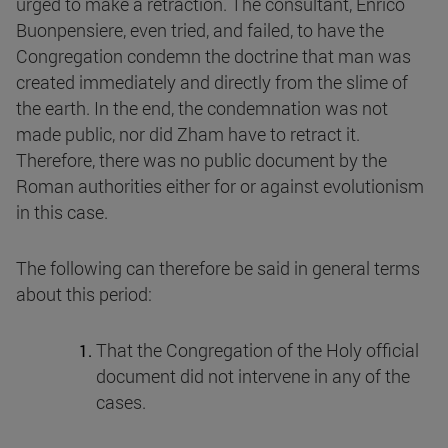
urged to make a retraction. The consultant, Enrico
Buonpensiere, even tried, and failed, to have the
Congregation condemn the doctrine that man was
created immediately and directly from the slime of
the earth. In the end, the condemnation was not
made public, nor did Zham have to retract it.
Therefore, there was no public document by the
Roman authorities either for or against evolutionism
in this case.
The following can therefore be said in general terms
about this period:
That the Congregation of the Holy official
document did not intervene in any of the
cases.