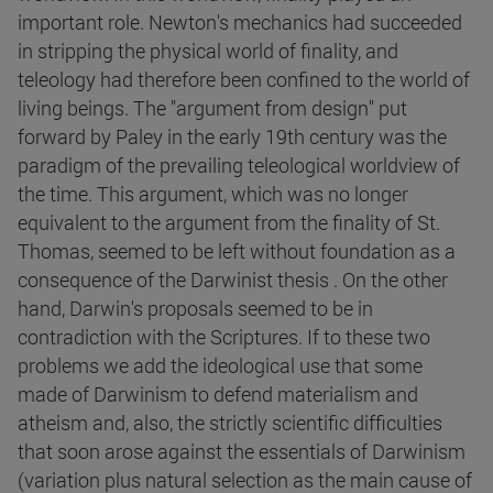
important role. Newton's mechanics had succeeded
in stripping the physical world of finality, and
teleology had therefore been confined to the world of
living beings. The "argument from design" put
forward by Paley in the early 19th century was the
paradigm of the prevailing teleological worldview of
the time. This argument, which was no longer
equivalent to the argument from the finality of St.
Thomas, seemed to be left without foundation as a
consequence of the Darwinist thesis . On the other
hand, Darwin's proposals seemed to be in
contradiction with the Scriptures. If to these two
problems we add the ideological use that some
made of Darwinism to defend materialism and
atheism and, also, the strictly scientific difficulties
that soon arose against the essentials of Darwinism
(variation plus natural selection as the main cause of