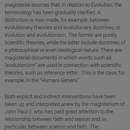
magisterial sources that, in relation to Evolution, the
terminology has been gradually clarified. A
distinction is now made, for example, between
evolutionary theories and evolutionary doctrines, or
evolution and evolutionism. The former are purely
scientific theories, while the latter include doctrines of
a philosophical or even ideological nature. There are
magisterial documents in which words such as
"evolutionism" are used in connection with scientific
theories, such as reference letter . This is the case, for
example, in the "Humani Generis".
Both explicit and indirect interventions have been
taken up and interpreted anew by the magisterium of
John Paul II, who has paid great attention to the
relationship between faith and reason and, in
particular, between science and faith. The