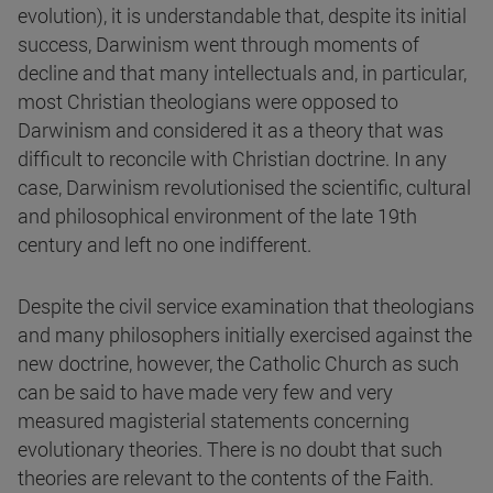
evolution), it is understandable that, despite its initial
success, Darwinism went through moments of
decline and that many intellectuals and, in particular,
most Christian theologians were opposed to
Darwinism and considered it as a theory that was
difficult to reconcile with Christian doctrine. In any
case, Darwinism revolutionised the scientific, cultural
and philosophical environment of the late 19th
century and left no one indifferent.
Despite the civil service examination that theologians
and many philosophers initially exercised against the
new doctrine, however, the Catholic Church as such
can be said to have made very few and very
measured magisterial statements concerning
evolutionary theories. There is no doubt that such
theories are relevant to the contents of the Faith.