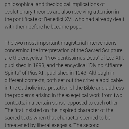
philosophical and theological implications of
evolutionary theories are also receiving attention in
the pontificate of Benedict XVI, who had already dealt
with them before he became pope.
The two most important magisterial interventions
concerning the interpretation of the Sacred Scripture
are the encyclical "Providentissimus Deus" of Leo XIII,
published in 1893, and the encyclical "Divino Afflante
Spiritu" of Pius XII, published in 1943. Although in
different contexts, both set out the criteria applicable
in the Catholic interpretation of the Bible and address
the problems arising in the exegetical work from two
contexts, in a certain sense, opposed to each other.
The first insisted on the inspired character of the
sacred texts when that character seemed to be
threatened by liberal exegesis. The second