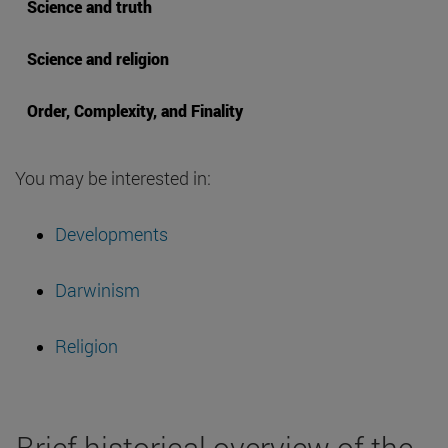
Science and truth
Science and religion
Order, Complexity, and Finality
You may be interested in:
Developments
Darwinism
Religion
Brief historical overview of the