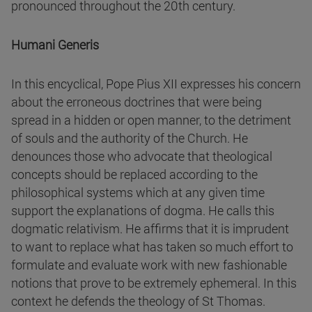
pronounced throughout the 20th century.
Humani Generis
In this encyclical, Pope Pius XII expresses his concern
about the erroneous doctrines that were being
spread in a hidden or open manner, to the detriment
of souls and the authority of the Church. He
denounces those who advocate that theological
concepts should be replaced according to the
philosophical systems which at any given time
support the explanations of dogma. He calls this
dogmatic relativism. He affirms that it is imprudent
to want to replace what has taken so much effort to
formulate and evaluate work with new fashionable
notions that prove to be extremely ephemeral. In this
context he defends the theology of St Thomas.