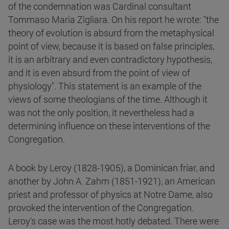
of the condemnation was Cardinal consultant
Tommaso Maria Zigliara. On his report he wrote: "the
theory of evolution is absurd from the metaphysical
point of view, because it is based on false principles,
it is an arbitrary and even contradictory hypothesis,
and it is even absurd from the point of view of
physiology". This statement is an example of the
views of some theologians of the time. Although it
was not the only position, it nevertheless had a
determining influence on these interventions of the
Congregation.
A book by Leroy (1828-1905), a Dominican friar, and
another by John A. Zahm (1851-1921), an American
priest and professor of physics at Notre Dame, also
provoked the intervention of the Congregation.
Leroy's case was the most hotly debated. There were