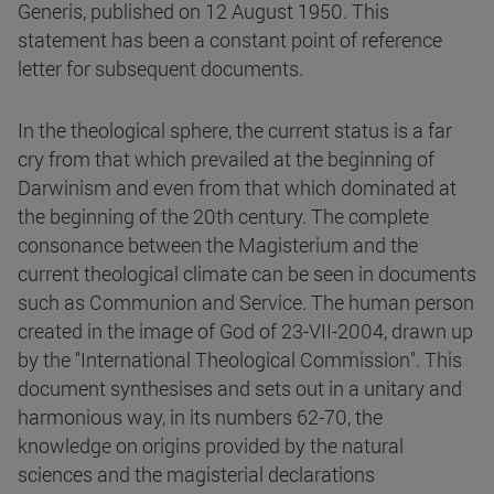
Generis, published on 12 August 1950. This
statement has been a constant point of reference
letter for subsequent documents.
In the theological sphere, the current status is a far
cry from that which prevailed at the beginning of
Darwinism and even from that which dominated at
the beginning of the 20th century. The complete
consonance between the Magisterium and the
current theological climate can be seen in documents
such as Communion and Service. The human person
created in the image of God of 23-VII-2004, drawn up
by the "International Theological Commission". This
document synthesises and sets out in a unitary and
harmonious way, in its numbers 62-70, the
knowledge on origins provided by the natural
sciences and the magisterial declarations