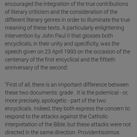
encouraged the integration of the true contributions
of literary criticism and the consideration of the
different literary genres in order to illuminate the true
meaning of these texts. A particularly enlightening
intervention by John Paul II that glosses both
encyclicals, in their unity and specificity, was the
speech given on 23 April 1993 on the occasion of the
centenary of the first encyclical and the fiftieth
anniversary of the second:
"First of all, there is an important difference between
these two documents: grade . It is the polemical - or,
more precisely, apologetic - part of the two
encyclicals. Indeed, they both express the concern to
respond to the attacks against the Catholic
interpretation of the Bible, but these attacks were not
directed in the same direction. Providentissimus