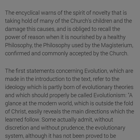
The encyclical warns of the spirit of novelty that is
taking hold of many of the Church's children and the
damage this causes, and is obliged to recall the
power of reason when it is nourished by a healthy
Philosophy, the Philosophy used by the Magisterium,
confirmed and commonly accepted by the Church.
The first statements concerning Evolution, which are
made in the introduction to the text, refer to the
ideology which is partly born of evolutionary theories
and which should properly be called Evolutionism: "A
glance at the modern world, which is outside the fold
of Christ, easily reveals the main directions which the
learned follow. Some actually admit, without
discretion and without prudence, the evolutionary
system, although it has not been proved to be