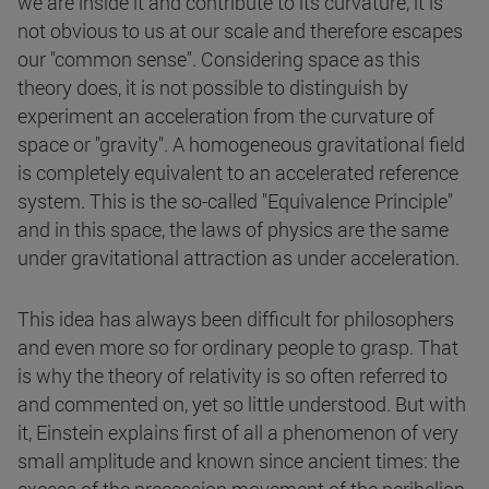
we are inside it and contribute to its curvature, it is
not obvious to us at our scale and therefore escapes
our "common sense". Considering space as this
theory does, it is not possible to distinguish by
experiment an acceleration from the curvature of
space or "gravity". A homogeneous gravitational field
is completely equivalent to an accelerated reference
system. This is the so-called "Equivalence Principle"
and in this space, the laws of physics are the same
under gravitational attraction as under acceleration.
This idea has always been difficult for philosophers
and even more so for ordinary people to grasp. That
is why the theory of relativity is so often referred to
and commented on, yet so little understood. But with
it, Einstein explains first of all a phenomenon of very
small amplitude and known since ancient times: the