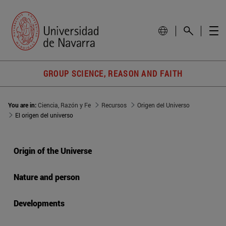
GROUP SCIENCE, REASON AND FAITH
You are in:
Ciencia, Razón y Fe
Recursos
Origen del Universo
El origen del universo
Origin of the Universe
Nature and person
Developments