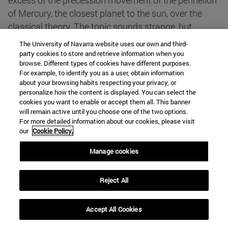
excess of the precession movement of the perihelion
of Mercury, the closest planet to the sun, over the
classical theory. The topic sounds strange, but
astronomers knew its value perfectly well (Leverrier
The University of Navarra website uses our own and third-
in 1840 explained it by imagining the existence of a
party cookies to store and retrieve information when you
browse. Different types of cookies have different purposes.
planet closer to the sun, which of course was never
For example, to identify you as a user, obtain information
observed). The value of this effect is approximately
about your browsing habits respecting your privacy, or
one Degree every 10,000 years, i.e. 0.01° every
personalize how the content is displayed. You can select the
cookies you want to enable or accept them all. This banner
century. A great success for a new theory, which
will remain active until you choose one of the two options.
should build on Newton's enormous prestige.
For more detailed information about our cookies, please visit
our
Cookie Policy.
The theory predicted other phenomena that were
Manage cookies
soon verified. For example, the value of the deflection
of a beam of light passing close to a high-mass star,
Reject All
a measurement made by W. S. Adams at the
suggestion of Arthur Eddington in 1919. This
Accept All Cookies
verification was widely publicised and brought
Einstein enormous fame and resounding success.