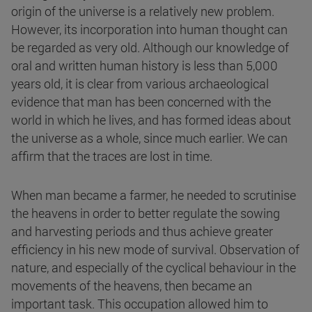
origin of the universe is a relatively new problem.
However, its incorporation into human thought can
be regarded as very old. Although our knowledge of
oral and written human history is less than 5,000
years old, it is clear from various archaeological
evidence that man has been concerned with the
world in which he lives, and has formed ideas about
the universe as a whole, since much earlier. We can
affirm that the traces are lost in time.
When man became a farmer, he needed to scrutinise
the heavens in order to better regulate the sowing
and harvesting periods and thus achieve greater
efficiency in his new mode of survival. Observation of
nature, and especially of the cyclical behaviour in the
movements of the heavens, then became an
important task. This occupation allowed him to