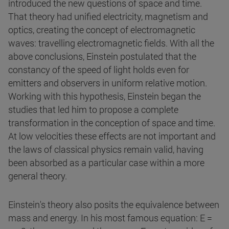
introduced the new questions of space and time.
That theory had unified electricity, magnetism and
optics, creating the concept of electromagnetic
waves: travelling electromagnetic fields. With all the
above conclusions, Einstein postulated that the
constancy of the speed of light holds even for
emitters and observers in uniform relative motion.
Working with this hypothesis, Einstein began the
studies that led him to propose a complete
transformation in the conception of space and time.
At low velocities these effects are not important and
the laws of classical physics remain valid, having
been absorbed as a particular case within a more
general theory.
Einstein's theory also posits the equivalence between
mass and energy. In his most famous equation: E =