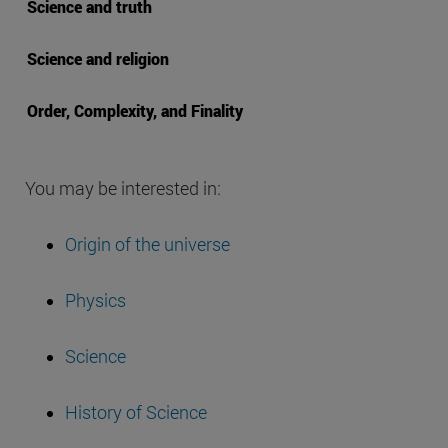
Science and truth
Science and religion
Order, Complexity, and Finality
You may be interested in:
Origin of the universe
Physics
Science
History of Science