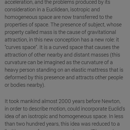
acceleration, and the problems produced by its
consideration in a Euclidean, isotropic and
homogeneous space are now transferred to the
properties of space. The presence of subject, whose
property called mass is the cause of gravitational
attraction, in this new conception has a new role: it
"curves space". It is a curved space that causes the
attraction of other nearby and distant masses (this
curvature can be imagined as the curvature of a
heavy person standing on an elastic mattress that is
deformed by this presence and attracts other people
or bodies nearby).
It took mankind almost 2000 years before Newton,
in order to describe motion, could incorporate Euclid's
idea of an isotropic and homogeneous space. In less
than two hundred years, this idea was reduced to a