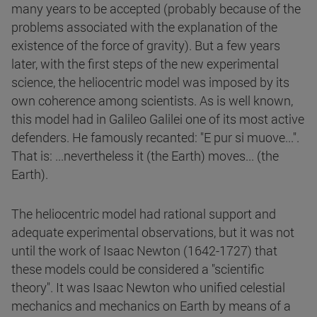
many years to be accepted (probably because of the
problems associated with the explanation of the
existence of the force of gravity). But a few years
later, with the first steps of the new experimental
science, the heliocentric model was imposed by its
own coherence among scientists. As is well known,
this model had in Galileo Galilei one of its most active
defenders. He famously recanted: "E pur si muove...".
That is: ...nevertheless it (the Earth) moves... (the
Earth).
The heliocentric model had rational support and
adequate experimental observations, but it was not
until the work of Isaac Newton (1642-1727) that
these models could be considered a "scientific
theory". It was Isaac Newton who unified celestial
mechanics and mechanics on Earth by means of a