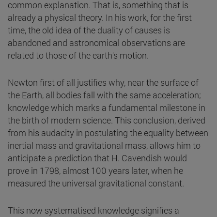
common explanation. That is, something that is
already a physical theory. In his work, for the first
time, the old idea of the duality of causes is
abandoned and astronomical observations are
related to those of the earth's motion.
Newton first of all justifies why, near the surface of
the Earth, all bodies fall with the same acceleration;
knowledge which marks a fundamental milestone in
the birth of modern science. This conclusion, derived
from his audacity in postulating the equality between
inertial mass and gravitational mass, allows him to
anticipate a prediction that H. Cavendish would
prove in 1798, almost 100 years later, when he
measured the universal gravitational constant.
This now systematised knowledge signifies a