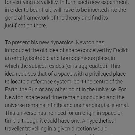
for verifying its validity. In turn, each new experiment,
in order to bear fruit, will have to be inserted into the
general framework of the theory and find its
justification there.
To present his new dynamics, Newton has
introduced the old idea of space conceived by Euclid:
an empty, isotropic and homogeneous place, in
which the subject resides (or is aggregated). This
idea replaces that of a space with a privileged place
to locate a reference system, be it the centre of the
Earth, the Sun or any other point in the universe. For
Newton, space and time remain uncoupled and the
universe remains infinite and unchanging, i.e. eternal.
This universe has no need for an origin in space or
time, although it could have one. A hypothetical
traveller travelling in a given direction would