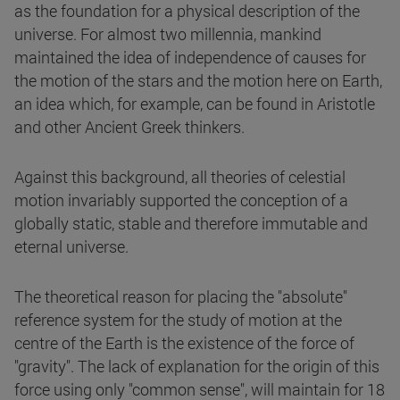
as the foundation for a physical description of the
universe. For almost two millennia, mankind
maintained the idea of independence of causes for
the motion of the stars and the motion here on Earth,
an idea which, for example, can be found in Aristotle
and other Ancient Greek thinkers.
Against this background, all theories of celestial
motion invariably supported the conception of a
globally static, stable and therefore immutable and
eternal universe.
The theoretical reason for placing the "absolute"
reference system for the study of motion at the
centre of the Earth is the existence of the force of
"gravity". The lack of explanation for the origin of this
force using only "common sense", will maintain for 18