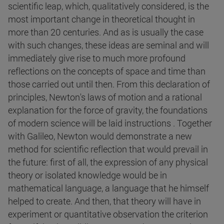
scientific leap, which, qualitatively considered, is the
most important change in theoretical thought in
more than 20 centuries. And as is usually the case
with such changes, these ideas are seminal and will
immediately give rise to much more profound
reflections on the concepts of space and time than
those carried out until then. From this declaration of
principles, Newton's laws of motion and a rational
explanation for the force of gravity, the foundations
of modern science will be laid instructions . Together
with Galileo, Newton would demonstrate a new
method for scientific reflection that would prevail in
the future: first of all, the expression of any physical
theory or isolated knowledge would be in
mathematical language, a language that he himself
helped to create. And then, that theory will have in
experiment or quantitative observation the criterion