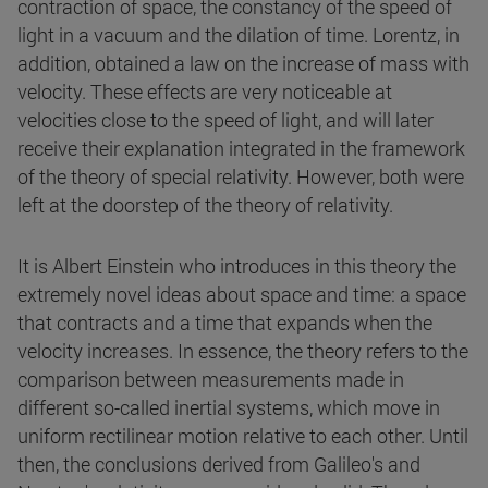
contraction of space, the constancy of the speed of
light in a vacuum and the dilation of time. Lorentz, in
addition, obtained a law on the increase of mass with
velocity. These effects are very noticeable at
velocities close to the speed of light, and will later
receive their explanation integrated in the framework
of the theory of special relativity. However, both were
left at the doorstep of the theory of relativity.
It is Albert Einstein who introduces in this theory the
extremely novel ideas about space and time: a space
that contracts and a time that expands when the
velocity increases. In essence, the theory refers to the
comparison between measurements made in
different so-called inertial systems, which move in
uniform rectilinear motion relative to each other. Until
then, the conclusions derived from Galileo's and