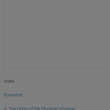
Index
Foreword
A. The Origin of the Physical Universe