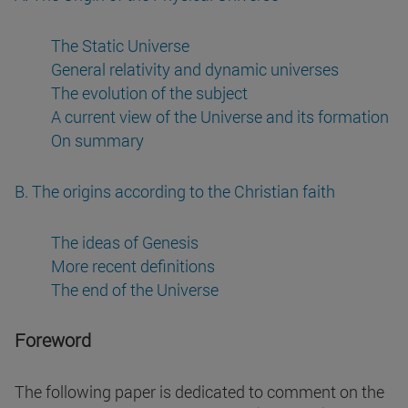
The Static Universe
General relativity and dynamic universes
The evolution of the subject
A current view of the Universe and its formation
On summary
B. The origins according to the Christian faith
The ideas of Genesis
More recent definitions
The end of the Universe
Foreword
The following paper is dedicated to comment on the