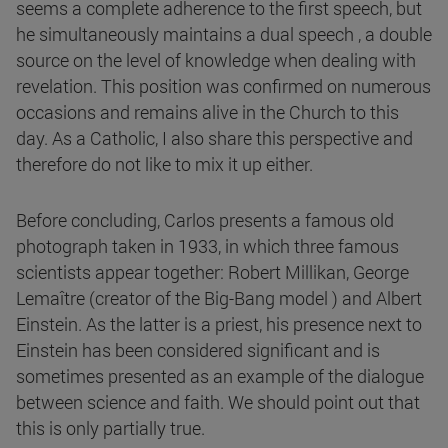
seems a complete adherence to the first speech, but
he simultaneously maintains a dual speech , a double
source on the level of knowledge when dealing with
revelation. This position was confirmed on numerous
occasions and remains alive in the Church to this
day. As a Catholic, I also share this perspective and
therefore do not like to mix it up either.
Before concluding, Carlos presents a famous old
photograph taken in 1933, in which three famous
scientists appear together: Robert Millikan, George
Lemaître (creator of the Big-Bang model ) and Albert
Einstein. As the latter is a priest, his presence next to
Einstein has been considered significant and is
sometimes presented as an example of the dialogue
between science and faith. We should point out that
this is only partially true.