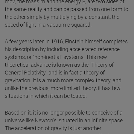
mc2, the mass m and the energy E, are two sides of
the same reality and can be passed from one form to
the other simply by multiplying by a constant, the
speed of light in a vacuum c squared.
A few years later, in 1916, Einstein himself completes
his description by including accelerated reference
systems, or "non-inertial" systems. This new
theoretical advance is known as the "Theory of
General Relativity" and is in fact a theory of
gravitation. It is a much more complex theory, and
unlike the previous, more limited theory, it has few
situations in which it can be tested.
Based on it, it is no longer possible to conceive of a
universe like Newton's, situated in an infinite space.
The acceleration of gravity is just another