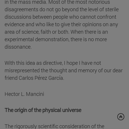
in the mass media. Most of the most notorious
disagreements do not go beyond the level of sterile
discussions between people who cannot confront
evidence and who like to give their opinions on any
area of science, faith or both. When there is an
experimental demonstration, there is no more
dissonance.
With this idea as directive, I hope I have not
misrepresented the thought and memory of our dear
friend Carlos Pérez García.
Hector L. Mancini
The origin of the physical universe
The rigorously scientific consideration of the