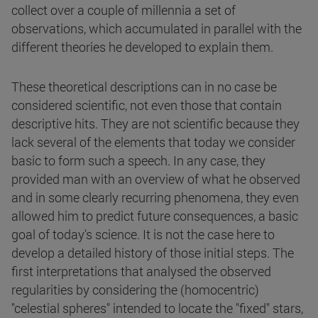
collect over a couple of millennia a set of
observations, which accumulated in parallel with the
different theories he developed to explain them.
These theoretical descriptions can in no case be
considered scientific, not even those that contain
descriptive hits. They are not scientific because they
lack several of the elements that today we consider
basic to form such a speech. In any case, they
provided man with an overview of what he observed
and in some clearly recurring phenomena, they even
allowed him to predict future consequences, a basic
goal of today's science. It is not the case here to
develop a detailed history of those initial steps. The
first interpretations that analysed the observed
regularities by considering the (homocentric)
"celestial spheres" intended to locate the "fixed" stars,