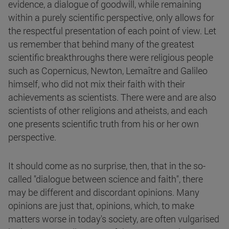
evidence, a dialogue of goodwill, while remaining
within a purely scientific perspective, only allows for
the respectful presentation of each point of view. Let
us remember that behind many of the greatest
scientific breakthroughs there were religious people
such as Copernicus, Newton, Lemaître and Galileo
himself, who did not mix their faith with their
achievements as scientists. There were and are also
scientists of other religions and atheists, and each
one presents scientific truth from his or her own
perspective.
It should come as no surprise, then, that in the so-
called "dialogue between science and faith", there
may be different and discordant opinions. Many
opinions are just that, opinions, which, to make
matters worse in today's society, are often vulgarised