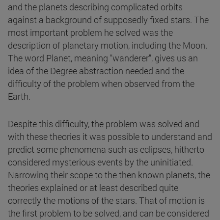
and the planets describing complicated orbits
against a background of supposedly fixed stars. The
most important problem he solved was the
description of planetary motion, including the Moon.
The word Planet, meaning "wanderer", gives us an
idea of the Degree abstraction needed and the
difficulty of the problem when observed from the
Earth.
Despite this difficulty, the problem was solved and
with these theories it was possible to understand and
predict some phenomena such as eclipses, hitherto
considered mysterious events by the uninitiated.
Narrowing their scope to the then known planets, the
theories explained or at least described quite
correctly the motions of the stars. That of motion is
the first problem to be solved, and can be considered