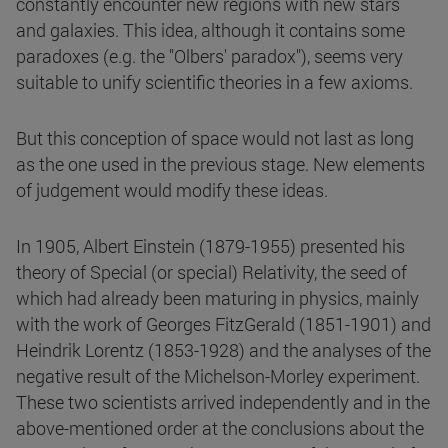
constantly encounter new regions with new stars
and galaxies. This idea, although it contains some
paradoxes (e.g. the "Olbers' paradox"), seems very
suitable to unify scientific theories in a few axioms.
But this conception of space would not last as long
as the one used in the previous stage. New elements
of judgement would modify these ideas.
In 1905, Albert Einstein (1879-1955) presented his
theory of Special (or special) Relativity, the seed of
which had already been maturing in physics, mainly
with the work of Georges FitzGerald (1851-1901) and
Heindrik Lorentz (1853-1928) and the analyses of the
negative result of the Michelson-Morley experiment.
These two scientists arrived independently and in the
above-mentioned order at the conclusions about the