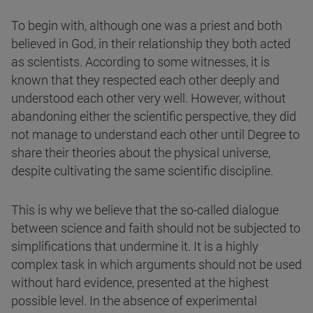
To begin with, although one was a priest and both
believed in God, in their relationship they both acted
as scientists. According to some witnesses, it is
known that they respected each other deeply and
understood each other very well. However, without
abandoning either the scientific perspective, they did
not manage to understand each other until Degree to
share their theories about the physical universe,
despite cultivating the same scientific discipline.
This is why we believe that the so-called dialogue
between science and faith should not be subjected to
simplifications that undermine it. It is a highly
complex task in which arguments should not be used
without hard evidence, presented at the highest
possible level. In the absence of experimental