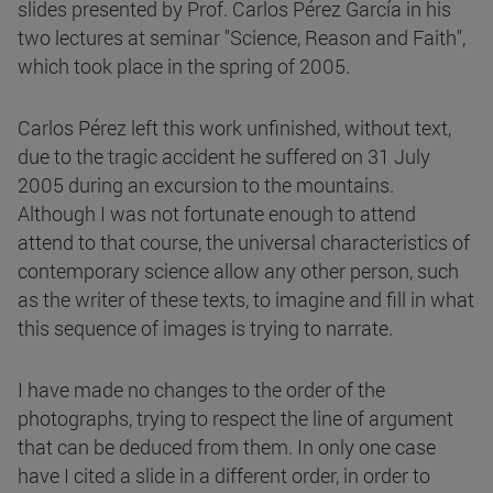
slides presented by Prof. Carlos Pérez García in his
two lectures at seminar "Science, Reason and Faith",
which took place in the spring of 2005.
Carlos Pérez left this work unfinished, without text,
due to the tragic accident he suffered on 31 July
2005 during an excursion to the mountains.
Although I was not fortunate enough to attend
attend to that course, the universal characteristics of
contemporary science allow any other person, such
as the writer of these texts, to imagine and fill in what
this sequence of images is trying to narrate.
I have made no changes to the order of the
photographs, trying to respect the line of argument
that can be deduced from them. In only one case
have I cited a slide in a different order, in order to