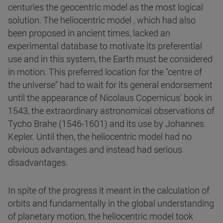
centuries the geocentric model as the most logical
solution. The heliocentric model , which had also
been proposed in ancient times, lacked an
experimental database to motivate its preferential
use and in this system, the Earth must be considered
in motion. This preferred location for the "centre of
the universe" had to wait for its general endorsement
until the appearance of Nicolaus Copernicus' book in
1543, the extraordinary astronomical observations of
Tycho Brahe (1546-1601) and its use by Johannes
Kepler. Until then, the heliocentric model had no
obvious advantages and instead had serious
disadvantages.
In spite of the progress it meant in the calculation of
orbits and fundamentally in the global understanding
of planetary motion, the heliocentric model took