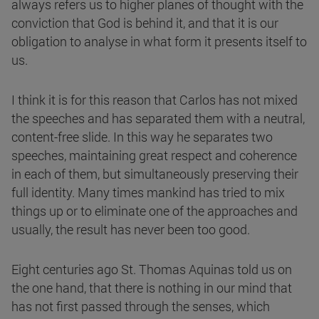
always refers us to higher planes of thought with the
conviction that God is behind it, and that it is our
obligation to analyse in what form it presents itself to
us.
I think it is for this reason that Carlos has not mixed
the speeches and has separated them with a neutral,
content-free slide. In this way he separates two
speeches, maintaining great respect and coherence
in each of them, but simultaneously preserving their
full identity. Many times mankind has tried to mix
things up or to eliminate one of the approaches and
usually, the result has never been too good.
Eight centuries ago St. Thomas Aquinas told us on
the one hand, that there is nothing in our mind that
has not first passed through the senses, which