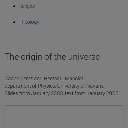
Religion
Theology
The origin of the universe
Carlos Pérez and Héctor L. Mancini.
department of Physics, University of Navarra.
Slides from January 2003, text from January 2006.