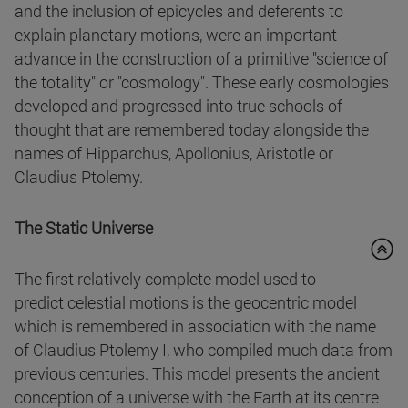
and the inclusion of epicycles and deferents to
explain planetary motions, were an important
advance in the construction of a primitive "science of
the totality" or "cosmology". These early cosmologies
developed and progressed into true schools of
thought that are remembered today alongside the
names of Hipparchus, Apollonius, Aristotle or
Claudius Ptolemy.
The Static Universe
The first relatively complete model used to
predict celestial motions is the geocentric model
which is remembered in association with the name
of Claudius Ptolemy I, who compiled much data from
previous centuries. This model presents the ancient
conception of a universe with the Earth at its centre