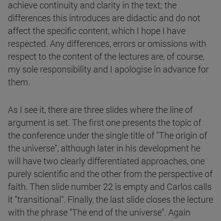
achieve continuity and clarity in the text; the
differences this introduces are didactic and do not
affect the specific content, which I hope I have
respected. Any differences, errors or omissions with
respect to the content of the lectures are, of course,
my sole responsibility and I apologise in advance for
them.
As I see it, there are three slides where the line of
argument is set. The first one presents the topic of
the conference under the single title of "The origin of
the universe", although later in his development he
will have two clearly differentiated approaches, one
purely scientific and the other from the perspective of
faith. Then slide number 22 is empty and Carlos calls
it "transitional". Finally, the last slide closes the lecture
with the phrase "The end of the universe". Again