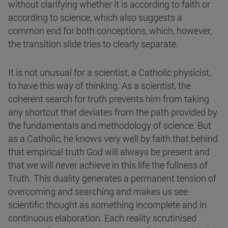
without clarifying whether it is according to faith or
according to science, which also suggests a
common end for both conceptions, which, however,
the transition slide tries to clearly separate.
It is not unusual for a scientist, a Catholic physicist,
to have this way of thinking. As a scientist, the
coherent search for truth prevents him from taking
any shortcut that deviates from the path provided by
the fundamentals and methodology of science. But
as a Catholic, he knows very well by faith that behind
that empirical truth God will always be present and
that we will never achieve in this life the fullness of
Truth. This duality generates a permanent tension of
overcoming and searching and makes us see
scientific thought as something incomplete and in
continuous elaboration. Each reality scrutinised