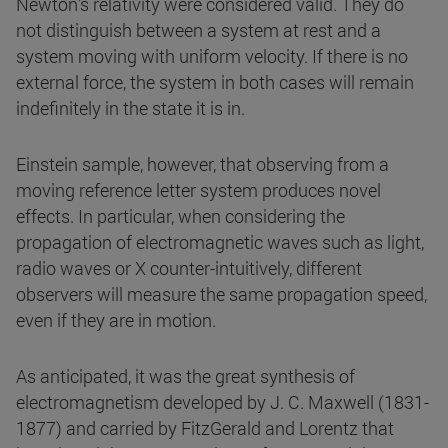
Newton's relativity were considered valid. They do
not distinguish between a system at rest and a
system moving with uniform velocity. If there is no
external force, the system in both cases will remain
indefinitely in the state it is in.
Einstein sample, however, that observing from a
moving reference letter system produces novel
effects. In particular, when considering the
propagation of electromagnetic waves such as light,
radio waves or X counter-intuitively, different
observers will measure the same propagation speed,
even if they are in motion.
As anticipated, it was the great synthesis of
electromagnetism developed by J. C. Maxwell (1831-
1877) and carried by FitzGerald and Lorentz that