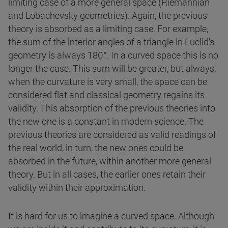
limiting case of a more general space (Riemannian
and Lobachevsky geometries). Again, the previous
theory is absorbed as a limiting case. For example,
the sum of the interior angles of a triangle in Euclid's
geometry is always 180°. In a curved space this is no
longer the case. This sum will be greater, but always,
when the curvature is very small, the space can be
considered flat and classical geometry regains its
validity. This absorption of the previous theories into
the new one is a constant in modern science. The
previous theories are considered as valid readings of
the real world, in turn, the new ones could be
absorbed in the future, within another more general
theory. But in all cases, the earlier ones retain their
validity within their approximation.
It is hard for us to imagine a curved space. Although