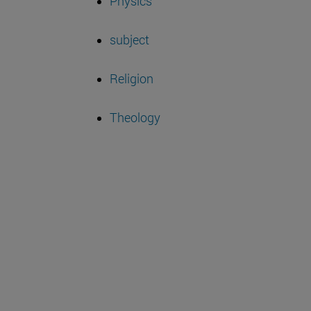
Physics
subject
Religion
Theology