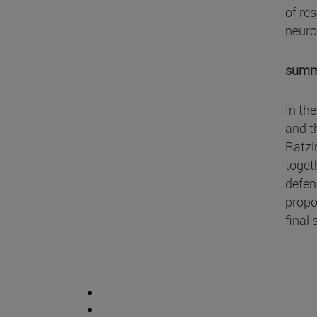
of re
neuro
summ
In th
and t
Ratzi
toget
defen
propos
final