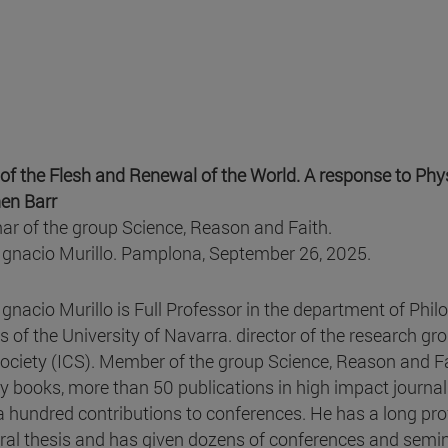
 of the Flesh and Renewal of the World. A response to Phys
en Barr
ar of the group Science, Reason and Faith.
Ignacio Murillo. Pamplona, September 26, 2025.
Ignacio Murillo is Full Professor in the department of Phi
s of the University of Navarra. director of the research gr
ociety (ICS). Member of the group Science, Reason and F
y books, more than 50 publications in high impact journal
a hundred contributions to conferences. He has a long pro
ral thesis and has given dozens of conferences and semina