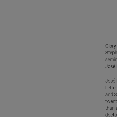
Glory
Steph
semin
José 
José 
Letter
and S
twent
than 
docto