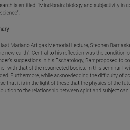
search is entitled: "Mind-brain: biology and subjectivity i
science".
ary
e last Mariano Artigas Memorial Lecture, Stephen Barr as
he new earth". Central to his reflection was the condition 
nger's suggestions in his Eschatology, Barr proposed to co
her with that of the resurrected bodies. In this seminar I w
ded. Furthermore, while acknowledging the difficulty of con
e that it is in the light of these that the physics of the 
 solution to the relationship between spirit and subject can