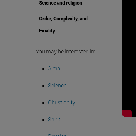
Science and religion
Order, Complexity, and
Finality
You may be interested in:
Alma
Science
Christianity
Spirit