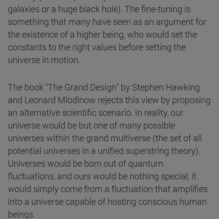
galaxies or a huge black hole). The fine-tuning is
something that many have seen as an argument for
the existence of a higher being, who would set the
constants to the right values before setting the
universe in motion.
The book "The Grand Design" by Stephen Hawking
and Leonard Mlodinow rejects this view by proposing
an alternative scientific scenario. In reality, our
universe would be but one of many possible
universes within the grand multiverse (the set of all
potential universes in a unified superstring theory).
Universes would be born out of quantum
fluctuations, and ours would be nothing special; it
would simply come from a fluctuation that amplifies
into a universe capable of hosting conscious human
beings.