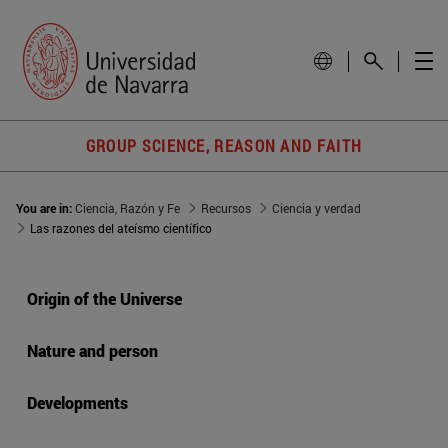
GROUP SCIENCE, REASON AND FAITH
You are in:
Ciencia, Razón y Fe
Recursos
Ciencia y verdad
Las razones del ateísmo científico
Origin of the Universe
Nature and person
Developments