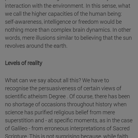
interaction with the environment. In this sense, what
we call the higher capacities of the human being:
self-awareness, intelligence or freedom would be
nothing more than complex brain dynamics. In other
words, mere illusions similar to believing that the sun
revolves around the earth.
Levels of reality
What can we say about all this? We have to
recognise the persuasiveness of certain views of
scientific atheism Degree . Of course, there has been
no shortage of occasions throughout history when
science has purified religious belief from mere
superstition and - at specific moments, as in the case
of Galileo - from erroneous interpretations of Sacred
Scripture. This is not surprising because, while faith