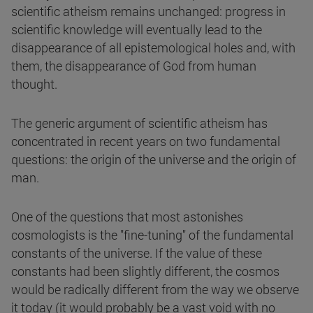
scientific atheism remains unchanged: progress in
scientific knowledge will eventually lead to the
disappearance of all epistemological holes and, with
them, the disappearance of God from human
thought.
The generic argument of scientific atheism has
concentrated in recent years on two fundamental
questions: the origin of the universe and the origin of
man.
One of the questions that most astonishes
cosmologists is the "fine-tuning" of the fundamental
constants of the universe. If the value of these
constants had been slightly different, the cosmos
would be radically different from the way we observe
it today (it would probably be a vast void with no