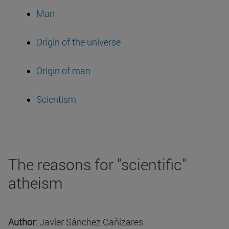
Man
Origin of the universe
Origin of man
Scientism
The reasons for "scientific"
atheism
Author
: Javier Sánchez Cañizares