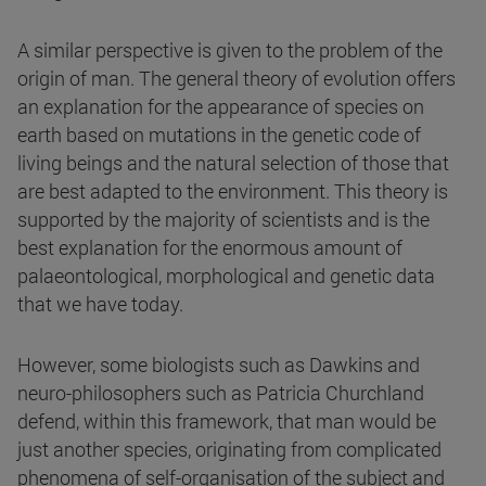
A similar perspective is given to the problem of the
origin of man. The general theory of evolution offers
an explanation for the appearance of species on
earth based on mutations in the genetic code of
living beings and the natural selection of those that
are best adapted to the environment. This theory is
supported by the majority of scientists and is the
best explanation for the enormous amount of
palaeontological, morphological and genetic data
that we have today.
However, some biologists such as Dawkins and
neuro-philosophers such as Patricia Churchland
defend, within this framework, that man would be
just another species, originating from complicated
phenomena of self-organisation of the subject and