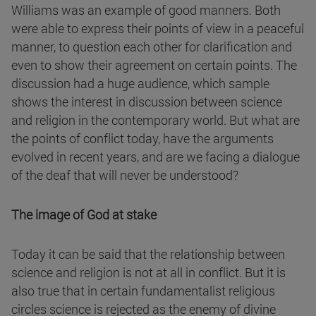
Williams was an example of good manners. Both
were able to express their points of view in a peaceful
manner, to question each other for clarification and
even to show their agreement on certain points. The
discussion had a huge audience, which sample
shows the interest in discussion between science
and religion in the contemporary world. But what are
the points of conflict today, have the arguments
evolved in recent years, and are we facing a dialogue
of the deaf that will never be understood?
The image of God at stake
Today it can be said that the relationship between
science and religion is not at all in conflict. But it is
also true that in certain fundamentalist religious
circles science is rejected as the enemy of divine