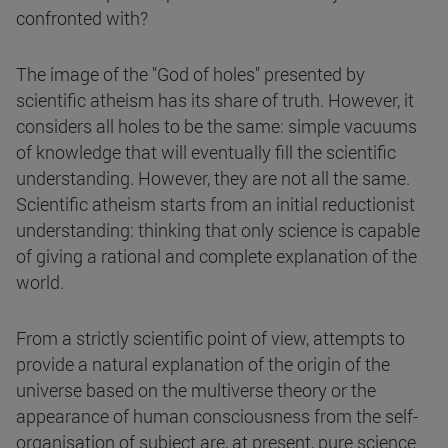
confronted with?
The image of the "God of holes" presented by
scientific atheism has its share of truth. However, it
considers all holes to be the same: simple vacuums
of knowledge that will eventually fill the scientific
understanding. However, they are not all the same.
Scientific atheism starts from an initial reductionist
understanding: thinking that only science is capable
of giving a rational and complete explanation of the
world.
From a strictly scientific point of view, attempts to
provide a natural explanation of the origin of the
universe based on the multiverse theory or the
appearance of human consciousness from the self-
organisation of subject are, at present, pure science