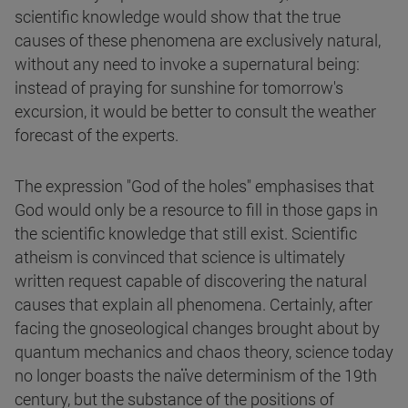
scientific knowledge would show that the true
causes of these phenomena are exclusively natural,
without any need to invoke a supernatural being:
instead of praying for sunshine for tomorrow's
excursion, it would be better to consult the weather
forecast of the experts.
The expression "God of the holes" emphasises that
God would only be a resource to fill in those gaps in
the scientific knowledge that still exist. Scientific
atheism is convinced that science is ultimately
written request capable of discovering the natural
causes that explain all phenomena. Certainly, after
facing the gnoseological changes brought about by
quantum mechanics and chaos theory, science today
no longer boasts the naïve determinism of the 19th
century, but the substance of the positions of