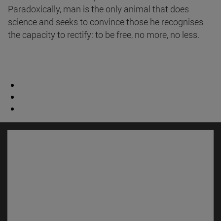
Paradoxically, man is the only animal that does
science and seeks to convince those he recognises
the capacity to rectify: to be free, no more, no less.