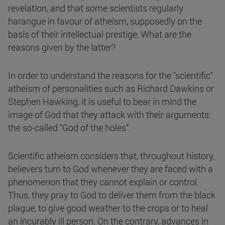
revelation, and that some scientists regularly
harangue in favour of atheism, supposedly on the
basis of their intellectual prestige. What are the
reasons given by the latter?
In order to understand the reasons for the "scientific"
atheism of personalities such as Richard Dawkins or
Stephen Hawking, it is useful to bear in mind the
image of God that they attack with their arguments:
the so-called "God of the holes".
Scientific atheism considers that, throughout history,
believers turn to God whenever they are faced with a
phenomenon that they cannot explain or control.
Thus, they pray to God to deliver them from the black
plague, to give good weather to the crops or to heal
an incurably ill person. On the contrary, advances in