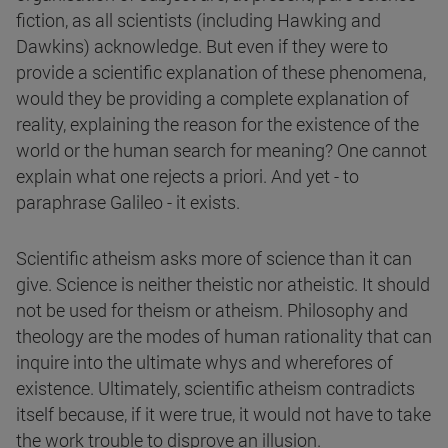
fiction, as all scientists (including Hawking and
Dawkins) acknowledge. But even if they were to
provide a scientific explanation of these phenomena,
would they be providing a complete explanation of
reality, explaining the reason for the existence of the
world or the human search for meaning? One cannot
explain what one rejects a priori. And yet - to
paraphrase Galileo - it exists.
Scientific atheism asks more of science than it can
give. Science is neither theistic nor atheistic. It should
not be used for theism or atheism. Philosophy and
theology are the modes of human rationality that can
inquire into the ultimate whys and wherefores of
existence. Ultimately, scientific atheism contradicts
itself because, if it were true, it would not have to take
the work trouble to disprove an illusion.