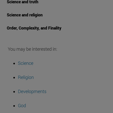
Science and truth
Science and religion
Order, Complexity, and Finality
You may be interested in:
Science
Religion
Developments
God