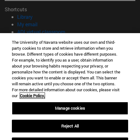
Shortcuts
(opens in new window)
Library
(opens in new window)
My email
(opens in new window)
ADI virtual classroom
(opens in new window)
Search for people
The University of Navarra website uses our own and third-
(opens in new window)
Work with us
party cookies to store and retrieve information when you
browse. Different types of cookies have different purposes.
Information
For example, to identify you as a user, obtain information
about your browsing habits respecting your privacy, or
TEL. +34 948 42 56 00
personalize how the content is displayed. You can select the
WHAT DEGREE ARE YOU INTERESTED IN?
cookies you want to enable or accept them all. This banner
WHICH MASTER'S DEGREE ARE YOU INTERESTED IN?
will remain active until you choose one of the two options.
© University of Navarra
For more detailed information about our cookies, please visit
our
Cookie Policy.
Legal information
Manage cookies
Accessibility
Cookie settings
Reject All
campus locator