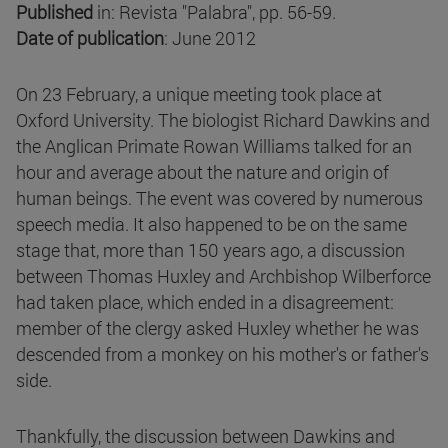
Published
in: Revista "Palabra", pp. 56-59.
Date of publication
: June 2012
On 23 February, a unique meeting took place at
Oxford University. The biologist Richard Dawkins and
the Anglican Primate Rowan Williams talked for an
hour and average about the nature and origin of
human beings. The event was covered by numerous
speech media. It also happened to be on the same
stage that, more than 150 years ago, a discussion
between Thomas Huxley and Archbishop Wilberforce
had taken place, which ended in a disagreement:
member of the clergy asked Huxley whether he was
descended from a monkey on his mother's or father's
side.
Thankfully, the discussion between Dawkins and