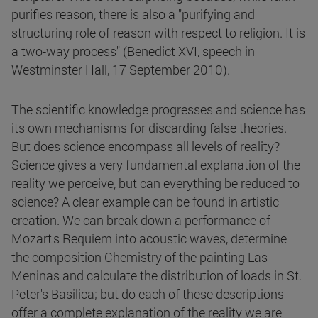
purifies reason, there is also a "purifying and
structuring role of reason with respect to religion. It is
a two-way process" (Benedict XVI, speech in
Westminster Hall, 17 September 2010).
The scientific knowledge progresses and science has
its own mechanisms for discarding false theories.
But does science encompass all levels of reality?
Science gives a very fundamental explanation of the
reality we perceive, but can everything be reduced to
science? A clear example can be found in artistic
creation. We can break down a performance of
Mozart's Requiem into acoustic waves, determine
the composition Chemistry of the painting Las
Meninas and calculate the distribution of loads in St.
Peter's Basilica; but do each of these descriptions
offer a complete explanation of the reality we are