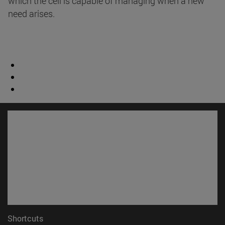
which the cell is capable of managing when a new
need arises.
Shortcuts