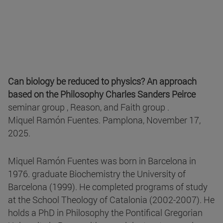
Can biology be reduced to physics? An approach
based on the Philosophy Charles Sanders Peirce
seminar group , Reason, and Faith group .
Miquel Ramón Fuentes. Pamplona, November 17,
2025.
Miquel Ramón Fuentes was born in Barcelona in
1976. graduate Biochemistry the University of
Barcelona (1999). He completed programs of study
at the School Theology of Catalonia (2002-2007). He
holds a PhD in Philosophy the Pontifical Gregorian