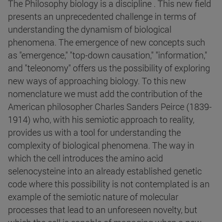
The Philosophy biology is a discipline . This new field
presents an unprecedented challenge in terms of
understanding the dynamism of biological
phenomena. The emergence of new concepts such
as "emergence," "top-down causation," "information,"
and "teleonomy" offers us the possibility of exploring
new ways of approaching biology. To this new
nomenclature we must add the contribution of the
American philosopher Charles Sanders Peirce (1839-
1914) who, with his semiotic approach to reality,
provides us with a tool for understanding the
complexity of biological phenomena. The way in
which the cell introduces the amino acid
selenocysteine into an already established genetic
code where this possibility is not contemplated is an
example of the semiotic nature of molecular
processes that lead to an unforeseen novelty, but