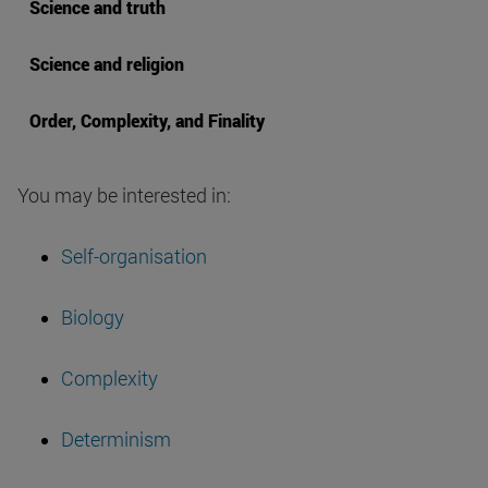
Science and truth
Science and religion
Order, Complexity, and Finality
You may be interested in:
Self-organisation
Biology
Complexity
Determinism