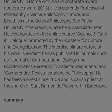
University in Rome with award doctorate award
doctorate award 2013). He is currently Professor of
Philosophy Science, Philosophy Nature, and
Bioethics at the School Philosophy San Pacià
University Athenaeum, where he is Associate Dean.
He collaborates on the online course "Science & Faith
in Dialogue," promoted by the Dicastery for Culture
and Evangelization. The interdisciplinary nature of
his work is evident: he has published in journals such
as "Journal of Computational Biology and
Bioinformatics Research," "Analecta Gregoriana," and
"Comprendre. Revista catalana de Philosophy." He
has been a priest since 2008 and is parish priest at
the church of Sant Ramon de Penyafort in Barcelona.
summary