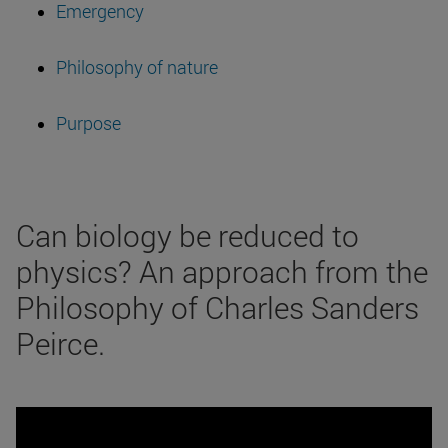
Emergency
Philosophy of nature
Purpose
Can biology be reduced to
physics? An approach from the
Philosophy of Charles Sanders
Peirce.