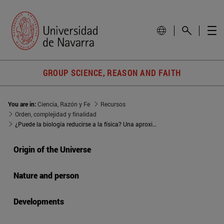
GROUP SCIENCE, REASON AND FAITH
You are in:
Ciencia, Razón y Fe
Recursos
Orden, complejidad y finalidad
¿Puede la biología reducirse a la física? Una aproximación desde la filosofía de Charles Sanders Peirce
Origin of the Universe
Nature and person
Developments