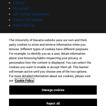
(opens in new window)
Library
(opens in new window)
My email
(opens in new window)
ADI virtual classroom
(opens in new window)
Search for people
(opens in new window)
Work with us
Information
The University of Navarra website uses our own and third-
TEL. +34 948 42 56 00
party cookies to store and retrieve information when you
WHAT DEGREE ARE YOU INTERESTED IN?
browse. Different types of cookies have different purposes.
WHICH MASTER'S DEGREE ARE YOU INTERESTED IN?
For example, to identify you as a user, obtain information
© University of Navarra
about your browsing habits respecting your privacy, or
personalize how the content is displayed. You can select the
Legal information
cookies you want to enable or accept them all. This banner
will remain active until you choose one of the two options.
Accessibility
For more detailed information about our cookies, please visit
Cookie settings
our
Cookie Policy.
campus locator
Manage cookies
Reject All