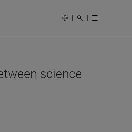
between science