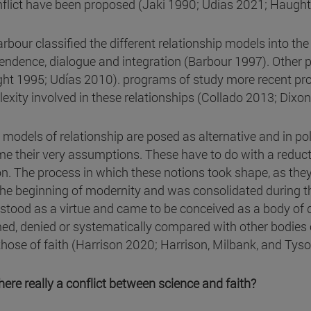
nflict have been proposed (Jaki 1990; Udías 2021; Haught
rbour classified the different relationship models into the 
endence, dialogue and integration (Barbour 1997). Other pr
ht 1995; Udías 2010). programs of study more recent pr
exity involved in these relationships (Collado 2013; Dixo
models of relationship are posed as alternative and in polem
e their very assumptions. These have to do with a reduct
on. The process in which these notions took shape, as they 
the beginning of modernity and was consolidated during t
stood as a virtue and came to be conceived as a body of do
med, denied or systematically compared with other bodies 
those of faith (Harrison 2020; Harrison, Milbank, and Tys
there really a conflict between science and faith?