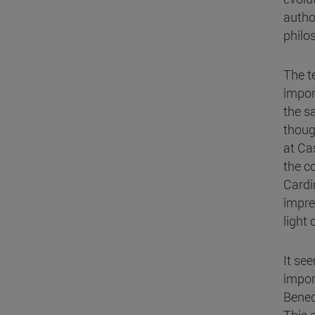
author
philo
The t
impor
the s
thoug
at Ca
the c
Cardi
imprec
light
It se
impor
Bened