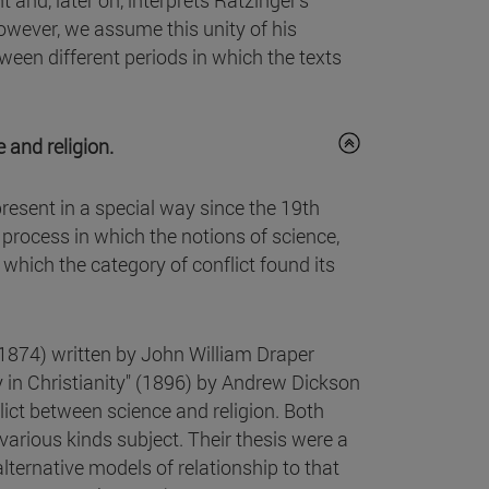
 and, later on, interprets Ratzinger's
however, we assume this unity of his
ween different periods in which the texts
 and religion.
present in a special way since the 19th
 process in which the notions of science,
 which the category of conflict found its
(1874) written by John William Draper
 in Christianity" (1896) by Andrew Dickson
ict between science and religion. Both
 various kinds subject. Their thesis were a
lternative models of relationship to that