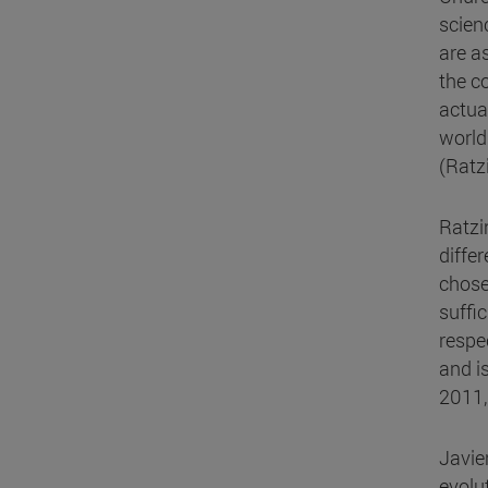
scien
are a
the co
actua
world 
(Ratz
Ratzi
diffe
chose
suffic
respe
and i
2011,
Javie
evolu