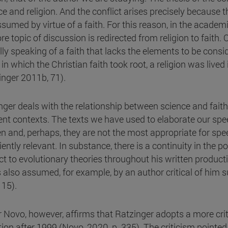
ce and religion. And the conflict arises precisely because t
ssumed by virtue of a faith. For this reason, in the academ
re topic of discussion is redirected from religion to faith. 
lly speaking of a faith that lacks the elements to be cons
in which the Christian faith took root, a religion was lived
inger 2011b, 71).
nger deals with the relationship between science and faith
rent contexts. The texts we have used to elaborate our sp
n and, perhaps, they are not the most appropriate for spe
iently relevant. In substance, there is a continuity in the 
ct to evolutionary theories throughout his written producti
s also assumed, for example, by an author critical of him s
 15).
r Novo, however, affirms that Ratzinger adopts a more crit
tion after 1999 (Novo, 2020, p. 335). The criticism pointe