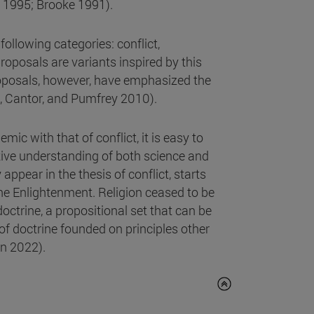
 1995; Brooke 1991).
following categories: conflict,
oposals are variants inspired by this
oposals, however, have emphasized the
n, Cantor, and Pumfrey 2010).
ic with that of conflict, it is easy to
ive understanding of both science and
appear in the thesis of conflict, starts
he Enlightenment. Religion ceased to be
ctrine, a propositional set that can be
of doctrine founded on principles other
on 2022).