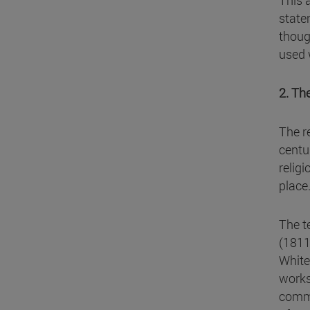
This a
state
thoug
used 
2. Th
The r
centu
relig
place
The t
(1811
White
works
commo