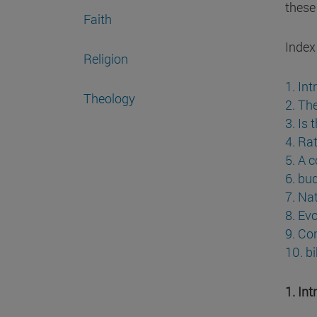
these
Faith
Index
Religion
1. In
Theology
2. Th
3. Is 
4. Ra
5. A c
6. bu
7. Nat
8. Ev
9. Co
10. b
1. In