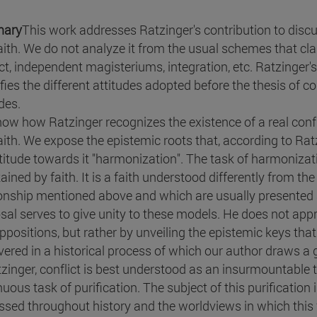
ary
This work addresses Ratzinger's contribution to disc
aith. We do not analyze it from the usual schemes that cla
ct, independent magisteriums, integration, etc. Ratzinger's p
fies the different attitudes adopted before the thesis of co
des.
ow how Ratzinger recognizes the existence of a real confl
ith. We expose the epistemic roots that, according to Ratzi
ttitude towards it "harmonization". The task of harmoniza
ained by faith. It is a faith understood differently from th
ionship mentioned above and which are usually presented a
sal serves to give unity to these models. He does not app
ppositions, but rather by unveiling the epistemic keys that
vered in a historical process of which our author draws a g
tzinger, conflict is best understood as an insurmountable t
nuous task of purification. The subject of this purification
ssed throughout history and the worldviews in which this f