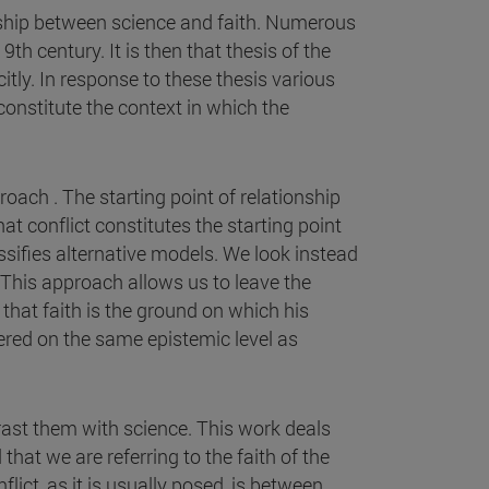
onship between science and faith. Numerous
h century. It is then that thesis of the
itly. In response to these thesis various
onstitute the context in which the
oach . The starting point of relationship
at conflict constitutes the starting point
assifies alternative models. We look instead
t. This approach allows us to leave the
that faith is the ground on which his
dered on the same epistemic level as
rast them with science. This work deals
that we are referring to the faith of the
lict, as it is usually posed, is between