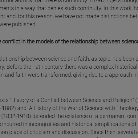
uthor admits that there is continuity in Ratzinger's thought
ments in a way that denies such continuity. In this work, 
ht and, for this reason, we have not made distinctions bet
were published.
e conflict in the models of the relationship between science
elationship between science and faith, as topic, has been 
ry. Before the 19th century there was a complex historical
ion and faith were transformed, giving rise to a approach in
.
exts "History of a Conflict between Science and Religion" 
-1882) and "A History of the War of Science with Theology
 (1832-1918) defended the existence of a permanent confl
 incurred in incongruities and historical simplifications of
n place of criticism and discussion. Since then, several a