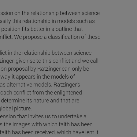
ussion on the relationship between science
ssify this relationship in models such as
osition fits better in a outline that
nflict. We propose a classification of these
ict in the relationship between science
nger, give rise to this conflict and we call
tion proposal by Ratzinger can only be
e way it appears in the models of
s alternative models. Ratzinger's
roach conflict from the enlightened
 determine its nature and that are
lobal picture.
ension that invites us to undertake a
 is the images with which faith has been
aith has been received, which have lent it