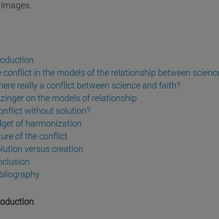
 images.
troduction
e conflict in the models of the relationship between science
there really a conflict between science and faith?
tzinger on the models of relationship
onflict without solution?
dget of harmonization
ure of the conflict
olution versus creation
nclusion
ibliography
troduction