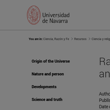
You are in:
Ciencia, Razón y Fe
Recursos
Ciencia y reli
Ra
Origin of the Universe
an
Nature and person
Developments
Autho
Science and truth
Publi
Date 