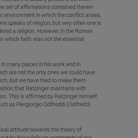
he set of affirmations contained therein
ic environment in which the conflict arises,
One speaks of religion, but very often one is
idered a religion. However, in the Roman
 in which faith was not the essential
 in many places in his work and in
eech are not the only ones we could have
ech, but we have tried to make them
position that Ratzinger maintains with
on. This is affirmed by Ratzinger himself
uch as Piergiorgio Odifreddi (Odifreddi
ical attitude towards the theory of
d out by Novo falls on comments of our