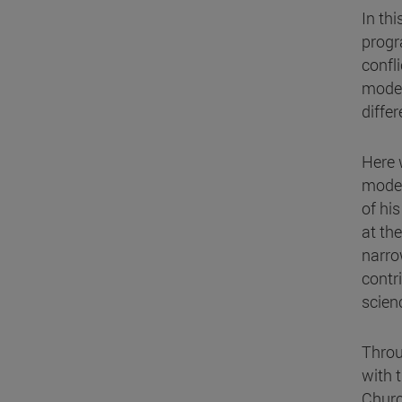
In th
progr
confl
model
diffe
Here 
model
of his
at the
narro
contr
scien
Throu
with t
Church