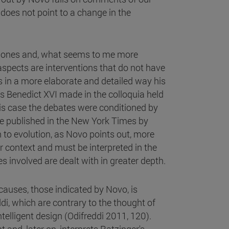
t does not point to a change in the
er ones and, what seems to me more
aspects are interventions that do not have
 in a more elaborate and detailed way his
ons Benedict XVI made in the colloquia held
is case the debates were conditioned by
cle published in the New York Times by
n to evolution, as Novo points out, more
eir context and must be interpreted in the
s involved are dealt with in greater depth.
causes, those indicated by Novo, is
i, which are contrary to the thought of
telligent design (Odifreddi 2011, 120).