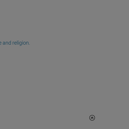
 and religion.