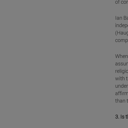
of co
Ian Ba
indep
(Haug
compl
When 
assum
religi
with 
under
affir
than 
3. Is 