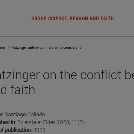
GROUP SCIENCE, REASON AND FAITH
gión
Ratzinger ante el conflicto entre ciencia y fe
tzinger on the conflict 
d faith
r
: Santiago Collado
shed in
: Scientia et Fides 2023; 11(2).
of publication
: 2023.