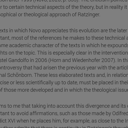
 to certain technical aspects of the theory, but in reality i
sophical or theological approach of Ratzinger.
exts in which Novo appreciates this evolution are the lat
tant, most of the references he makes to these technical 
ame academic character of the texts in which he expounds
hts on the topic. This is especially clear in the interventi
stel Gandolfo in 2006 (Horn and Wiedenhofer 2007). In th
ontroversy that had arisen the previous year with the arti
nal Schönborn. These less elaborated texts and, in relatio
ise or less scientifically up to date, must be placed in th
 of those more developed and in which the theological issue
ems to me that taking into account this divergence and its 
tant to avoid affirmations, such as those made by Odifredd
ict XVI when he places him, for example, as close to the In