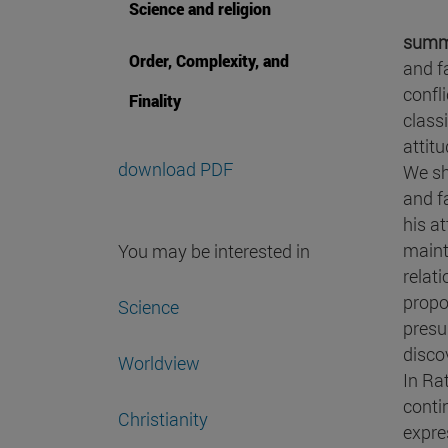
Science and religion
summ
Order, Complexity, and
and f
confli
Finality
classi
attitu
download PDF
We sh
and fa
his a
maint
You may be interested in
relat
propo
Science
presu
disco
Worldview
In Ra
conti
Christianity
expre