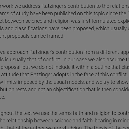
is work we address Ratzinger's contribution to the relati
ams of study have been published on this topic since the 19t
ict between science and religion was first formulated explic
s and classifications have been proposed, which usually c
rent proposals can be framed.
we approach Ratzinger's contribution from a different appr
s is usually that of conflict. In our case we also assume th
 proposal, but we do not include it within a outline that cl
 attitude that Ratzinger adopts in the face of this conflic
w limits imposed by the usual models, and we try to show 
ibution rests and not an objectification that is then consi
ce.
ghout the text we use the terms faith and religion to cont
he relationship between science and faith, bearing in mind 
, that of the author we are studying. The thesis of the conf