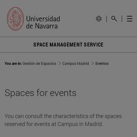
Alumni-Dining HallFaculty-P2 Building
Alumni Building-Cristalera NII-P1
Alumni-DiningSmallFaculty Building-P2
SPACE MANAGEMENT SERVICE
Alumni Building - Next to classroom Plana 2 - P1
You are in:
Gestión de Espacios
Campus Madrid
Eventos
Alumni Building - Back of Atrium-PB
Alumni Building - Terrace cafeteria-PB
Spaces for events
Spaces
You can consult the characteristics of the spaces
Reception
reserved for events at Campus in Madrid.
Email