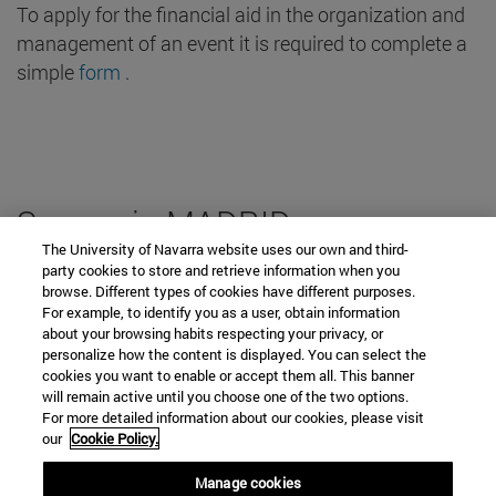
To apply for the financial aid in the organization and
For the student
management of an event it is required to complete a
Heritage
simple
form
.
Location Classrooms
Keys
Spaces in MADRID
Accessibility
The University of Navarra website uses our own and third-
party cookies to store and retrieve information when you
Who we are
browse. Different types of cookies have different purposes.
Spaces for Events
For example, to identify you as a user, obtain information
about your browsing habits respecting your privacy, or
Car parks
personalize how the content is displayed. You can select the
Contact with us
cookies you want to enable or accept them all. This banner
will remain active until you choose one of the two options.
Frequently asked questions
For more detailed information about our cookies, please visit
our
Cookie Policy.
form of EVENTS and catering in Madrid
Percentage of occupancy in
Manage cookies