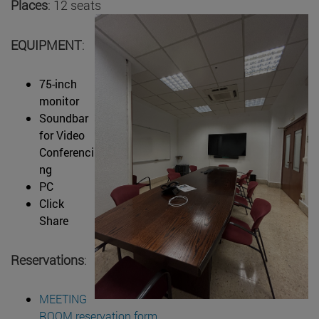
Places
: 12 seats
EQUIPMENT
:
75-inch
monitor
Soundbar
for Video
Conferenci
ng
PC
Click
Share
Reservations
:
MEETING
ROOM reservation form