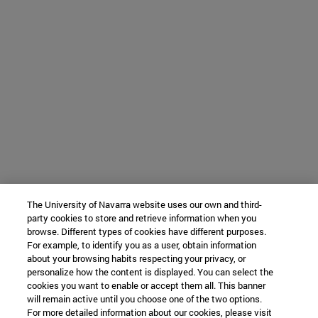
The University of Navarra website uses our own and third-
party cookies to store and retrieve information when you
browse. Different types of cookies have different purposes.
For example, to identify you as a user, obtain information
about your browsing habits respecting your privacy, or
personalize how the content is displayed. You can select the
cookies you want to enable or accept them all. This banner
will remain active until you choose one of the two options.
For more detailed information about our cookies, please visit