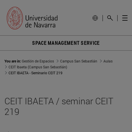
SPACE MANAGEMENT SERVICE
You are in:
Gestión de Espacios
Campus San Sebastián
Aulas
CEIT Ibaeta (Campus San Sebastián)
CEIT IBAETA - Seminario CEIT 219
CEIT IBAETA / seminar CEIT
219