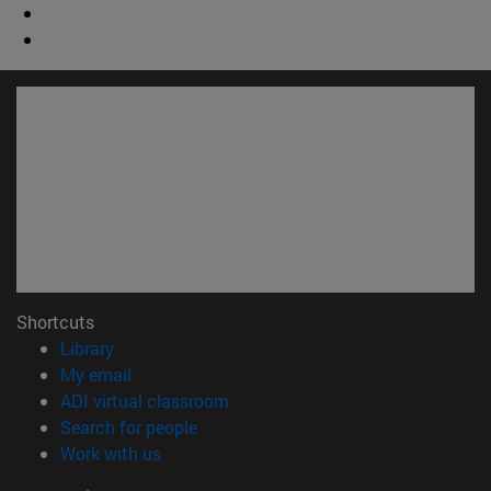
Shortcuts
(opens in new window)
Library
(opens in new window)
My email
(opens in new window)
ADI virtual classroom
(opens in new window)
Search for people
(opens in new window)
Work with us