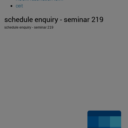
ceit
schedule enquiry - seminar 219
schedule enquiry - seminar 219