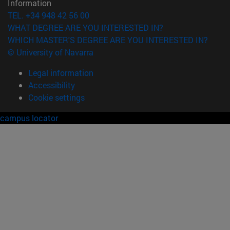
Information
TEL. +34 948 42 56 00
WHAT DEGREE ARE YOU INTERESTED IN?
WHICH MASTER'S DEGREE ARE YOU INTERESTED IN?
© University of Navarra
Legal information
Accessibility
Cookie settings
campus locator