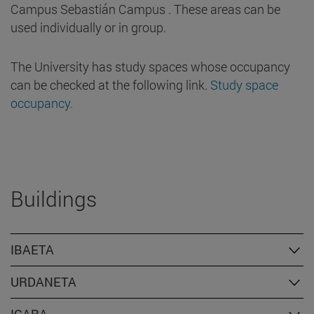
Campus Sebastián Campus . These areas can be
used individually or in group.
The University has study spaces whose occupancy
can be checked at the following link.
Study space
occupancy.
Buildings
IBAETA
URDANETA