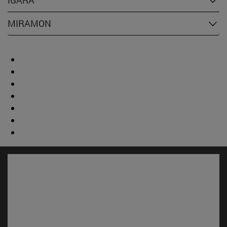
IGARA
MIRAMON