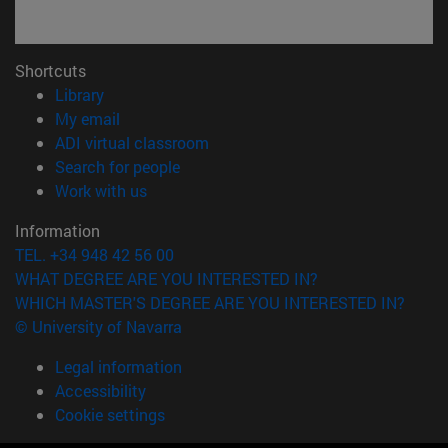
Shortcuts
(opens in new window)
Library
(opens in new window)
My email
(opens in new window)
ADI virtual classroom
(opens in new window)
Search for people
(opens in new window)
Work with us
Information
TEL. +34 948 42 56 00
WHAT DEGREE ARE YOU INTERESTED IN?
WHICH MASTER'S DEGREE ARE YOU INTERESTED IN?
© University of Navarra
Legal information
Accessibility
Cookie settings