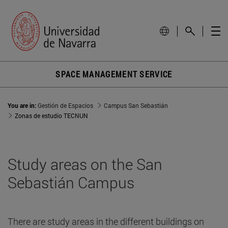
SPACE MANAGEMENT SERVICE
You are in:
Gestión de Espacios
Campus San Sebastián
Zonas de estudio TECNUN
Study areas on the San
Sebastián Campus
There are study areas in the different buildings on