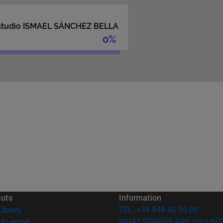
cuts
Information
(opens in new window)
Library
TEL. +34 948 42 56 00
(opens in new window)
My email
WHAT DEGREE ARE YOU INT