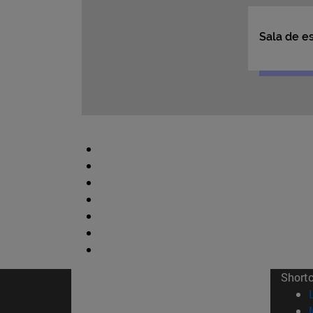
Short