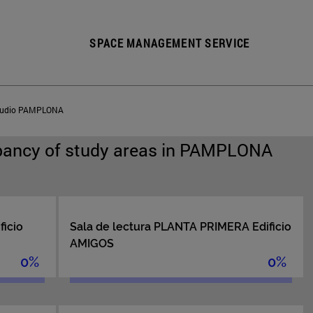
SPACE MANAGEMENT SERVICE
estudio PAMPLONA
pancy of study areas in PAMPLONA