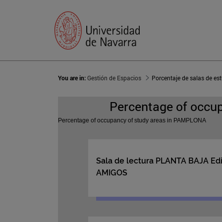
You are in:
Gestión de Espacios
Porcentaje de salas de 
Percentage of occu
Percentage of occupancy of study areas in PAMPLONA