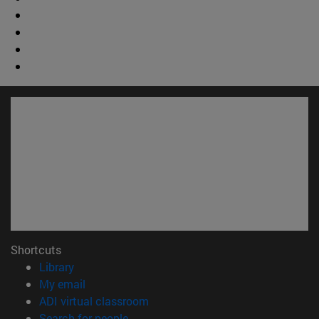
Shortcuts
(opens in new window)
Library
(opens in new window)
My email
(opens in new window)
ADI virtual classroom
(opens in new window)
Search for people