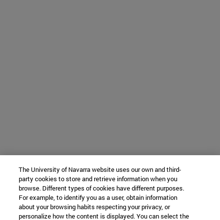
The University of Navarra website uses our own and third-
party cookies to store and retrieve information when you
browse. Different types of cookies have different purposes.
For example, to identify you as a user, obtain information
about your browsing habits respecting your privacy, or
personalize how the content is displayed. You can select the