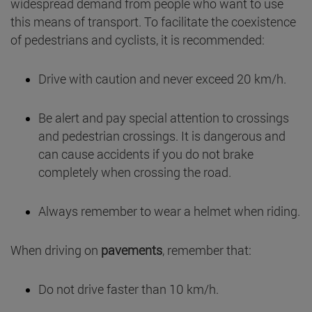
widespread demand from people who want to use
this means of transport. To facilitate the coexistence
of pedestrians and cyclists, it is recommended:
Drive with caution and never exceed 20 km/h.
Be alert and pay special attention to crossings
and pedestrian crossings. It is dangerous and
can cause accidents if you do not brake
completely when crossing the road.
Always remember to wear a helmet when riding.
When driving on
pavements
, remember that:
Do not drive faster than 10 km/h.