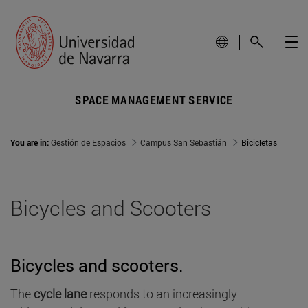
SPACE MANAGEMENT SERVICE
You are in:
Gestión de Espacios
Campus San Sebastián
Bicicletas
Bicycles and Scooters
Bicycles and scooters.
The
cycle lane
responds to an increasingly