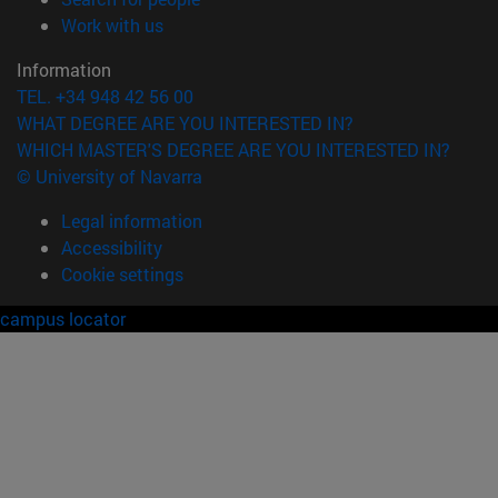
(opens in new window)
Work with us
Information
TEL. +34 948 42 56 00
WHAT DEGREE ARE YOU INTERESTED IN?
WHICH MASTER'S DEGREE ARE YOU INTERESTED IN?
© University of Navarra
Legal information
Accessibility
Cookie settings
campus locator