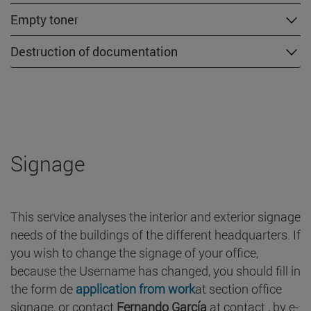
Empty toner
Destruction of documentation
Signage
This service analyses the interior and exterior signage
needs of the buildings of the different headquarters. If
you wish to change the signage of your office,
because the Username has changed, you should fill in
the form de
application from work
at section office
signage
,
or contact
Fernando García
at contact , by e-