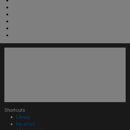
Shortcuts
(opens in new window)
Library
(opens in new window)
My email