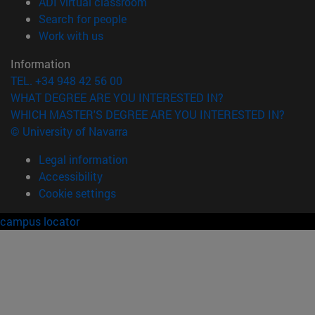
(opens in new window)
ADI virtual classroom
(opens in new window)
Search for people
(opens in new window)
Work with us
Information
TEL. +34 948 42 56 00
WHAT DEGREE ARE YOU INTERESTED IN?
WHICH MASTER'S DEGREE ARE YOU INTERESTED IN?
© University of Navarra
Legal information
Accessibility
Cookie settings
campus locator