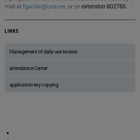
mail at
fgarciar@unav.es,
or on
extension 802765
.
LINKS
Management of daily use lockers
attendance Center
application key copying