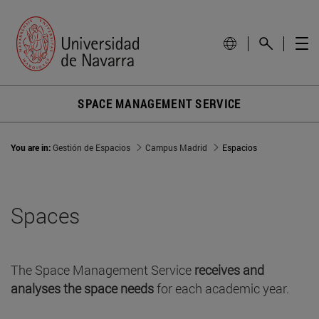
SPACE MANAGEMENT SERVICE
You are in:
Gestión de Espacios
Campus Madrid
Espacios
Spaces
The Space Management Service
receives and
analyses the space needs
for each academic year.