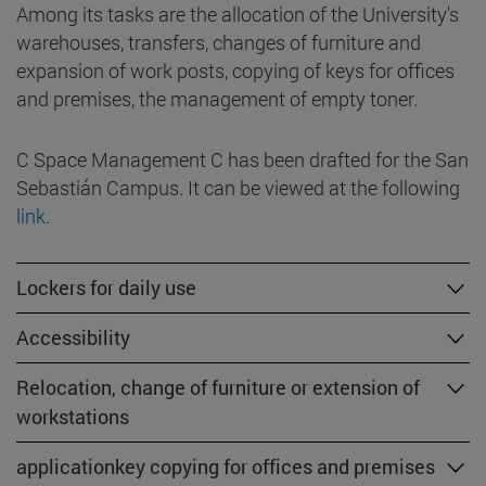
Among its tasks are the allocation of the University's
warehouses, transfers, changes of furniture and
expansion of work posts, copying of keys for offices
and premises, the management of empty toner.
C Space Management C has been drafted for the San
Sebastián Campus. It can be viewed at the following
link
.
Lockers for daily use
Accessibility
Relocation, change of furniture or extension of
workstations
applicationkey copying for offices and premises