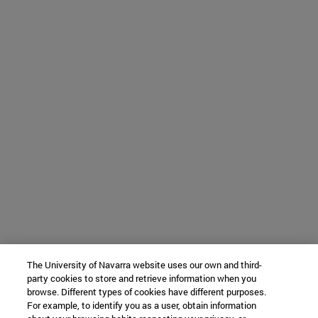
The University of Navarra website uses our own and third-
party cookies to store and retrieve information when you
browse. Different types of cookies have different purposes.
For example, to identify you as a user, obtain information