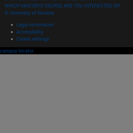
WHICH MASTER'S DEGREE ARE YOU INTERESTED IN?
© University of Navarra
Legal information
Accessibility
Cookie settings
campus locator