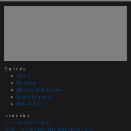
Shortcuts
(opens in new window)
Library
(opens in new window)
My email
(opens in new window)
ADI virtual classroom
(opens in new window)
Search for people
(opens in new window)
Work with us
Information
TEL. +34 948 42 56 00
WHAT DEGREE ARE YOU INTERESTED IN?