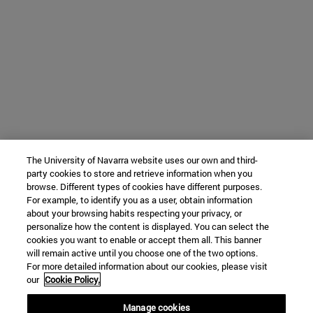
The University of Navarra website uses our own and third-
party cookies to store and retrieve information when you
browse. Different types of cookies have different purposes.
For example, to identify you as a user, obtain information
about your browsing habits respecting your privacy, or
personalize how the content is displayed. You can select the
cookies you want to enable or accept them all. This banner
will remain active until you choose one of the two options.
For more detailed information about our cookies, please visit
our
Cookie Policy.
Manage cookies