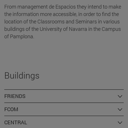
From management de Espacios they intend to make
the information more accessible, in order to find the
location of the Classrooms and Seminars in various
buildings of the University of Navarra in the Campus
of Pamplona.
Buildings
FRIENDS
FCOM
CENTRAL