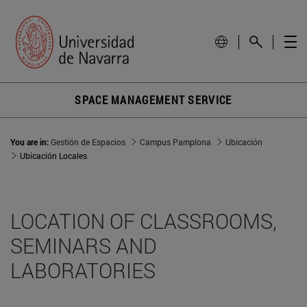
SPACE MANAGEMENT SERVICE
You are in:
Gestión de Espacios
Campus Pamplona
Ubicación
Ubicación Locales
LOCATION OF CLASSROOMS,
SEMINARS AND
LABORATORIES