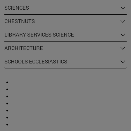
SCIENCES
CHESTNUTS
LIBRARY SERVICES SCIENCE
ARCHITECTURE
SCHOOLS ECCLESIASTICS