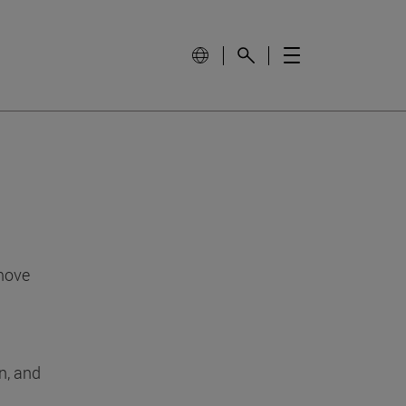
 move
n, and