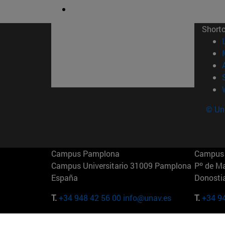
Short
© Uni
Campus Pamplona
Campus 
Campus Universitario 31009 Pamplona
Pº de M
España
Donosti
T.
+34 948 42 56 00
info@unav.es
T.
+34 9
Campus Madrid (IESE)
Campus 