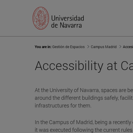
You are in:
Gestión de Espacios
Campus Madrid
Accesi
Accessibility at 
At the University of Navarra, spaces are b
around the different buildings safely, faci
infrastructures for them.
In the Campus of Madrid, being a recently
it was executed following the current rules 