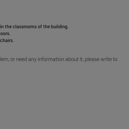
 in the classrooms of the building.
loors.
chairs.
blem, or need any information about it, please write to