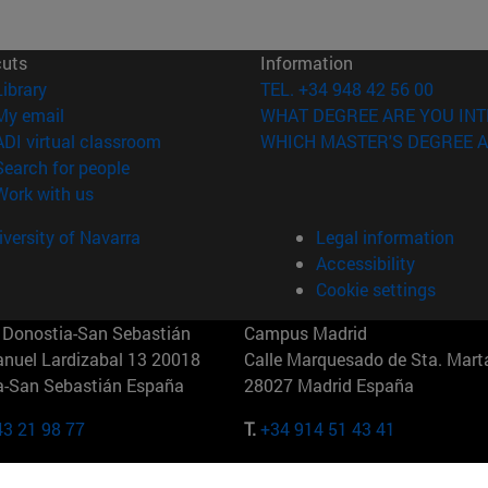
cuts
Information
(opens in new window)
Library
TEL. +34 948 42 56 00
(opens in new window)
My email
WHAT DEGREE ARE YOU INT
(opens in new window)
ADI virtual classroom
WHICH MASTER'S DEGREE A
(opens in new window)
Search for people
(opens in new window)
Work with us
versity of Navarra
Legal information
Accessibility
Cookie settings
Donostia-San Sebastián
Campus Madrid
anuel Lardizabal 13 20018
Calle Marquesado de Sta. Marta
a-San Sebastián España
28027 Madrid España
43 21 98 77
T.
+34 914 51 43 41
Nueva York (IESE)
Campus Munich (IESE)