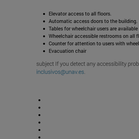
Elevator access to all floors.
Automatic access doors to the building.
Tables for wheelchair users are available
Wheelchair accessible restrooms on all f
Counter for attention to users with wheel
Evacuation chair
subject If you detect any accessibility pro
inclusivos@unav.es
.