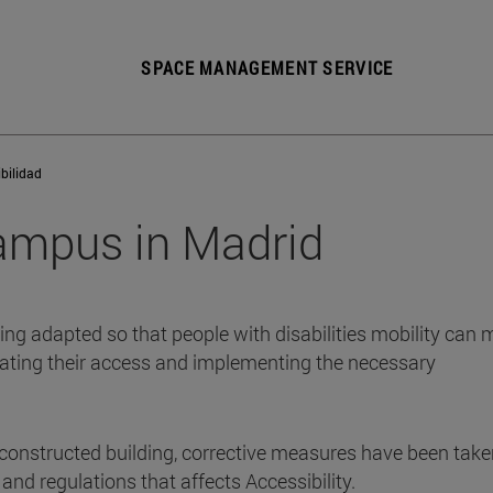
SPACE MANAGEMENT SERVICE
bilidad
Campus in Madrid
eing adapted so that people with disabilities mobility can
litating their access and implementing the necessary
 constructed building, corrective measures have been take
and regulations that affects Accessibility.