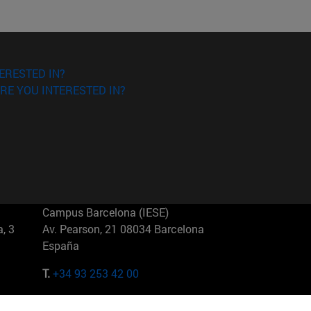
ERESTED IN?
RE YOU INTERESTED IN?
Campus Barcelona (IESE)
, 3
Av. Pearson, 21 08034 Barcelona
España
T.
+34 93 253 42 00
Campus Sao Paulo (IESE)