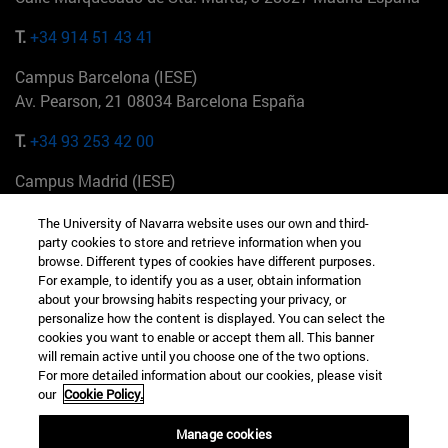
T.
+34 914 51 43 41
Campus Barcelona (IESE)
Av. Pearson, 21 08034 Barcelona España
T.
+34 93 253 42 00
Campus Madrid (IESE)
Camino del Cerro Águila 3 28023 Madrid España
The University of Navarra website uses our own and third-
party cookies to store and retrieve information when you
T.
+34 912 11 30 00
browse. Different types of cookies have different purposes.
For example, to identify you as a user, obtain information
Campus Nueva York (IESE)
about your browsing habits respecting your privacy, or
165 W 57th St 10019-2201 Nueva York EE.UU
personalize how the content is displayed. You can select the
cookies you want to enable or accept them all. This banner
T.
+1 646 346 8850
will remain active until you choose one of the two options.
For more detailed information about our cookies, please visit
Campus Munich (IESE)
our
Cookie Policy.
Maria-Theresia-Straße 15 81675 Múnich Alemania
Manage cookies