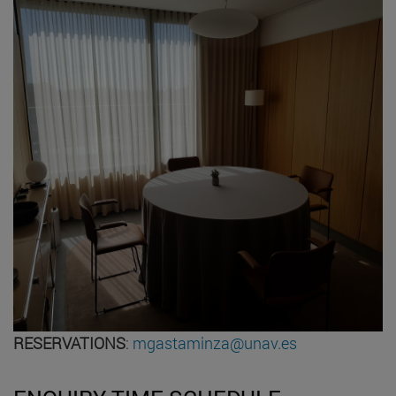
RESERVATIONS
:
mgastaminza@unav.es