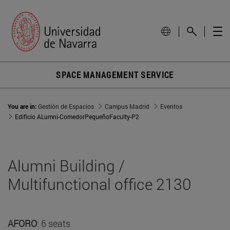
SPACE MANAGEMENT SERVICE
You are in:
Gestión de Espacios
Campus Madrid
Eventos
Edificio ALumni-ComedorPequeñoFaculty-P2
Alumni Building /
Multifunctional office 2130
AFORO
: 6 seats