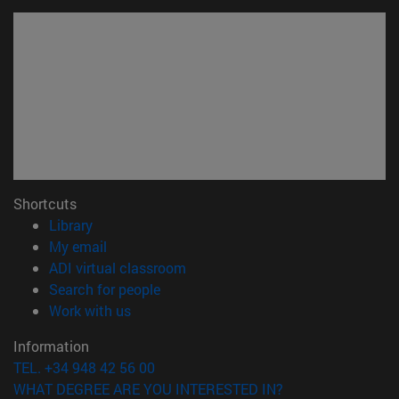
Shortcuts
(opens in new window)
Library
(opens in new window)
My email
(opens in new window)
ADI virtual classroom
(opens in new window)
Search for people
(opens in new window)
Work with us
Information
TEL. +34 948 42 56 00
WHAT DEGREE ARE YOU INTERESTED IN?