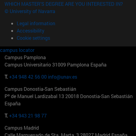
WHICH MASTER'S DEGREE ARE YOU INTERESTED IN?
© University of Navarra
Legal information
Accessibility
Cookie settings
campus locator
Campus Pamplona
Campus Universitario 31009 Pamplona España
T.
+34 948 42 56 00
info@unav.es
Campus Donostia-San Sebastián
Pº de Manuel Lardizabal 13 20018 Donostia-San Sebastián
España
T.
+34 943 21 98 77
Campus Madrid
Calle Marquesado de Sta. Marta, 3 28027 Madrid España