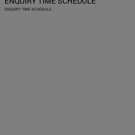
ENQUIRY TIME SCHEDULE
ENQUIRY TIME SCHEDULE