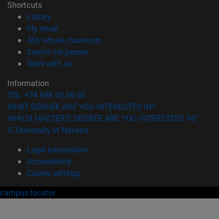
Shortcuts
(opens in new window)
Library
(opens in new window)
My email
(opens in new window)
ADI virtual classroom
(opens in new window)
Search for people
(opens in new window)
Work with us
Information
TEL. +34 948 42 56 00
WHAT DEGREE ARE YOU INTERESTED IN?
WHICH MASTER'S DEGREE ARE YOU INTERESTED IN?
© University of Navarra
Legal information
Accessibility
Cookie settings
campus locator