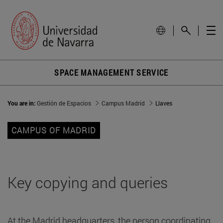
SPACE MANAGEMENT SERVICE
You are in:
Gestión de Espacios
Campus Madrid
Llaves
CAMPUS OF MADRID
Key copying and queries
At the Madrid headquarters, the person coordinating