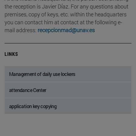
the reception is Javier Díaz. For any questions about
premises, copy of keys, etc. within the headquarters
you can contact him at contact at the following e-
mail address:
recepcionmad@unav.es
LINKS
Management of daily use lockers
attendance Center
application key copying