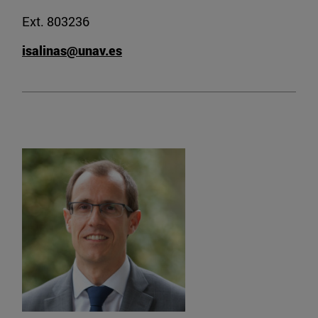
Ext. 803236
isalinas@unav.es