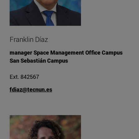
Franklin Díaz
manager Space Management Office Campus
San Sebastián Campus
Ext. 842567
fdiaz@tecnun.es