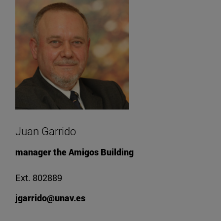
Juan Garrido
manager the Amigos Building
Ext. 802889
jgarrido@unav.es