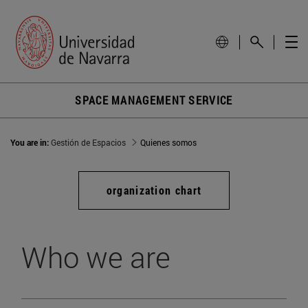
SPACE MANAGEMENT SERVICE
You are in:
Gestión de Espacios
Quienes somos
organization chart
Who we are