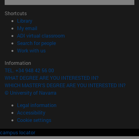
Shortcuts
(opens in new window)
Library
(opens in new window)
My email
(opens in new window)
ADI virtual classroom
(opens in new window)
Search for people
(opens in new window)
Work with us
Information
TEL. +34 948 42 56 00
WHAT DEGREE ARE YOU INTERESTED IN?
WHICH MASTER'S DEGREE ARE YOU INTERESTED IN?
© University of Navarra
Legal information
Accessibility
Cookie settings
campus locator