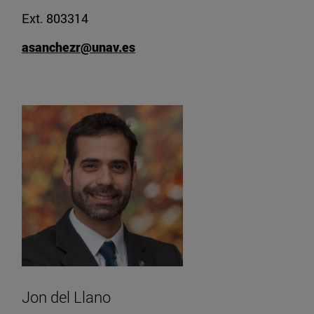
Ext. 803314
asanchezr@unav.es
Jon del Llano