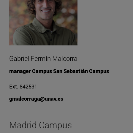
Gabriel Fermín Malcorra
manager Campus San Sebastián Campus
Ext. 842531
gmalcorraga@unav.es
Madrid Campus