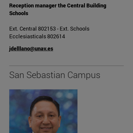
Reception manager the Central Building
Schools
Ext. Central 802153 - Ext. Schools
Ecclesiasticals 802614
jdelllano@unav.es
San Sebastian Campus