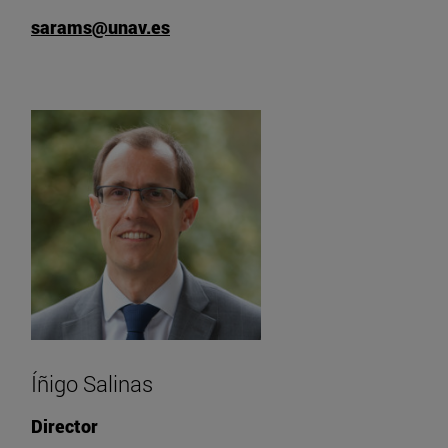
sarams@unav.es
Íñigo Salinas
Director