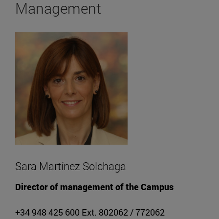
Management
Sara Martínez Solchaga
Director of management of the Campus
+34 948 425 600 Ext. 802062 / 772062