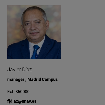
Javier Díaz
manager , Madrid Campus
Ext. 850000
fjdiaz@unav.es