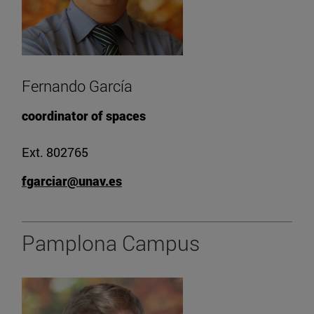
Fernando García
coordinator of spaces
Ext. 802765
fgarciar@unav.es
Pamplona Campus