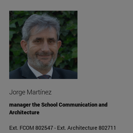
Jorge Martínez
manager the School Communication and
Architecture
Ext. FCOM 802547 - Ext. Architecture 802711