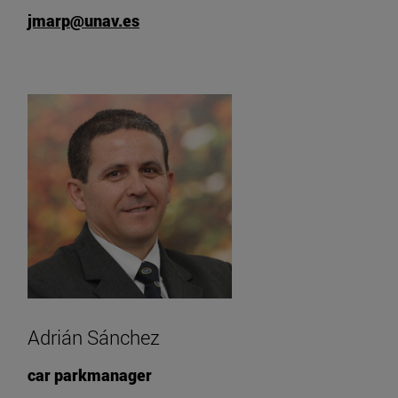
jmarp@unav.es
Adrián Sánchez
car parkmanager