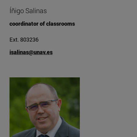
Íñigo Salinas
coordinator of classrooms
Ext. 803236
isalinas@unav.es