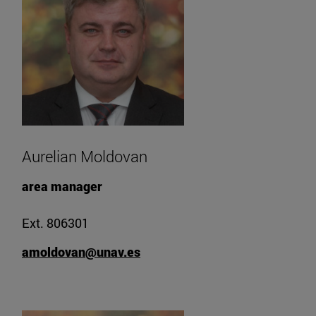
Aurelian Moldovan
area manager
Ext. 806301
amoldovan@unav.es