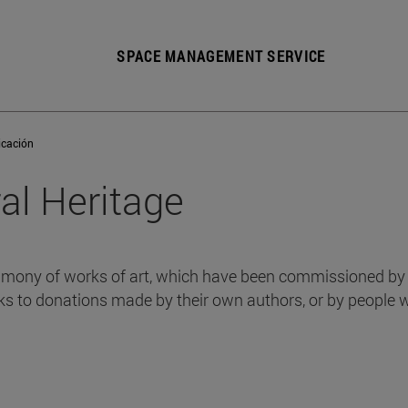
SPACE MANAGEMENT SERVICE
icación
ral Heritage
mony of works of art, which have been commissioned by th
ks to donations made by their own authors, or by people 