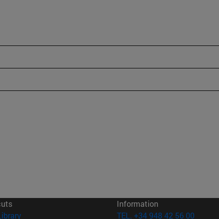
cuts
Information
(opens in new window)
Library
TEL. +34 948 42 56 00