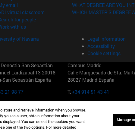
(opens in new window)
My email
WHAT DEGREE ARE YOU INT
(opens in new window)
ADI virtual classroom
WHICH MASTER'S DEGREE A
(opens in new window)
Search for people
(opens in new window)
Work with us
versity of Navarra
Legal information
Accessibility
Cookie settings
Donostia-San Sebastián
Campus Madrid
anuel Lardizabal 13 20018
Calle Marquesado de Sta. Marta
a-San Sebastián España
28027 Madrid España
43 21 98 77
T.
+34 914 51 43 41
Nueva York (IESE)
Campus Munich (IESE)
to store and retrieve information when you browse.
7th St 10019-2201 Nueva York
Maria-Theresia-Straße 15 8167
fy you as a user, obtain information about your
Múnich Alemania
Manage c
is displayed. You can select the cookies you want
oose one of the two options. For more detailed
6 346 8850
T.
+49 89 24209790