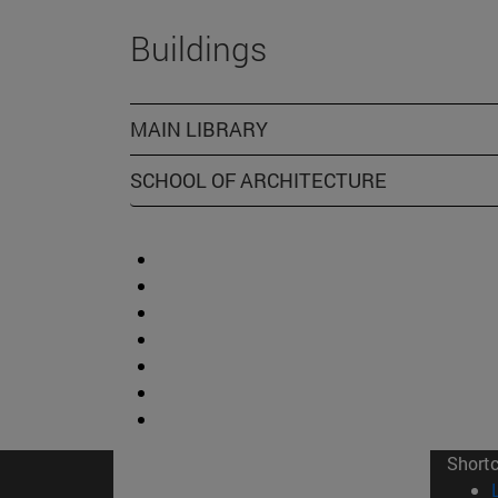
Buildings
MAIN LIBRARY
SCHOOL OF ARCHITECTURE
Short