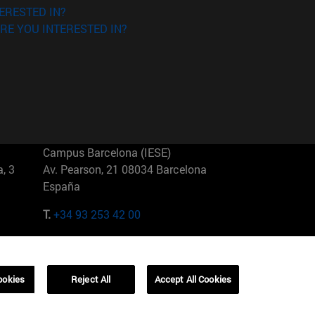
ERESTED IN?
RE YOU INTERESTED IN?
Campus Barcelona (IESE)
, 3
Av. Pearson, 21 08034 Barcelona
España
T.
+34 93 253 42 00
Campus Sao Paulo (IESE)
5
Rua Martiniano de Carvalho, 573
01321001 Bela Vista Brasil
ookies
Reject All
Accept All Cookies
T.
+55 11 3177-8300