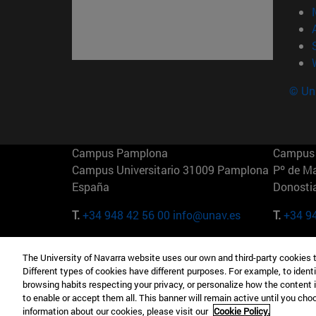
© Uni
Campus Pamplona
Campus 
Campus Universitario 31009 Pamplona
Pº de M
España
Donosti
T.
+34 948 42 56 00
info@unav.es
T.
+34 9
Campus Madrid (IESE)
Campus 
The University of Navarra website uses our own and third-party cookies 
Camino del Cerro Águila 3 28023
165 W 5
Different types of cookies have different purposes. For example, to identi
Madrid España
EE.UU
browsing habits respecting your privacy, or personalize how the content 
to enable or accept them all. This banner will remain active until you ch
T.
+34 912 11 30 00
T.
+1 64
information about our cookies, please visit our
Cookie Policy.