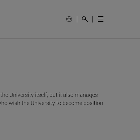
e University itself; but it also manages
who wish the University to become position