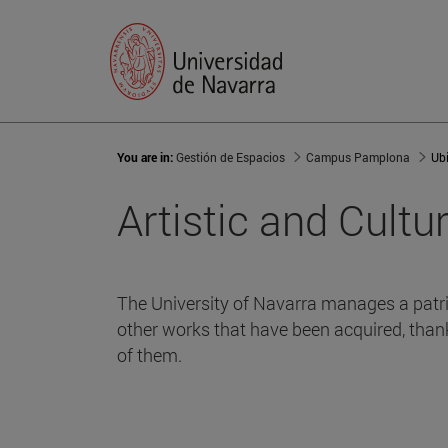
You are in:
Gestión de Espacios
Campus Pamplona
Ub
Artistic and Cultu
The University of Navarra manages a patri
other works that have been acquired, than
of them.